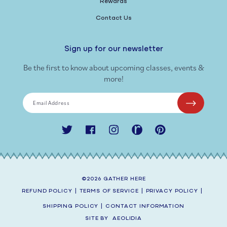
Rewards
Contact Us
Sign up for our newsletter
Be the first to know about upcoming classes, events &
more!
Email Address
Twitter
Facebook
Instagram
Ravelry
Pinterest
©2026
GATHER HERE
REFUND POLICY
|
TERMS OF SERVICE
|
PRIVACY POLICY
|
SHIPPING POLICY
|
CONTACT INFORMATION
SITE BY
AEOLIDIA