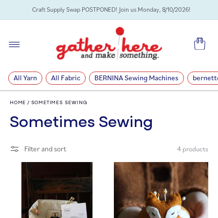
SKIP TO
Craft Supply Swap POSTPONED! Join us Monday, 8/10/2026!
CONTENT
Cart
All Yarn
All Fabric
BERNINA Sewing Machines
bernett
HOME
/
SOMETIMES SEWING
C
Sometimes Sewing
o
Filter and sort
4 products
l
l
e