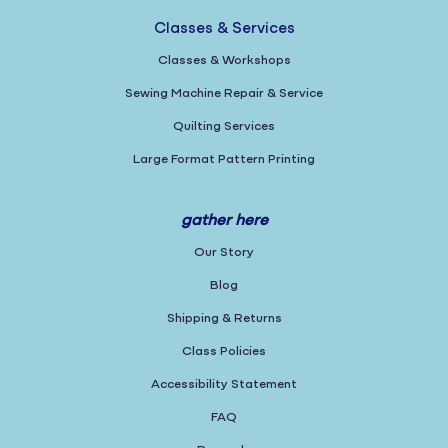
Classes & Services
Classes & Workshops
Sewing Machine Repair & Service
Quilting Services
Large Format Pattern Printing
gather here
Our Story
Blog
Shipping & Returns
Class Policies
Accessibility Statement
FAQ