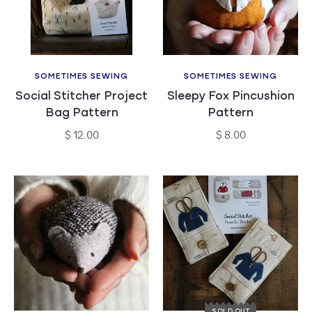
c
t
i
SOMETIMES SEWING
SOMETIMES SEWING
Vendor:
Vendor:
Social Stitcher Project
Sleepy Fox Pincushion
o
Bag Pattern
Pattern
n
Regular
Regular
$ 12.00
$ 8.00
price
price
:
SOLD OUT