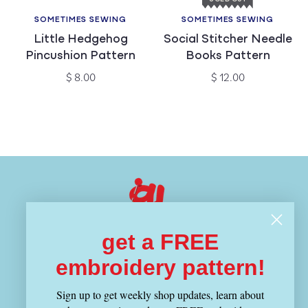
SOMETIMES SEWING
SOMETIMES SEWING
Vendor:
Vendor:
Little Hedgehog
Social Stitcher Needle
Pincushion Pattern
Books Pattern
Regular
Regular
$ 8.00
$ 12.00
price
price
get a FREE
Visit Us
embroidery pattern!
1343 Cambridge Street
Sign up to get weekly shop updates, learn about
Cambridge, MA 02139