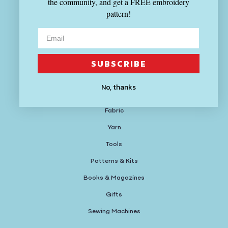
the community, and get a FREE embroidery
(617) 714-4880
pattern!
Hours
MON-THU 12-8:30PM
SUBSCRIBE
FRI-SUN 11-6PM
No, thanks
Shop
Fabric
Yarn
Tools
Patterns & Kits
Books & Magazines
Gifts
Sewing Machines