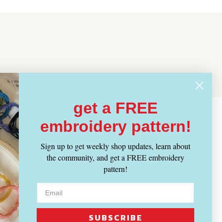
get a FREE
embroidery pattern!
Sign up to get weekly shop updates, learn about
the community, and get a FREE embroidery
pattern!
SUBSCRIBE