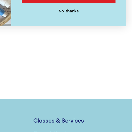
No, thanks
Classes & Services