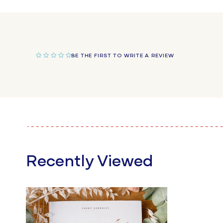
in
modal
BE THE FIRST TO WRITE A REVIEW
Recently Viewed