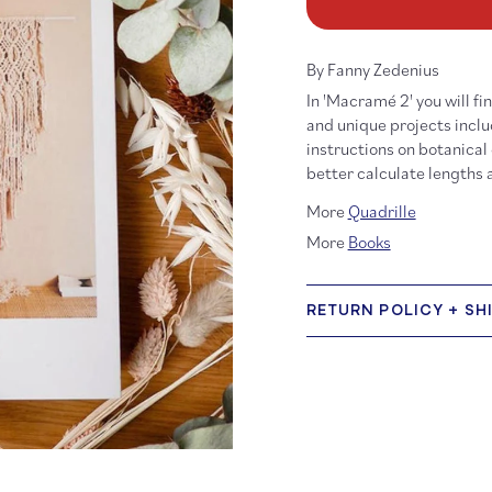
Macramé
Ma
2
2
By Fanny Zedenius
In 'Macramé 2' you will f
and unique projects inclu
instructions on botanical
better calculate lengths
More
Quadrille
More
Books
RETURN POLICY + SH