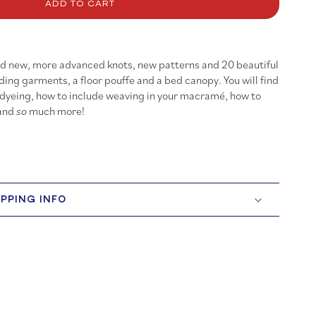
cramé
ADD TO CART
ind new, more advanced knots, new patterns and 20 beautiful
ding garments, a floor pouffe and a bed canopy. You will find
 dyeing, how to include weaving in your macramé, how to
 and
so
much more!
IPPING INFO