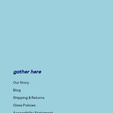
gather here
Our Story
Blog
Shipping & Returns
Class Policies