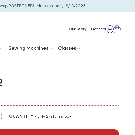
Swap POSTPONED! Join us Monday, 8/10/2026!
Cart
Our Story
Contact
Log
in
Sewing Machines
Classes
2
QUANTITY
- only 2 left in stock
crease
antity
r