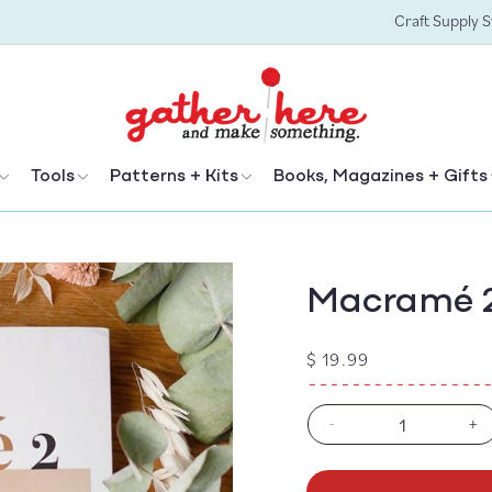
Craft Supply 
Tools
Patterns + Kits
Books, Magazines + Gifts
Macramé 
Regular
$ 19.99
price
-
+
Decrease
In
quantity
qu
for
fo