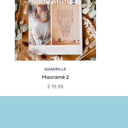
QUADRILLE
Macramé 2
$ 19.99