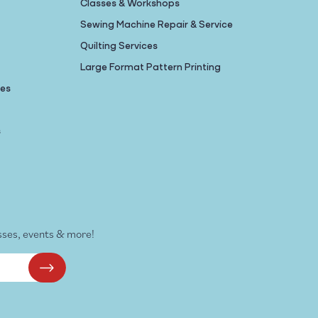
Classes & Workshops
Sewing Machine Repair & Service
Quilting Services
Large Format Pattern Printing
nes
s
sses, events & more!