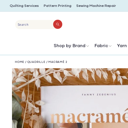
SKIP TO
Quilting Services
Pattern Printing
Sewing Machine Repair
CONTENT
Search
Shop by Brand
Fabric
Yarn
HOME
/
QUADRILLE
/
MACRAMÉ 2
SKIP TO
PRODUCT
INFORMATION