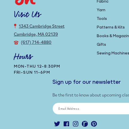
Fabric
Yarn
Visit Us
Tools
1343 Cambridge Street
Patterns & Kits
Cambridge, MA 02139
Books & Magazi
(617) 714-4880
Gifts
Sewing Machine
Hours
MON-THU 12-8:30PM
FRI-SUN 11-6PM
Sign up for our newsletter
Be the first to know about upcoming cla
Email Address
Twitter
Facebook
Instagram
Ravelry
Pinterest