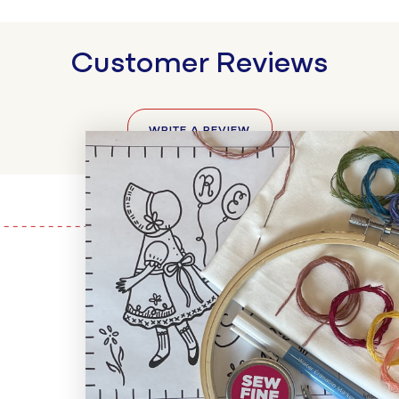
Customer Reviews
WRITE A REVIEW