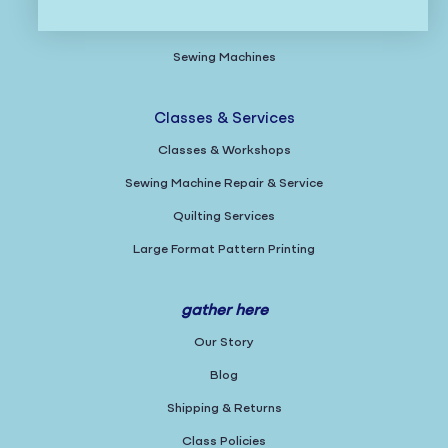
Gifts
Sewing Machines
Classes & Services
Classes & Workshops
Sewing Machine Repair & Service
Quilting Services
Large Format Pattern Printing
gather here
Our Story
Blog
Shipping & Returns
Class Policies