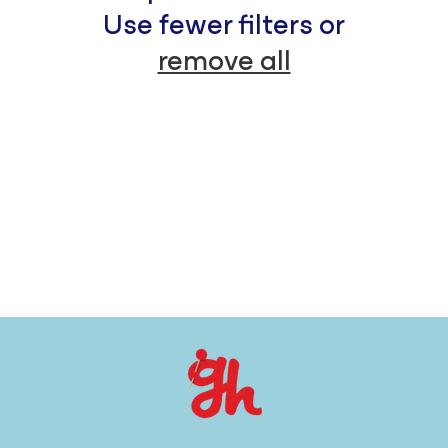
c
Use fewer filters or
remove all
t
i
o
n
: