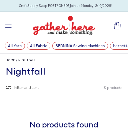
SKIP TO
Craft Supply Swap POSTPONED! Join us Monday, 8/10/2026!
CONTENT
Cart
All Yarn
All Fabric
BERNINA Sewing Machines
bernett
HOME
/
NIGHTFALL
C
Nightfall
o
Filter and sort
0 products
l
l
e
No products found