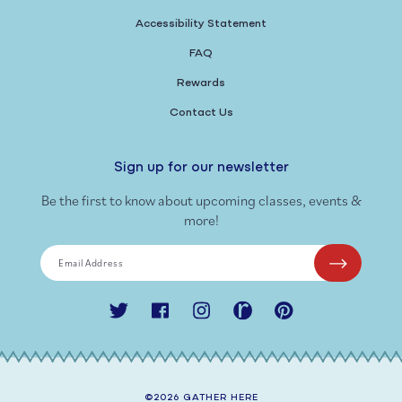
Accessibility Statement
FAQ
Rewards
Contact Us
Sign up for our newsletter
Be the first to know about upcoming classes, events &
more!
Email Address
Twitter
Facebook
Instagram
Ravelry
Pinterest
©2026
GATHER HERE