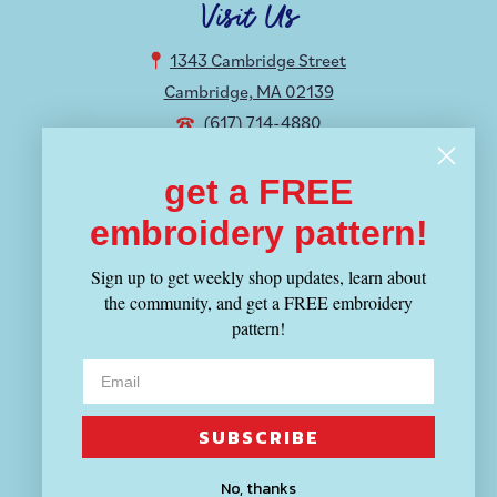
Visit Us
1343 Cambridge Street
Cambridge, MA 02139
(617) 714-4880
get a FREE
Hours
embroidery pattern!
MON-THU 12-8:30PM
FRI-SUN 11-6PM
Sign up to get weekly shop updates, learn about
the community, and get a FREE embroidery
Shop
pattern!
Fabric
Yarn
Tools
SUBSCRIBE
Patterns & Kits
No, thanks
Books & Magazines