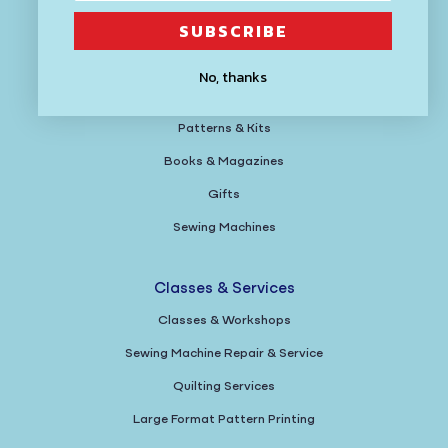
SUBSCRIBE
Fabric
Yarn
No, thanks
Tools
Patterns & Kits
Books & Magazines
Gifts
Sewing Machines
Classes & Services
Classes & Workshops
Sewing Machine Repair & Service
Quilting Services
Large Format Pattern Printing