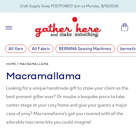
SKIP TO
Craft Supply Swap POSTPONED! Join us Monday, 8/10/2026!
CONTENT
Cart
All Yarn
All Fabric
BERNINA Sewing Machines
bernett
HOME
/
MACRAMALLAMA
C
Macramallama
o
Looking for a unique handmade gift to stake your claim as the
best present gifter ever?
Or maybe a bespoke piece to take
l
center stage at your cosy home and give your guests a major
case of envy? Macramallama's got you covered with all the
l
adorable macrame kits you could imagine!
e