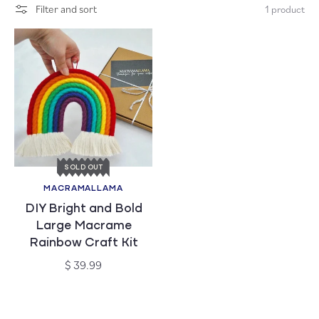
Filter and sort
1 product
c
t
i
o
n
:
SOLD OUT
MACRAMALLAMA
Vendor:
DIY Bright and Bold
Large Macrame
Rainbow Craft Kit
Regular
$ 39.99
price