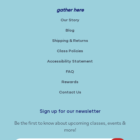
gather here
Our Story
Blog
Shipping & Returns
Class Policies
Accessibility Statement
FAQ
Rewards
Contact Us
Sign up for our newsletter
Be the first to know about upcoming classes, events &
more!