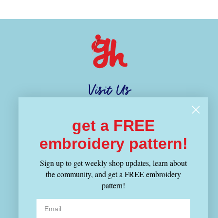
Visit Us
1343 Cambridge Street
get a FREE
Cambridge, MA 02139
(617) 714-4880
embroidery pattern!
Sign up to get weekly shop updates, learn about
Hours
the community, and get a FREE embroidery
MON-THU 12-8:30PM
pattern!
FRI-SUN 11-6PM
Shop