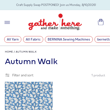
SKIP TO
Craft Supply Swap POSTPONED! Join us Monday, 8/10/2026!
CONTENT
Cart
All Yarn
All Fabric
BERNINA Sewing Machines
bernett
HOME
/
AUTUMN WALK
C
Autumn Walk
o
Filter and sort
1 product
l
l
e