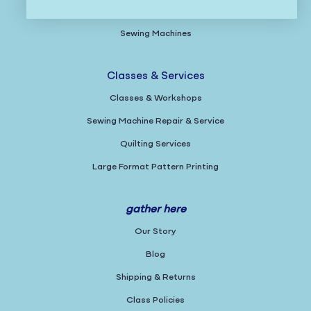
Gifts
Sewing Machines
Classes & Services
Classes & Workshops
Sewing Machine Repair & Service
Quilting Services
Large Format Pattern Printing
gather here
Our Story
Blog
Shipping & Returns
Class Policies