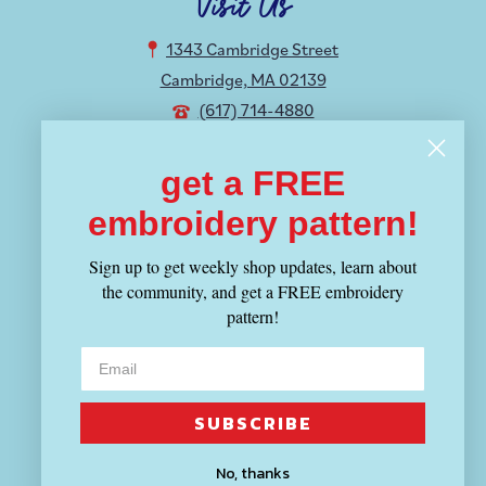
Visit Us
1343 Cambridge Street
Cambridge, MA 02139
(617) 714-4880
Hours
get a FREE
embroidery pattern!
MON-THU 12-8:30PM
FRI-SUN 11-6PM
Sign up to get weekly shop updates, learn about
the community, and get a FREE embroidery
Shop
pattern!
Fabric
Yarn
Tools
SUBSCRIBE
Patterns & Kits
Books & Magazines
No, thanks