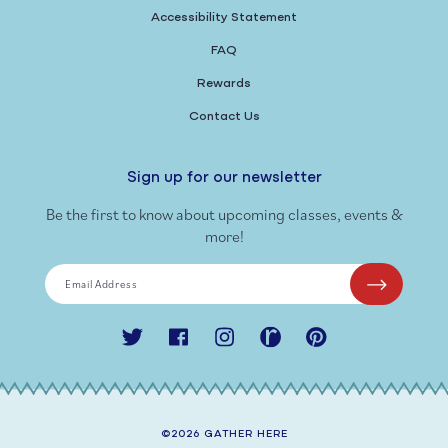
Accessibility Statement
FAQ
Rewards
Contact Us
Sign up for our newsletter
Be the first to know about upcoming classes, events &
more!
Email Address
Twitter
Facebook
Instagram
Ravelry
Pinterest
©2026
GATHER HERE