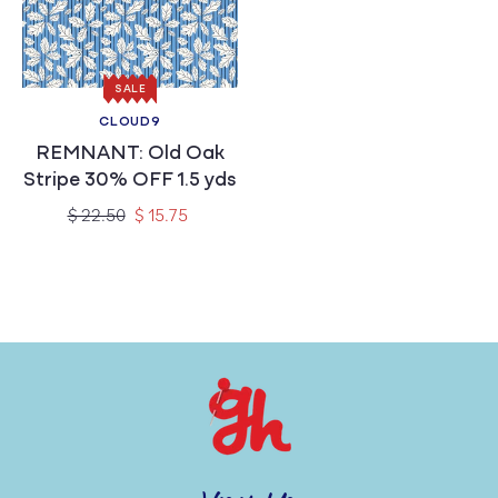
c
t
SALE
i
CLOUD9
Vendor:
REMNANT: Old Oak
o
Stripe 30% OFF 1.5 yds
n
Regular
Sale
$ 22.50
$ 15.75
price
price
: