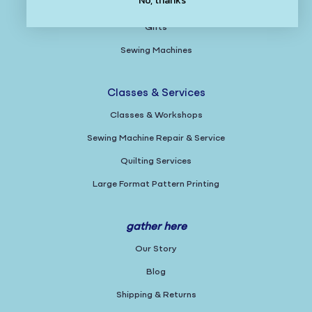
No, thanks
Books & Magazines
Gifts
Sewing Machines
Classes & Services
Classes & Workshops
Sewing Machine Repair & Service
Quilting Services
Large Format Pattern Printing
gather here
Our Story
Blog
Shipping & Returns