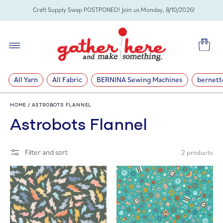
SKIP TO
Craft Supply Swap POSTPONED! Join us Monday, 8/10/2026!
CONTENT
Cart
All Yarn
All Fabric
BERNINA Sewing Machines
bernett
HOME
/
ASTROBOTS FLANNEL
C
Astrobots Flannel
o
Filter and sort
2 products
l
l
e