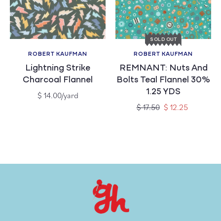
c
t
SOLD OUT
i
ROBERT KAUFMAN
ROBERT KAUFMAN
Vendor:
Vendor:
Lightning Strike
REMNANT: Nuts And
o
Charcoal Flannel
Bolts Teal Flannel 30%
1.25 YDS
n
Regular
$ 14.00/yard
price
Regular
Sale
$ 17.50
$ 12.25
price
price
: