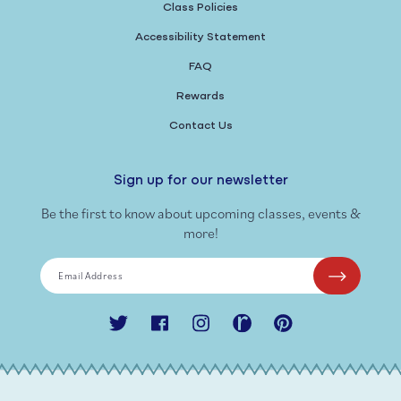
Class Policies
Accessibility Statement
FAQ
Rewards
Contact Us
Sign up for our newsletter
Be the first to know about upcoming classes, events &
more!
Email Address
Twitter
Facebook
Instagram
Ravelry
Pinterest