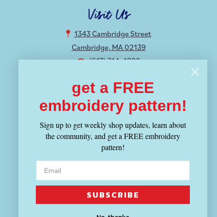
Visit Us
1343 Cambridge Street
Cambridge, MA 02139
(617) 714-4880
get a FREE
Hours
embroidery pattern!
MON-THU 12-8:30PM
FRI-SUN 11-6PM
Sign up to get weekly shop updates, learn about
the community, and get a FREE embroidery
Shop
pattern!
Fabric
Yarn
Tools
SUBSCRIBE
Patterns & Kits