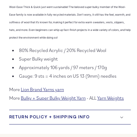
Thick
Thick
Wool-Ease Thick & Quick just went sustainable! The beloved super bulky member of the Wool-
&amp;
&amp
Quick
Quick
Ease family is now available in fully recycled materials. Don’t worry, it still has the feel, warmth, and
Recycled
Recyc
softness of wool that it’s known for, making it perfect for extra warm sweaters, vests, slippers,
hats, and more. Even beginners can whip up fast-finish projects in a wide variety of colors, and help
protect the environment while doing so!
80% Recycled Acrylic / 20% Recycled Wool
Super Bulky weight
Approximately 106 yards / 97 meters / 170g
Gauge: 9 sts = 4 inches on US 13 (9mm) needles
More
Lion Brand Yarns yarn
More
Bulky + Super Bulky Weight Yarn
- ALL
Yarn Weights
RETURN POLICY + SHIPPING INFO