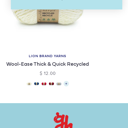
LION BRAND YARNS
Wool-Ease Thick & Quick Recycled
$ 12.00