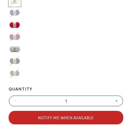
Color
Color
Color
Color
QUANTITY
-
+
Decrease
Increa
quantity
quanti
for
for
NOTIFY ME WHEN AVAILABLE
Wool-
Wool-
Ease
Ease