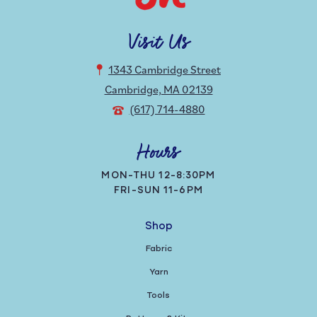
Visit Us
1343 Cambridge Street
Cambridge, MA 02139
(617) 714-4880
Hours
MON-THU 12-8:30PM
FRI-SUN 11-6PM
Shop
Fabric
Yarn
Tools