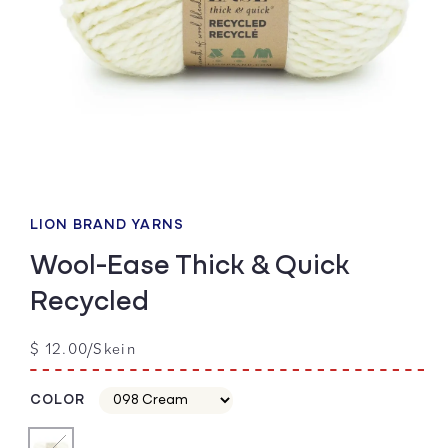
Open
media
1
LION BRAND YARNS
in
modal
Wool-Ease Thick & Quick
Recycled
Regular
$ 12.00/Skein
price
COLOR
Color