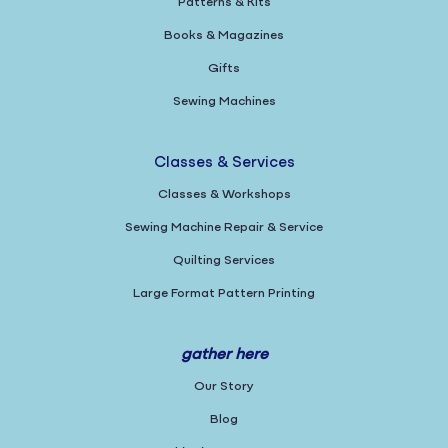
Patterns & Kits
Books & Magazines
Gifts
Sewing Machines
Classes & Services
Classes & Workshops
Sewing Machine Repair & Service
Quilting Services
Large Format Pattern Printing
gather here
Our Story
Blog