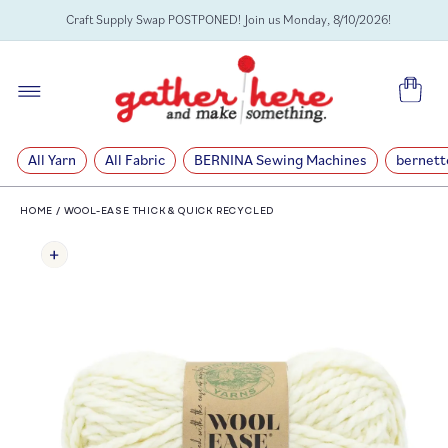
SKIP TO
Craft Supply Swap POSTPONED! Join us Monday, 8/10/2026!
CONTENT
Cart
All Yarn
All Fabric
BERNINA Sewing Machines
bernett
HOME
/
WOOL-EASE THICK & QUICK RECYCLED
SKIP TO
PRODUCT
INFORMATION