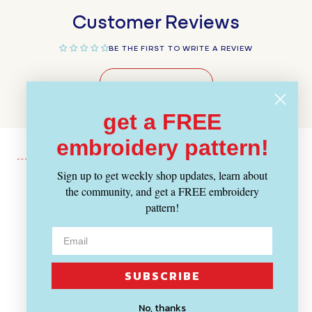
Customer Reviews
BE THE FIRST TO WRITE A REVIEW
WRITE A REVIEW
get a FREE
embroidery pattern!
Sign up to get weekly shop updates, learn about
the community, and get a FREE embroidery
Recently Viewed
pattern!
SUBSCRIBE
No, thanks