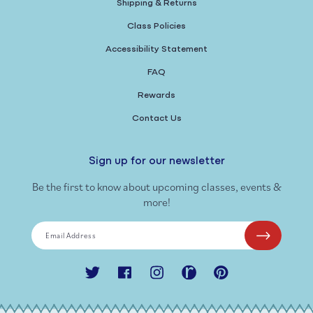
Shipping & Returns
Class Policies
Accessibility Statement
FAQ
Rewards
Contact Us
Sign up for our newsletter
Be the first to know about upcoming classes, events &
more!
Email Address
Twitter
Facebook
Instagram
Ravelry
Pinterest