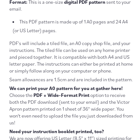
Format:
This is a one-size
digital PDF pattern
sent to your
email.
This PDF pattern is made up of 1 A0 pages and 24 A4
(or US Letter) pages.
PDF's will include a tiled file, an A0 copy shop file, and your
instructions. The tiled file can be used on any home printer
and pieced together. It is compatible with both A4 and US
letter paper. The instructions can either be printed at home
or simply follow along on your computer or phone.
Seam allowances are 1.5cm and are included in the pattern.
We can print your A0 pattern for you at gather here!
Choose the
PDF + Wide-Format Print
option to receive
both the PDF download (sent to your email) and the Victor
Apron pattern printed on 1 sheet of 36" wide paper. You
won't even need to upload the file you just downloaded from
us!
Need your instruction booklet printed, too?
We are now offering US Letter (
8.5" x 11") sized printing for