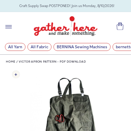
SKIP TO
Craft Supply Swap POSTPONED! Join us Monday, 8/10/2026!
CONTENT
Cart
All Yarn
All Fabric
BERNINA Sewing Machines
bernett
HOME
/
VICTOR APRON PATTERN - PDF DOWNLOAD
SKIP TO
PRODUCT
INFORMATION