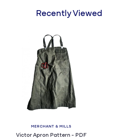
Recently Viewed
MERCHANT & MILLS
Victor Apron Pattern - PDF