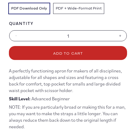
PDF Download Only
PDF + Wide-Format Print
QUANTITY
-
+
Decrease
Increa
quantity
quanti
for
for
ADD TO CART
Victor
Victor
Apron
Apron
Pattern
Patter
A perfectly functioning apron for makers of all disciplines,
-
-
adjustable for all shapes and sizes and featuring a cross
PDF
PDF
back for comfort, top pocket for smalls and large divided
DOWNLOAD
DOWN
waist pocket with scissor holder.
Skill Level:
Advanced Beginner
NOTE: If you are particularly broad or making this for a man,
you may want to make the straps a little longer. You can
always reduce them back down to the original length if
needed.