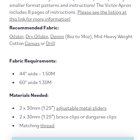
smaller format patterns and instructions! The Victor Apron
includes 8 pages of instructions.
Please see the listing at
this link for more information!
Recommended Fabric:
Oilskin
,
Dry Oilskin
,
Denim
(8oz to 14oz), Mid-Heavy Weight
Cotton
Canvas
or
Drill
Fabric Requirements:
44" wide – 1.50M
60" wide 1.30M
Materials Needed:
2 x 30mm (1.25″)
adjustable metal sliders
2 x 30mm (1.25″) brace clips or dungaree clips
Matching
thread