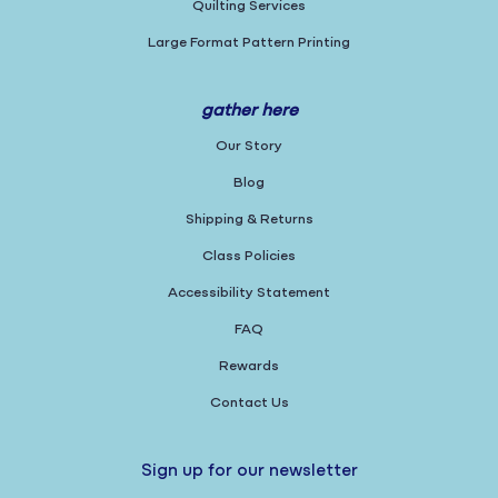
Quilting Services
Large Format Pattern Printing
gather here
Our Story
Blog
Shipping & Returns
Class Policies
Accessibility Statement
FAQ
Rewards
Contact Us
Sign up for our newsletter