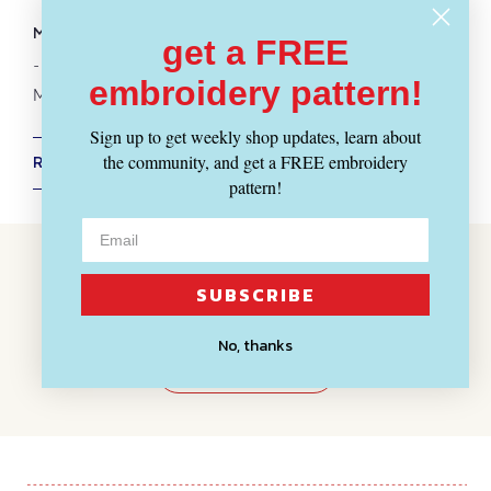
Fabrics
-
Patterns
-
Notions
MORE MERCHANT & MILLS :
get a FREE
-
Scissors + Snips
embroidery pattern!
More
Sewing Patterns
Sign up to get weekly shop updates, learn about
the community, and get a FREE embroidery
RETURN POLICY + SHIPPING INFO
pattern!
Customer Reviews
SUBSCRIBE
BE THE FIRST TO WRITE A REVIEW
No, thanks
WRITE A REVIEW