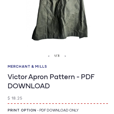
Open
media
of
1
/
3
<
>
1
in
modal
MERCHANT & MILLS
Victor Apron Pattern - PDF
DOWNLOAD
Regular
$ 18.25
price
PRINT OPTION
-
PDF DOWNLOAD ONLY