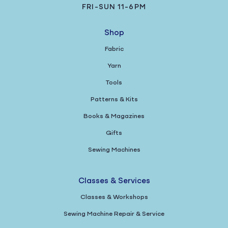
FRI-SUN 11-6PM
Shop
Fabric
Yarn
Tools
Patterns & Kits
Books & Magazines
Gifts
Sewing Machines
Classes & Services
Classes & Workshops
Sewing Machine Repair & Service