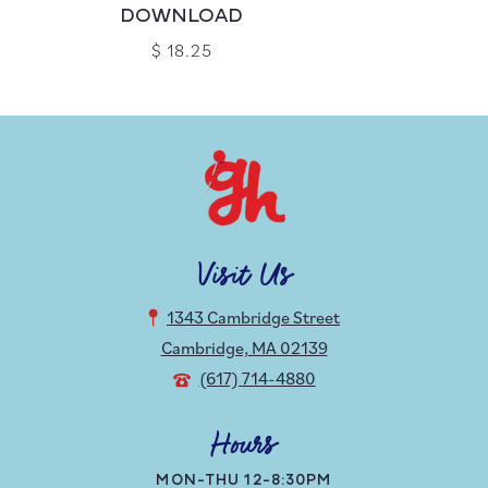
DOWNLOAD
$ 18.25
Visit Us
1343 Cambridge Street
Cambridge, MA 02139
(617) 714-4880
Hours
MON-THU 12-8:30PM