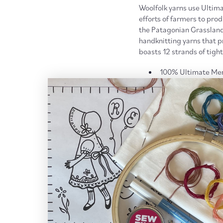
Woolfolk yarns use Ultima
efforts of farmers to pro
the Patagonian Grasslands.
handknitting yarns that pr
boasts 12 strands of tightl
100% Ultimate Mer
Aran weight
173 yards [158m] /
US 7 - 9 [4.5 - 5.5
Gauge: 14.0 to 16.0
Care:
Hand wash, lay flat 
More
Woolfolk yarn
More
Worsted + Aran Wei
RETURN POLICY + SH