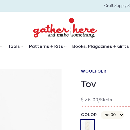
Craft Supply 
Tools
Patterns + Kits
Books, Magazines + Gifts
WOOLFOLK
Tov
Regular
$ 36.00/Skein
price
COLOR