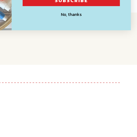
SUBSCRIBE
No, thanks