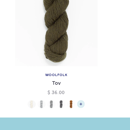
WOOLFOLK
Tov
$ 36.00