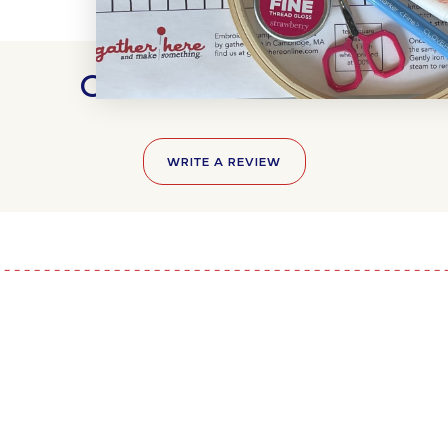
Customer Reviews
WRITE A REVIEW