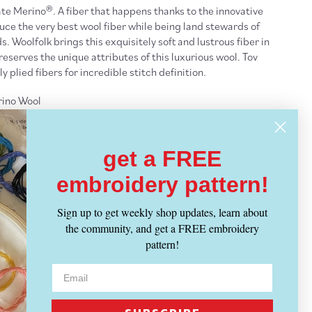
te Merino®. A fiber that happens thanks to the innovative
duce the very best wool fiber while being land stewards of
 Woolfolk brings this exquisitely soft and lustrous fiber in
eserves the unique attributes of this luxurious wool. Tov
y plied fibers for incredible stitch definition.
ino Wool
 100 grams
get a FREE
mm]
 sts = 4 inches
embroidery pattern!
to dry
Sign up to get weekly shop updates, learn about
the community, and get a FREE embroidery
pattern!
ght Yarn
- ALL
Yarn Weights
IPPING INFO