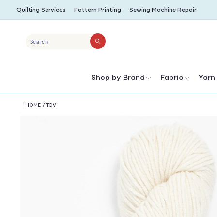
SKIP TO
Quilting Services
Pattern Printing
Sewing Machine Repair
CONTENT
Search
Shop by Brand
Fabric
Yarn
HOME
/
TOV
SKIP TO
PRODUCT
INFORMATION