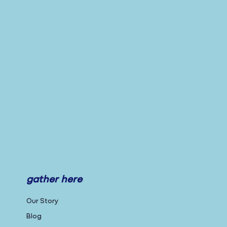
gather here
Our Story
Blog