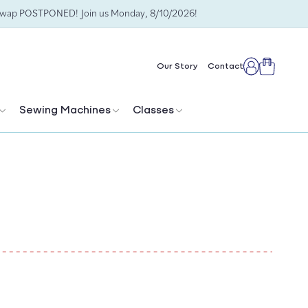
Swap POSTPONED! Join us Monday, 8/10/2026!
Cart
Our Story
Contact
Log
in
Sewing Machines
Classes