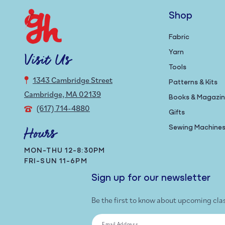
Shop
Fabric
Yarn
Visit Us
Tools
1343 Cambridge Street
Patterns & Kits
Cambridge, MA 02139
Books & Magazi
(617) 714-4880
Gifts
Sewing Machine
Hours
MON-THU 12-8:30PM
FRI-SUN 11-6PM
Sign up for our newsletter
Be the first to know about upcoming cla
Email Address