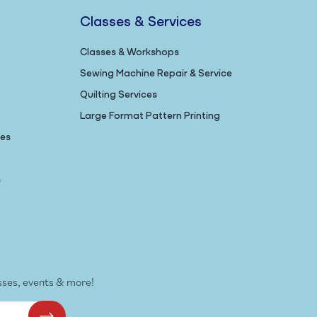
Classes & Services
Classes & Workshops
Sewing Machine Repair & Service
Quilting Services
Large Format Pattern Printing
nes
s
sses, events & more!