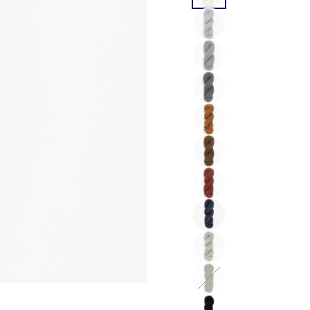
color