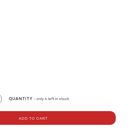
QUANTITY
- only 4 left in stock
crease
antity
r
v
ADD TO CART