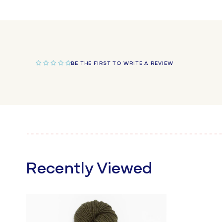
BE THE FIRST TO WRITE A REVIEW
Recently Viewed