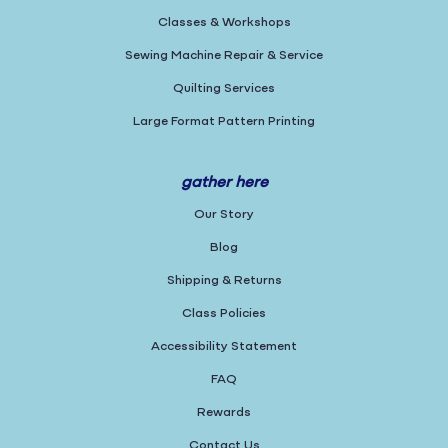
Classes & Workshops
Sewing Machine Repair & Service
Quilting Services
Large Format Pattern Printing
gather here
Our Story
Blog
Shipping & Returns
Class Policies
Accessibility Statement
FAQ
Rewards
Contact Us