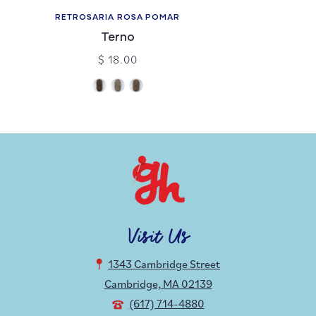
RETROSARIA ROSA POMAR
Terno
$ 18.00
Visit Us
1343 Cambridge Street
Cambridge, MA 02139
(617) 714-4880