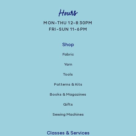
Hours
MON-THU 12-8:30PM
FRI-SUN 11-6PM
Shop
Fabric
Yarn
Tools
Patterns & Kits
Books & Magazines
Gifts
Sewing Machines
Classes & Services