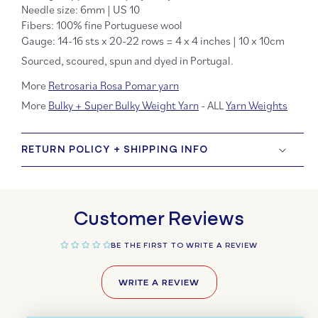
Needle size: 6mm | US 10
Fibers: 100% fine Portuguese wool
Gauge: 14-16 sts x 20-22 rows = 4 x 4 inches | 10 x 10cm
Sourced, scoured, spun and dyed in Portugal.
More
Retrosaria Rosa Pomar yarn
More
Bulky + Super Bulky Weight Yarn
- ALL
Yarn Weights
RETURN POLICY + SHIPPING INFO
Customer Reviews
BE THE FIRST TO WRITE A REVIEW
WRITE A REVIEW