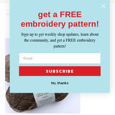
get a FREE
embroidery pattern!
Recently Viewed
Sign up to get weekly shop updates, learn about
the community, and get a FREE embroidery
pattern!
SUBSCRIBE
No, thanks