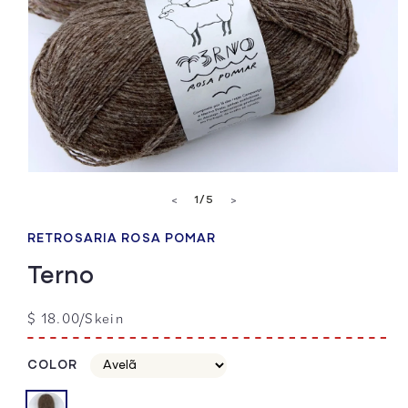
Open
media
of
1
/
5
<
>
1
in
modal
RETROSARIA ROSA POMAR
Terno
Regular
$ 18.00/Skein
price
COLOR