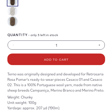
Color
QUANTITY
- only 3 left in stock
-
+
Decrease
Increa
quantity
quanti
for
for
ADD TO CART
Terno
Terno
Terno was originally designed and developed for Retrosaria
Rosa Pomar's ready-to-wear pieces Casaco 01 and Casaco
02. This is a 100% Portuguese wool yarn, made from native
sheep breeds Campaniça, Merino Branco and Merino Preto.
Weight: Chunky
Unit weight: 100g
Yardage: approx. 207 yd (190m)