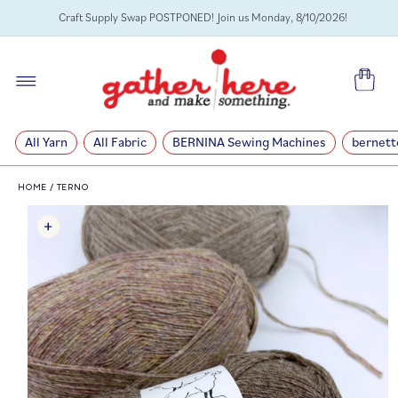
SKIP TO
Craft Supply Swap POSTPONED! Join us Monday, 8/10/2026!
CONTENT
Cart
All Yarn
All Fabric
BERNINA Sewing Machines
bernett
HOME
/
TERNO
SKIP TO
PRODUCT
INFORMATION