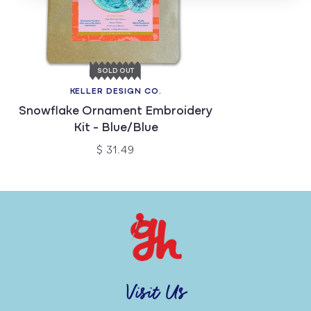
SOLD OUT
KELLER DESIGN CO.
Snowflake Ornament Embroidery
Kit - Blue/Blue
$ 31.49
Visit Us