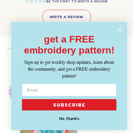
BE THE FIRST TO WRITE A REVIEW
WRITE A REVIEW
get a FREE
embroidery pattern!
Sign up to get weekly shop updates, learn about
Recently Viewed
the community, and get a FREE embroidery
pattern!
SUBSCRIBE
No, thanks