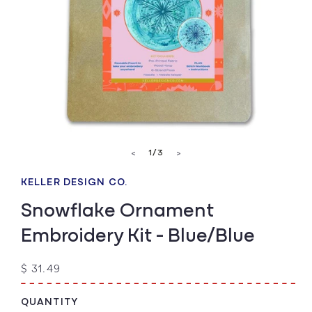
Open
media
of
1
/
3
<
>
1
in
modal
KELLER DESIGN CO.
Snowflake Ornament
Embroidery Kit - Blue/Blue
Regular
$ 31.49
price
QUANTITY