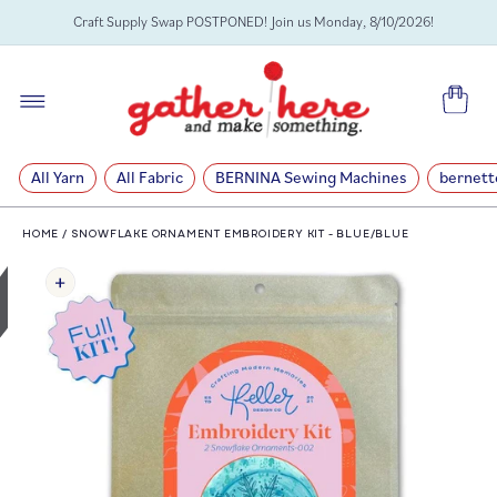
SKIP TO
Craft Supply Swap POSTPONED! Join us Monday, 8/10/2026!
CONTENT
Cart
All Yarn
All Fabric
BERNINA Sewing Machines
bernett
HOME
/
SNOWFLAKE ORNAMENT EMBROIDERY KIT - BLUE/BLUE
SKIP TO
PRODUCT
INFORMATION