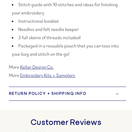
Stitch guide with 10 stitches and ideas for finishing
your embroidery
Instructional booklet
Needles and felt needle keeper
3 full skeins of threads included!
Packaged in a reusable pouch that you can toss into
your bag and stitch on the go!
More
Keller Design Co.
More
Embroidery Kits + Samplers
RETURN POLICY + SHIPPING INFO
Customer Reviews