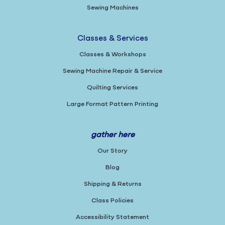
Sewing Machines
Classes & Services
Classes & Workshops
Sewing Machine Repair & Service
Quilting Services
Large Format Pattern Printing
gather here
Our Story
Blog
Shipping & Returns
Class Policies
Accessibility Statement