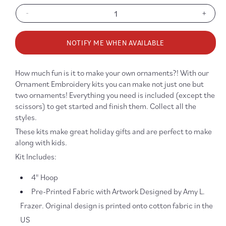
-
+
Decrease
Increa
quantity
quanti
for
for
NOTIFY ME WHEN AVAILABLE
Snowflake
Snowf
Ornament
Ornam
Embroidery
Embro
How much fun is it to make your own ornaments?! With our
Kit
Kit
Ornament Embroidery kits you can make not just one but
-
-
two ornaments! Everything you need is included (except the
Blue/Blue
Blue/B
scissors) to get started and finish them. Collect all the
styles.
These kits make great holiday gifts and are perfect to make
along with kids.
Kit Includes:
4" Hoop
Pre-Printed Fabric with Artwork Designed by Amy L.
Frazer. Original design is printed onto cotton fabric in the
US