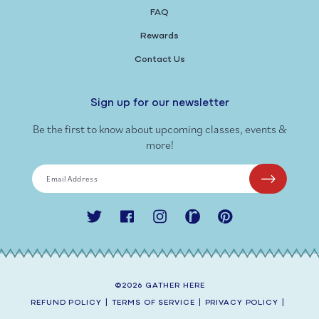
FAQ
Rewards
Contact Us
Sign up for our newsletter
Be the first to know about upcoming classes, events &
more!
Email Address
Twitter
Facebook
Instagram
Ravelry
Pinterest
©2026
GATHER HERE
REFUND POLICY
|
TERMS OF SERVICE
|
PRIVACY POLICY
|