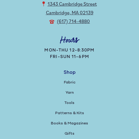
1343 Cambridge Street
Cambridge, MA 02139
(617) 714-4880
Hours
MON-THU 12-8:30PM
FRI-SUN 11-6PM
Shop
Fabric
Yarn
Tools
Patterns & Kits
Books & Magazines
Gifts