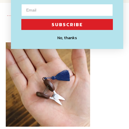
SUBSCRIBE
Recently Viewed
No, thanks