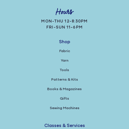
Hours
MON-THU 12-8:30PM
FRI-SUN 11-6PM
Shop
Fabric
Yarn
Tools
Patterns & Kits
Books & Magazines
Gifts
Sewing Machines
Classes & Services