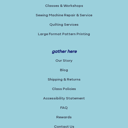
Classes & Workshops
Sewing Machine Repair & Service
Quilting Services
Large Format Pattern Printing
gather here
Our Story
Blog
Shipping & Returns
Class Policies
Accessibility Statement
FAQ
Rewards
Contact Us