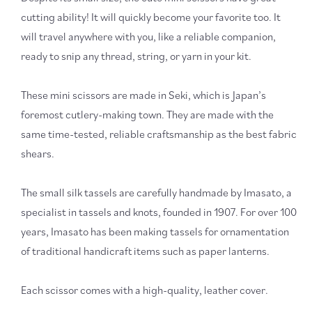
cutting ability! It will quickly become your favorite too. It
will travel anywhere with you, like a reliable companion,
ready to snip any thread, string, or yarn in your kit.
These mini scissors are made in Seki, which is Japan’s
foremost cutlery-making town. They are made with the
same time-tested, reliable craftsmanship as the best fabric
shears.
The small silk tassels are carefully handmade by Imasato, a
specialist in tassels and knots, founded in 1907. For over 100
years, Imasato has been making tassels for ornamentation
of traditional handicraft items such as paper lanterns.
Each scissor comes with a high-quality, leather cover.