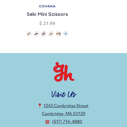
COHANA
Seki Mini Scissors
$ 21.99
Visit Us
1343 Cambridge Street
Cambridge, MA 02139
(617) 714-4880