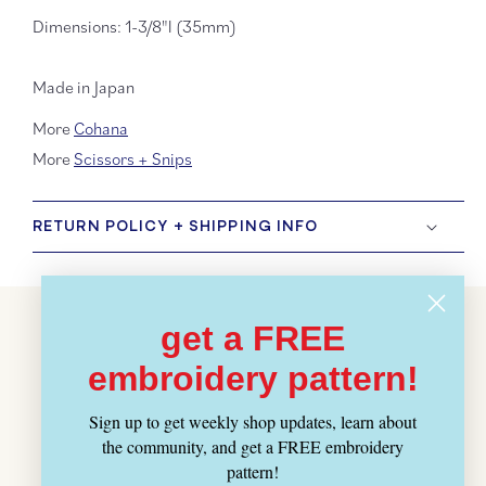
Dimensions: 1-3/8"l (35mm)
Made in Japan
More
Cohana
More
Scissors + Snips
RETURN POLICY + SHIPPING INFO
get a FREE
Customer Reviews
embroidery pattern!
BE THE FIRST TO WRITE A REVIEW
Sign up to get weekly shop updates, learn about
WRITE A REVIEW
the community, and get a FREE embroidery
pattern!