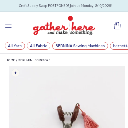
SKIP TO
Craft Supply Swap POSTPONED! Join us Monday, 8/10/2026!
CONTENT
Cart
All Yarn
All Fabric
BERNINA Sewing Machines
bernett
HOME
/
SEKI MINI SCISSORS
SKIP TO
PRODUCT
INFORMATION