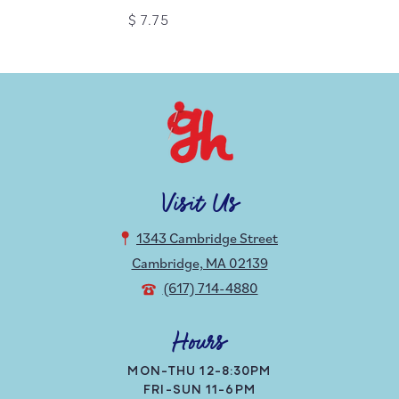
$ 7.75
Visit Us
1343 Cambridge Street
Cambridge, MA 02139
(617) 714-4880
Hours
MON-THU 12-8:30PM
FRI-SUN 11-6PM