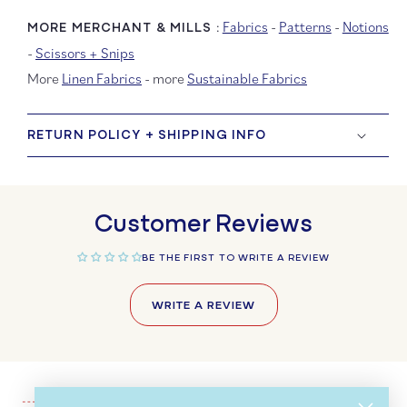
Fabrics
-
Patterns
-
Notions
MORE MERCHANT & MILLS :
-
Scissors + Snips
More
Linen Fabrics
- more
Sustainable Fabrics
RETURN POLICY + SHIPPING INFO
Customer Reviews
BE THE FIRST TO WRITE A REVIEW
WRITE A REVIEW