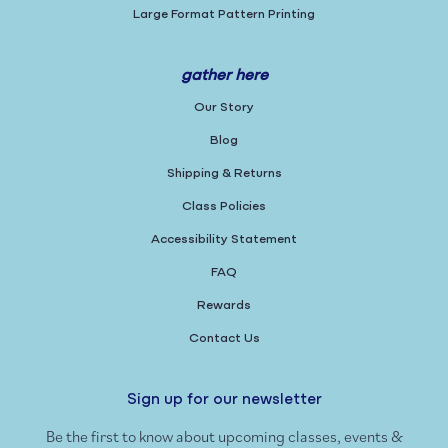
Large Format Pattern Printing
gather here
Our Story
Blog
Shipping & Returns
Class Policies
Accessibility Statement
FAQ
Rewards
Contact Us
Sign up for our newsletter
Be the first to know about upcoming classes, events &