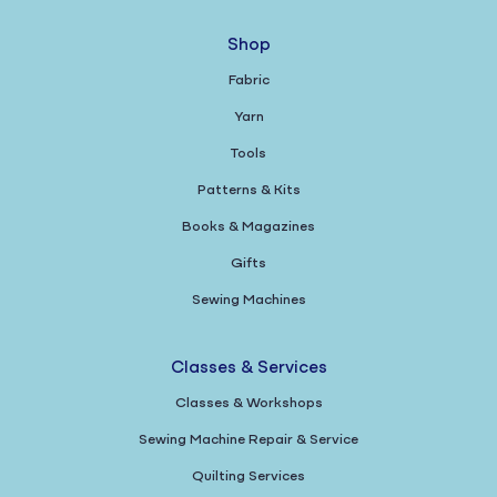
Shop
Fabric
Yarn
Tools
Patterns & Kits
Books & Magazines
Gifts
Sewing Machines
Classes & Services
Classes & Workshops
Sewing Machine Repair & Service
Quilting Services