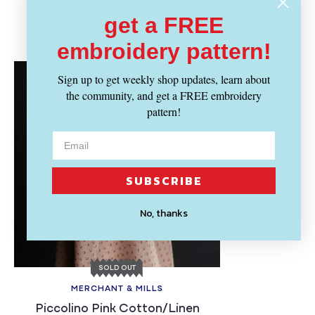
get a FREE
Recently Viewed
embroidery pattern!
Sign up to get weekly shop updates, learn about
the community, and get a FREE embroidery
pattern!
SUBSCRIBE
No, thanks
SOLD OUT
MERCHANT & MILLS
Piccolino Pink Cotton/Linen