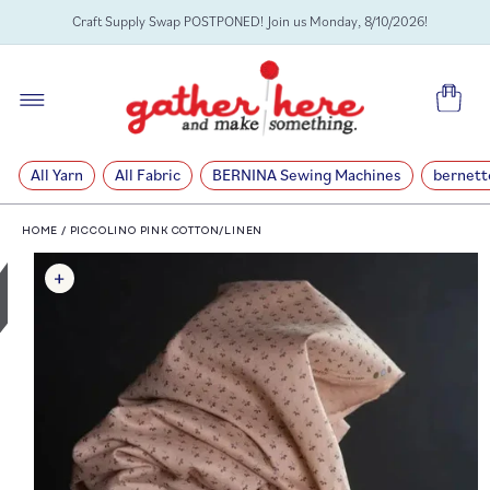
SKIP TO
Craft Supply Swap POSTPONED! Join us Monday, 8/10/2026!
CONTENT
Cart
All Yarn
All Fabric
BERNINA Sewing Machines
bernett
HOME
/
PICCOLINO PINK COTTON/LINEN
SKIP TO
PRODUCT
INFORMATION