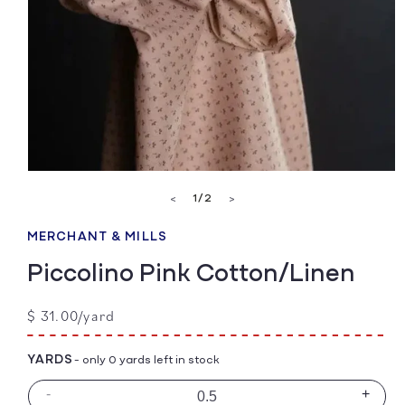
Open
media
of
1
/
2
<
>
1
in
modal
MERCHANT & MILLS
Piccolino Pink Cotton/Linen
Regular
$ 31.00/yard
price
YARDS
- only 0 yards left in stock
-
+
Decrease
Incre