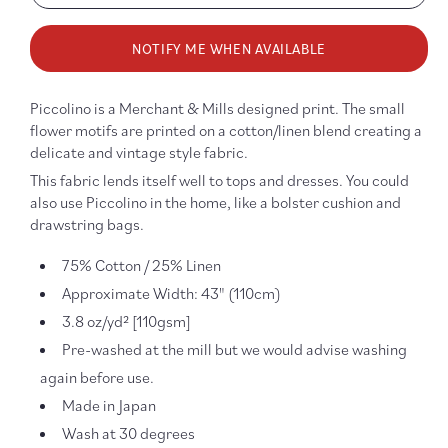
quantity
quanti
for
for
NOTIFY ME WHEN AVAILABLE
Piccolino
Piccol
Pink
Pink
Cotton/Linen
Cotto
Piccolino is a Merchant & Mills designed print. The small
flower motifs are printed on a cotton/linen blend creating a
delicate and vintage style fabric.
This fabric lends itself well to tops and dresses. You could
also use Piccolino in the home, like a bolster cushion and
drawstring bags.
75% Cotton / 25% Linen
Approximate Width: 43" (110cm)
3.8 oz/yd² [110gsm]
Pre-washed at the mill but we would advise washing
again before use.
Made in Japan
Wash at 30 degrees