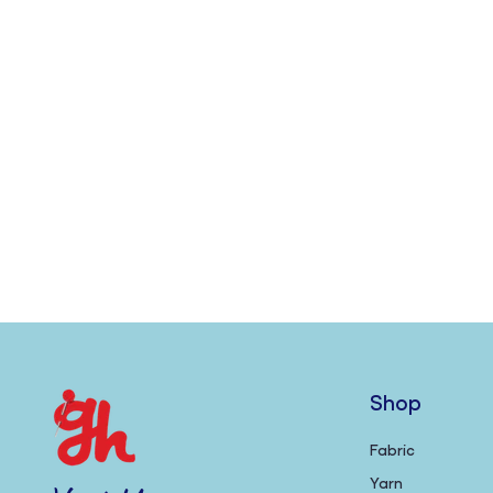
Shop
Fabric
Yarn