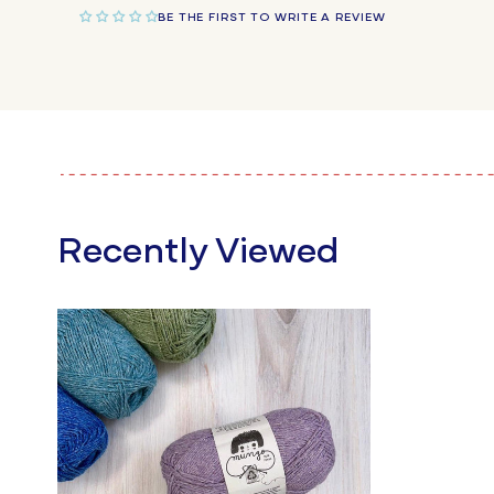
BE THE FIRST TO WRITE A REVIEW
Recently Viewed