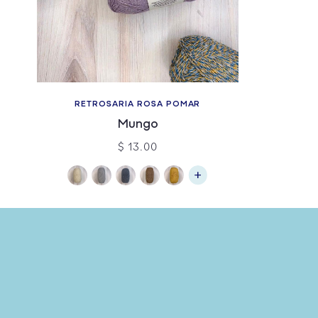
RETROSARIA ROSA POMAR
Mungo
$ 13.00