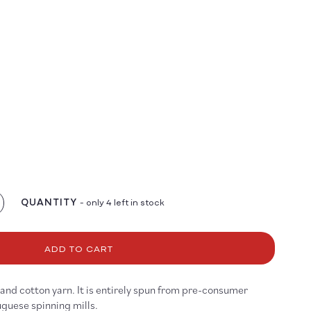
QUANTITY
- only 4 left in stock
crease
antity
r
ngo
ADD TO CART
and cotton yarn. It is entirely spun from pre-consumer
guese spinning mills.