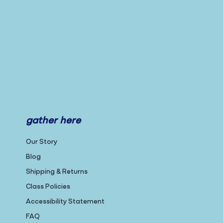
gather here
Our Story
Blog
Shipping & Returns
Class Policies
Accessibility Statement
FAQ