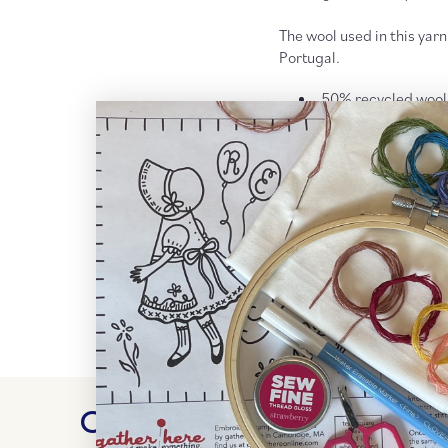
The wool used in this yarn
Portugal.
50% recycled wool
Worsted weight, 4 
240 yd (220 meter
Recommended need
More
Retrosaria Rosa Po
More
Worsted + Aran Wei
RETURN POLICY + SH
Customer Reviews