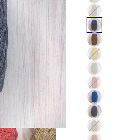
Color
Color
Color
Color
Color
Color