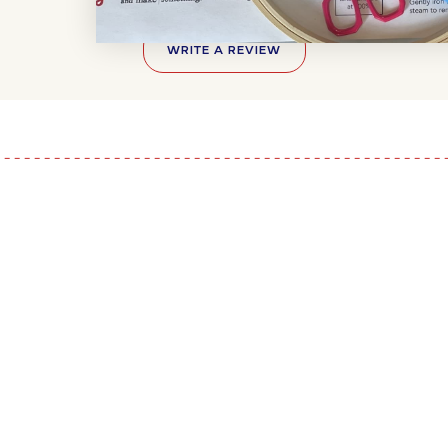
WRITE A REVIEW