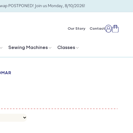
Swap POSTPONED! Join us Monday, 8/10/2026!
Cart
Our Story
Contact
Log
in
Sewing Machines
Classes
OMAR