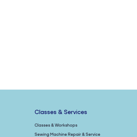
Classes & Services
Classes & Workshops
Sewing Machine Repair & Service