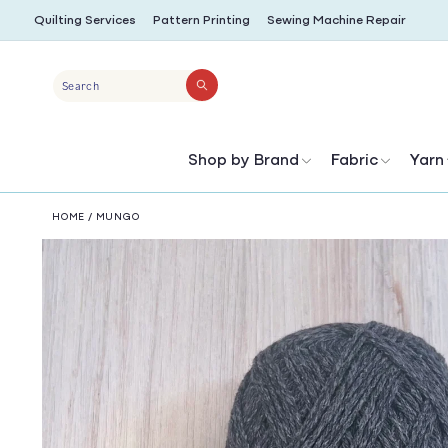
SKIP TO
Quilting Services
Pattern Printing
Sewing Machine Repair
CONTENT
Search
Shop by Brand
Fabric
Yarn
HOME
/
MUNGO
SKIP TO
PRODUCT
INFORMATION