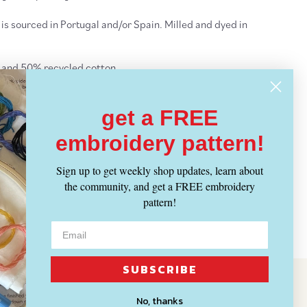
 is sourced in Portugal and/or Spain. Milled and dyed in
 and 50% recycled cotton
ply
s)/100g
get a FREE
le size: 4-5mm | US 6-8
embroidery pattern!
mar yarn
Sign up to get weekly shop updates, learn about
ght Yarn
- ALL
Yarn Weights
the community, and get a FREE embroidery
pattern!
IPPING INFO
SUBSCRIBE
No, thanks