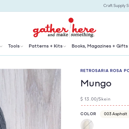
Craft Supply 
Tools
Patterns + Kits
Books, Magazines + Gifts
RETROSARIA ROSA P
Mungo
Regular
$ 13.00/Skein
price
COLOR
Color