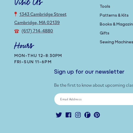
Visit Us
Tools
1343 Cambridge Street
Patterns & Kits
Cambridge, MA 02139
Books & Magazi
(617) 714-4880
Gifts
Sewing Machine
Hours
MON-THU 12-8:30PM
FRI-SUN 11-6PM
Sign up for our newsletter
Be the first to know about upcoming cla
Email Address
Twitter
Facebook
Instagram
Ravelry
Pinterest