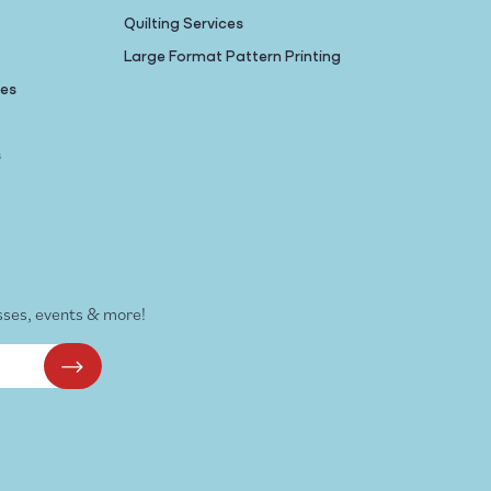
Quilting Services
Large Format Pattern Printing
nes
s
sses, events & more!