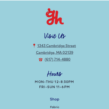
Visit Us
1343 Cambridge Street
Cambridge, MA 02139
(617) 714-4880
Hours
MON-THU 12-8:30PM
FRI-SUN 11-6PM
Shop
Fabric