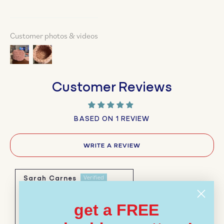
Customer photos & videos
Customer Reviews
BASED ON 1 REVIEW
WRITE A REVIEW
Sarah Carnes
10/12/2025
get a FREE
I hand crocheted a huge
basket for blankets with this