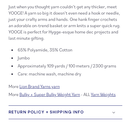
Just when you thought yarn couldn’t get any thicker, meet
YOOGE! A yarn so big it doesn’t even need a hook or needle,
just your crafty arms and hands. One hank finger crochets
an adorable on-trend basket or arm knits a super quick rug.
YOOGE is perfect for Hygge-esque home dec projects and
last minute gifting.
65% Polyamide, 35% Cotton
Jumbo
Approximately 109 yards / 100 meters / 2300 grams
Care: machine wash, machine dry
More
Lion Brand Yarns yarn
More
Bulky + Super Bulky Weight Yarn
- ALL
Yarn Weights
RETURN POLICY + SHIPPING INFO