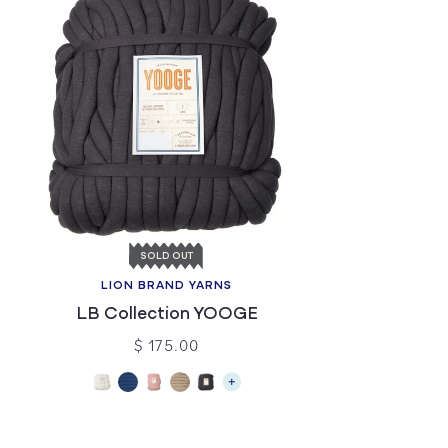
SOLD OUT
LION BRAND YARNS
LB Collection YOOGE
$ 175.00