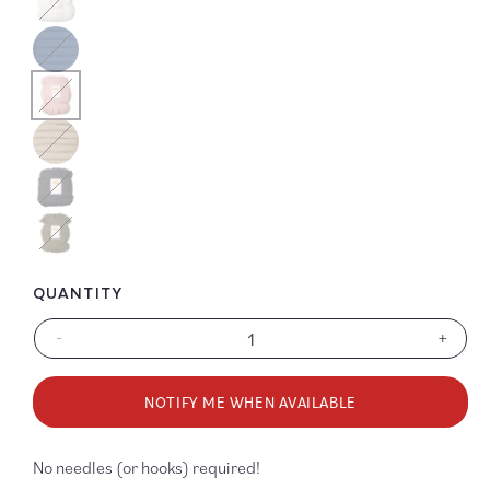
Color
Color
Color
Color
Color
QUANTITY
-
+
Decrease
Increa
quantity
quanti
for
for
NOTIFY ME WHEN AVAILABLE
LB
LB
Collection
Collec
YOOGE
YOOG
No needles (or hooks) required!