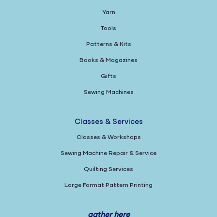
Yarn
Tools
Patterns & Kits
Books & Magazines
Gifts
Sewing Machines
Classes & Services
Classes & Workshops
Sewing Machine Repair & Service
Quilting Services
Large Format Pattern Printing
gather here