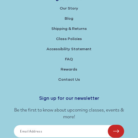
Our Story
Blog
Shipping & Returns
Class Policies
Accessibility Statement
FAQ
Rewards
Contact Us
Sign up for our newsletter
Be the first to know about upcoming classes, events &
more!
Email Address