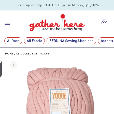
SKIP TO
Craft Supply Swap POSTPONED! Join us Monday, 8/10/2026!
CONTENT
Cart
All Yarn
All Fabric
BERNINA Sewing Machines
bernett
HOME
/
LB COLLECTION YOOGE
SKIP TO
PRODUCT
INFORMATION