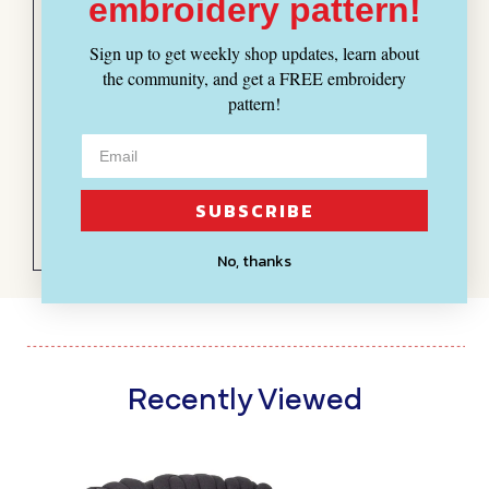
embroidery pattern!
yarn
I hand crocheted a huge
Sign up to get weekly shop updates, learn about
basket for blankets with this
the community, and get a FREE embroidery
yarn. I’m really happy with the
pattern!
exaggerated size of the
stitches and the color.
SUBSCRIBE
No, thanks
Recently Viewed