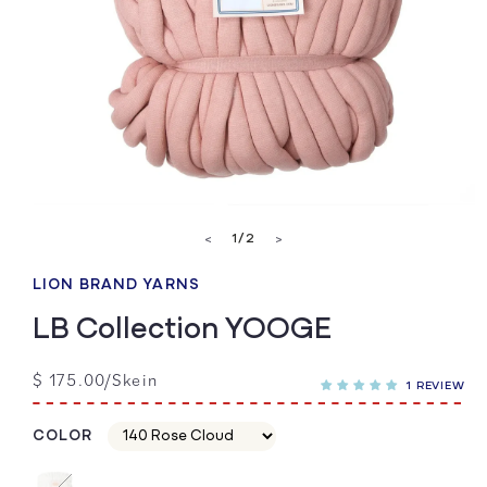
Open
media
of
1
/
2
<
>
1
in
modal
LION BRAND YARNS
LB Collection YOOGE
Regular
$ 175.00/Skein
1 REVIEW
price
COLOR
Color