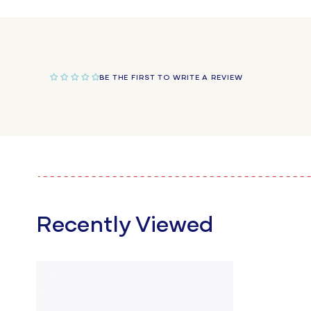
in
modal
BE THE FIRST TO WRITE A REVIEW
Recently Viewed