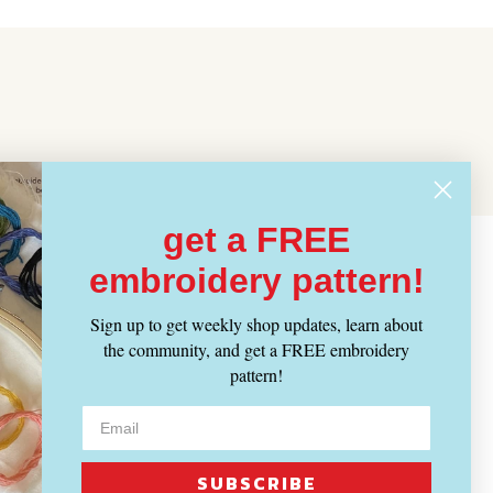
get a FREE
embroidery pattern!
Sign up to get weekly shop updates, learn about
the community, and get a FREE embroidery
pattern!
SUBSCRIBE