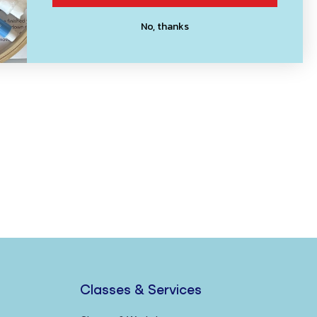
No, thanks
Classes & Services