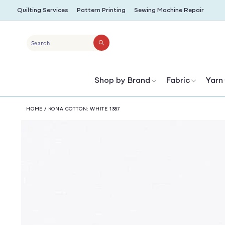
SKIP TO
Quilting Services
Pattern Printing
Sewing Machine Repair
CONTENT
Search
Shop by Brand
Fabric
Yarn
HOME
/
KONA COTTON: WHITE 1387
SKIP TO
PRODUCT
INFORMATION