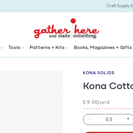
Craft Supply 
Tools
Patterns + Kits
Books, Magazines + Gifts
KONA SOLIDS
Kona Cotto
Regular
$ 9.00/yard
price
-
+
Decrease
In
quantity
qu
for
for