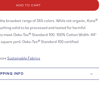
ona
ADD TO CART
tton:
ite
87
h the broadest range of 365 colors. While not organic, Kona®
quilting solid to be processed and tested for harmful
 to meet Oeko-Tex® Standard 100. 100% Cotton Width: 44''
r square yard. Oeko-Tex® Standard 100 certified
more
Sustainable Fabrics
IPPING INFO