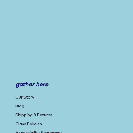
gather here
Our Story
Blog
Shipping & Returns
Class Policies