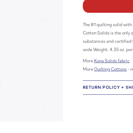
Kona
K
Cotton:
Co
White
Wh
1387
13
The #1 quilting solid wit
Cotton Solids is the only 
substances and certified
wide Weight: 4.35 oz. pe
More
Kona Solids fabric
More
Quilting Cottons
- 
RETURN POLICY + SH