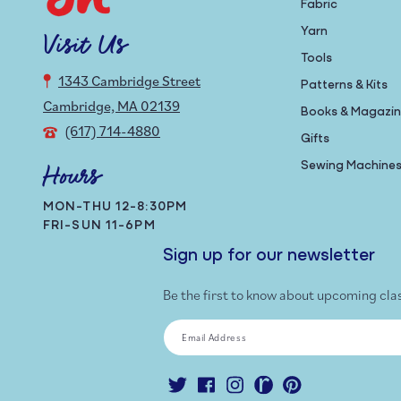
Fabric
Yarn
Visit Us
Tools
1343 Cambridge Street
Patterns & Kits
Cambridge, MA 02139
Books & Magazi
(617) 714-4880
Gifts
Sewing Machine
Hours
MON-THU 12-8:30PM
FRI-SUN 11-6PM
Sign up for our newsletter
Be the first to know about upcoming cla
Email Address
Twitter
Facebook
Instagram
Ravelry
Pinterest