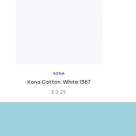
KONA
Kona Cotton: White 1387
$ 2.25