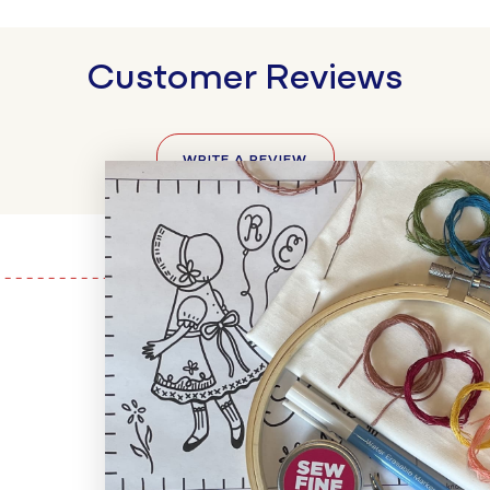
Customer Reviews
WRITE A REVIEW