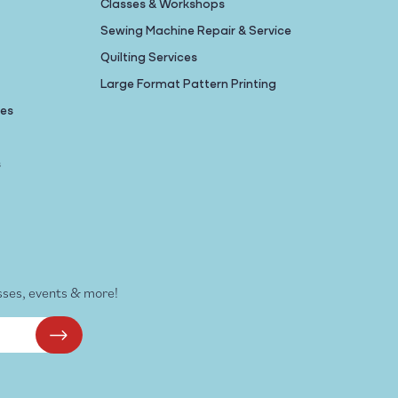
Classes & Workshops
Sewing Machine Repair & Service
Quilting Services
Large Format Pattern Printing
nes
s
sses, events & more!