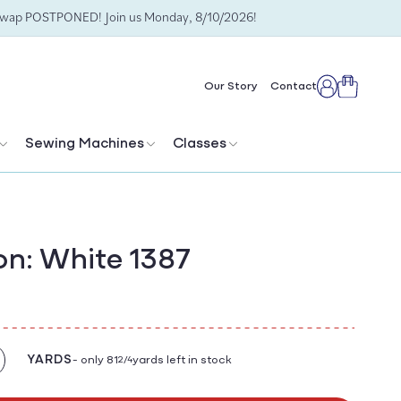
Swap POSTPONED! Join us Monday, 8/10/2026!
Cart
Our Story
Contact
Log
in
Sewing Machines
Classes
n: White 1387
YARDS
- only 81
yards left in stock
2/4
crease
antity