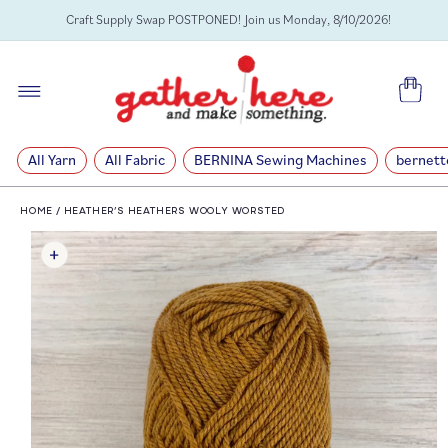
SKIP TO
Craft Supply Swap POSTPONED! Join us Monday, 8/10/2026!
CONTENT
Cart
All Yarn
All Fabric
BERNINA Sewing Machines
bernett
HOME
/
HEATHER’S HEATHERS WOOLY WORSTED
SKIP TO
PRODUCT
INFORMATION