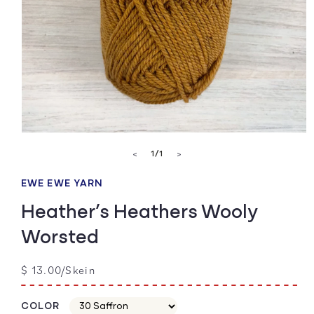
Open
media
of
1
/
1
<
>
1
in
modal
EWE EWE YARN
Heather’s Heathers Wooly
Worsted
Regular
$ 13.00/Skein
price
COLOR