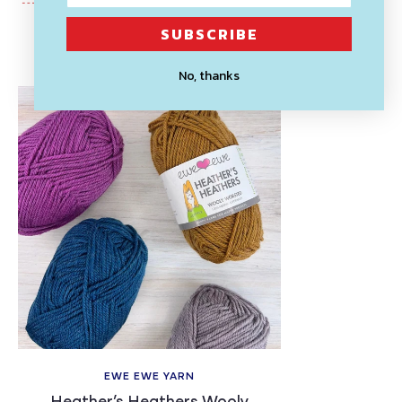
SUBSCRIBE
Recently Viewed
No, thanks
EWE EWE YARN