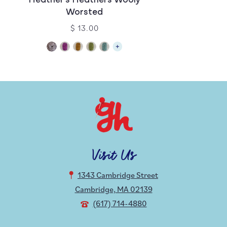
Heather’s Heathers Wooly
Worsted
$ 13.00
Visit Us
1343 Cambridge Street
Cambridge, MA 02139
(617) 714-4880