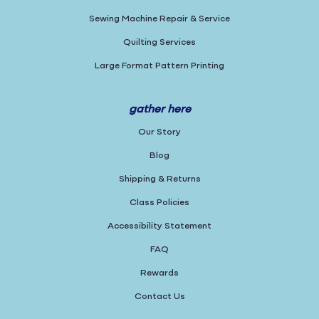
Sewing Machine Repair & Service
Quilting Services
Large Format Pattern Printing
gather here
Our Story
Blog
Shipping & Returns
Class Policies
Accessibility Statement
FAQ
Rewards
Contact Us