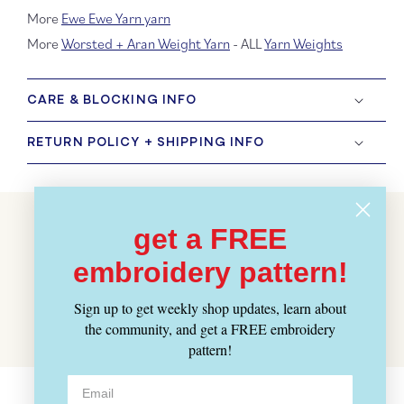
More
Ewe Ewe Yarn yarn
More
Worsted + Aran Weight Yarn
- ALL
Yarn Weights
CARE & BLOCKING INFO
RETURN POLICY + SHIPPING INFO
Customer Reviews
get a FREE
embroidery pattern!
BE THE FIRST TO WRITE A REVIEW
Sign up to get weekly shop updates, learn about
WRITE A REVIEW
the community, and get a FREE embroidery
pattern!