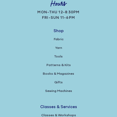
Hours
MON-THU 12-8:30PM
FRI-SUN 11-6PM
Shop
Fabric
Yarn
Tools
Patterns & Kits
Books & Magazines
Gifts
Sewing Machines
Classes & Services
Classes & Workshops