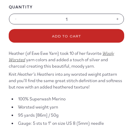
QUANTITY
-
+
Decrease
Increa
quantity
quanti
for
for
ADD TO CART
Heather’s
Heathe
Heathers
Heath
Wooly
Wooly
Heather (of Ewe Ewe Yarn) took 10 of her favorite
Wooly
Worsted
Worst
Worsted
yarn colors and added a touch of silver and
charcoal creating this beautiful, moody yarn.
Knit
Heather’s Heathers
into any worsted weight pattern
and you’ll find the same great stitch definition and softness
but now with an added heathered texture!
100% Superwash Merino
Worsted weight yarn
95 yards [86m] / 50g
Gauge: 5 sts to 1" on size US 8 (5mm) needle