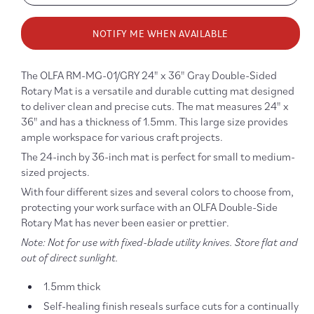
quantity
quanti
for
for
NOTIFY ME WHEN AVAILABLE
Gridded
Gridd
Cutting
Cuttin
Mat
Mat
The OLFA RM-MG-01/GRY 24" x 36" Gray Double-Sided
Gray
Gray
Rotary Mat is a versatile and durable cutting mat designed
24&quot;
24&qu
to deliver clean and precise cuts. The mat measures 24" x
x
x
36" and has a thickness of 1.5mm. This large size provides
36&quot;
36&qu
ample workspace for various craft projects.
The 24-inch by 36-inch mat is perfect for small to medium-
sized projects.
With four different sizes and several colors to choose from,
protecting your work surface with an OLFA Double-Side
Rotary Mat has never been easier or prettier.
Note: Not for use with fixed-blade utility knives. Store flat and
out of direct sunlight.
1.5mm thick
Self-healing finish reseals surface cuts for a continually