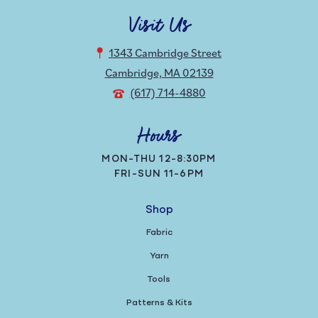
Visit Us
1343 Cambridge Street
Cambridge, MA 02139
(617) 714-4880
Hours
MON-THU 12-8:30PM
FRI-SUN 11-6PM
Shop
Fabric
Yarn
Tools
Patterns & Kits