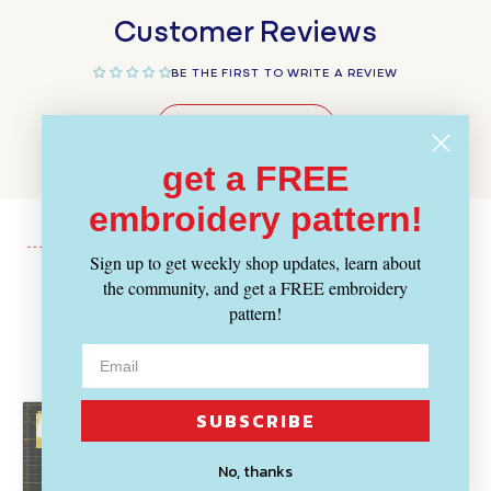
Customer Reviews
BE THE FIRST TO WRITE A REVIEW
WRITE A REVIEW
get a FREE
embroidery pattern!
Sign up to get weekly shop updates, learn about
the community, and get a FREE embroidery
Recently Viewed
pattern!
SUBSCRIBE
No, thanks