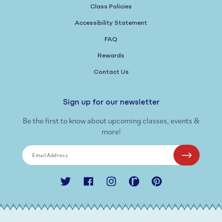
Class Policies
Accessibility Statement
FAQ
Rewards
Contact Us
Sign up for our newsletter
Be the first to know about upcoming classes, events &
more!
Email Address
Twitter
Facebook
Instagram
Ravelry
Pinterest