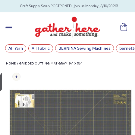
SKIP TO
Craft Supply Swap POSTPONED! Join us Monday, 8/10/2026!
CONTENT
Cart
All Yarn
All Fabric
BERNINA Sewing Machines
bernett
HOME
/
GRIDDED CUTTING MAT GRAY 24" X 36"
SKIP TO
PRODUCT
INFORMATION