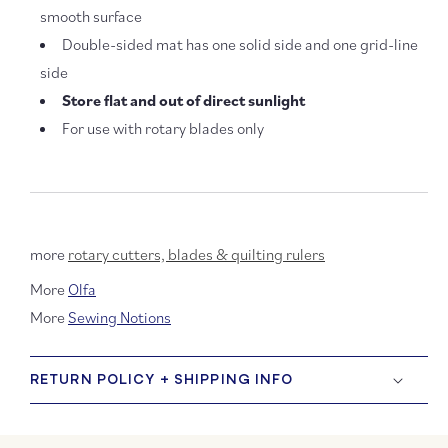
smooth surface
Double-sided mat has one solid side and one grid-line
side
Store flat and out of direct sunlight
For use with rotary blades only
more
rotary cutters, blades & quilting rulers
More
Olfa
More
Sewing Notions
RETURN POLICY + SHIPPING INFO