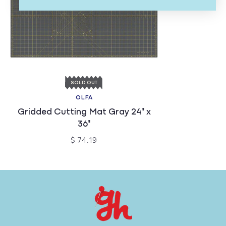
SOLD OUT
OLFA
Gridded Cutting Mat Gray 24" x
36"
$ 74.19