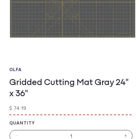
Open
media
1
OLFA
in
modal
Gridded Cutting Mat Gray 24"
x 36"
Regular
$ 74.19
price
QUANTITY
-
+
Decrease
Increa