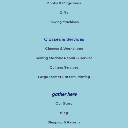
Books & Magazines
Gifts
Sewing Machines
Classes & Services
Classes & Workshops
Sewing Machine Repair & Service
Quilting Services
Large Format Pattern Printing
gather here
Our Story
Blog
Shipping & Returns