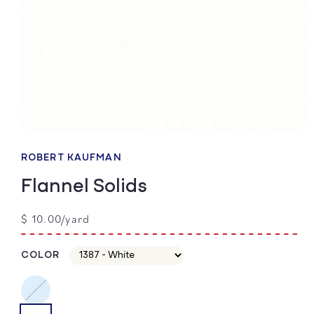
Open
media
1
ROBERT KAUFMAN
in
modal
Flannel Solids
Regular
$ 10.00/yard
price
COLOR
color