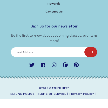
Rewards
Contact Us
Sign up for our newsletter
Be the first to know about upcoming classes, events &
more!
Email Address
Twitter
Facebook
Instagram
Ravelry
Pinterest
©2026
GATHER HERE
REFUND POLICY
|
TERMS OF SERVICE
|
PRIVACY POLICY
|
SHIPPING POLICY
|
CONTACT INFORMATION
SITE BY
AEOLIDIA