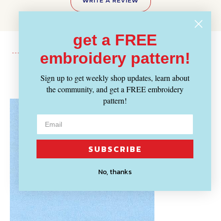
WRITE A REVIEW
get a FREE
embroidery pattern!
Recently Viewed
Sign up to get weekly shop updates, learn about
the community, and get a FREE embroidery
pattern!
SUBSCRIBE
No, thanks