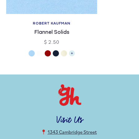
ROBERT KAUFMAN
Flannel Solids
$ 2.50
Visit Us
1343 Cambridge Street