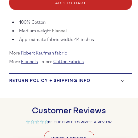
Flannel
Flann
ADD TO CART
Solids
Solids
100% Cotton
Medium weight
Flannel
Approximate fabric width: 44 inches
More
Robert Kaufman fabric
More
Flannels
- more
Cotton Fabrics
RETURN POLICY + SHIPPING INFO
Customer Reviews
BE THE FIRST TO WRITE A REVIEW