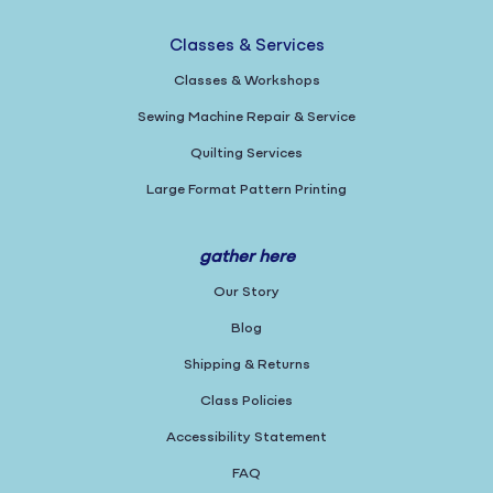
Classes & Services
Classes & Workshops
Sewing Machine Repair & Service
Quilting Services
Large Format Pattern Printing
gather here
Our Story
Blog
Shipping & Returns
Class Policies
Accessibility Statement
FAQ