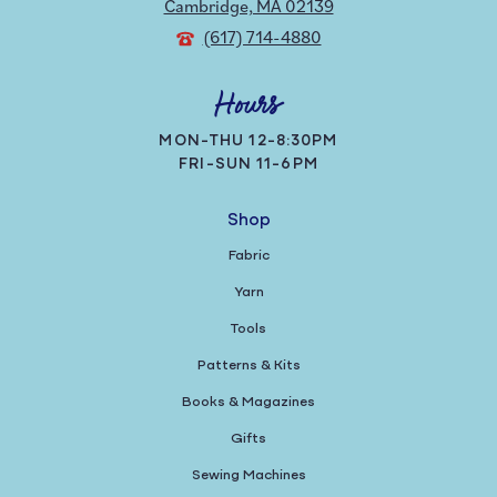
Cambridge, MA 02139
(617) 714-4880
Hours
MON-THU 12-8:30PM
FRI-SUN 11-6PM
Shop
Fabric
Yarn
Tools
Patterns & Kits
Books & Magazines
Gifts
Sewing Machines