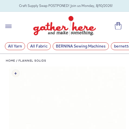
SKIP TO
Craft Supply Swap POSTPONED! Join us Monday, 8/10/2026!
CONTENT
Cart
All Yarn
All Fabric
BERNINA Sewing Machines
bernett
HOME
/
FLANNEL SOLIDS
SKIP TO
PRODUCT
INFORMATION