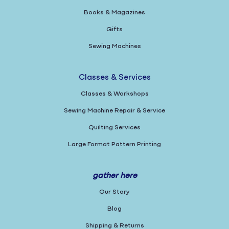
Books & Magazines
Gifts
Sewing Machines
Classes & Services
Classes & Workshops
Sewing Machine Repair & Service
Quilting Services
Large Format Pattern Printing
gather here
Our Story
Blog
Shipping & Returns