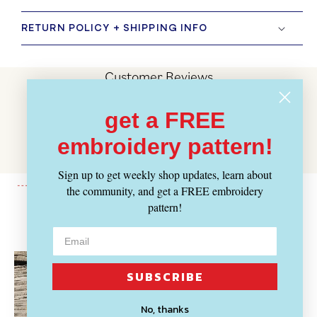
RETURN POLICY + SHIPPING INFO
Customer Reviews
Be the first to write a review
get a FREE
Write a review
embroidery pattern!
No items found
Sign up to get weekly shop updates, learn about
the community, and get a FREE embroidery
pattern!
Recently Viewed
SUBSCRIBE
No, thanks