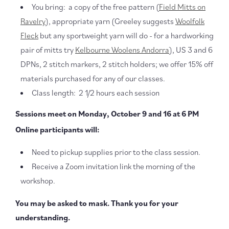
You bring: a copy of the free pattern (
Field Mitts on
Ravelry
), appropriate yarn (Greeley suggests
Woolfolk
Fleck
but any sportweight yarn will do - for a hardworking
pair of mitts try
Kelbourne Woolens Andorra
), US 3 and 6
DPNs, 2 stitch markers, 2 stitch holders; we offer 15% off
materials purchased for any of our classes.
Class length: 2 1/2 hours each session
Sessions meet on Monday, October 9 and 16 at 6 PM
Online participants will:
Need to pickup supplies prior to the class session.
Receive a Zoom invitation link the morning of the
workshop.
You may be asked to mask. Thank you for your
understanding.