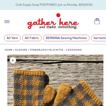
SKIP TO
Craft Supply Swap POSTPONED! Join us Monday, 8/10/2026!
CONTENT
Cart
All Yarn
All Fabric
BERNINA Sewing Machines
bernett
HOME
/
CLASSES
/
FINGERLESS FIELD MITTS - 2 SESSIONS
SKIP TO
PRODUCT
INFORMATION