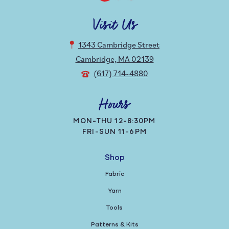
Visit Us
1343 Cambridge Street
Cambridge, MA 02139
(617) 714-4880
Hours
MON-THU 12-8:30PM
FRI-SUN 11-6PM
Shop
Fabric
Yarn
Tools
Patterns & Kits