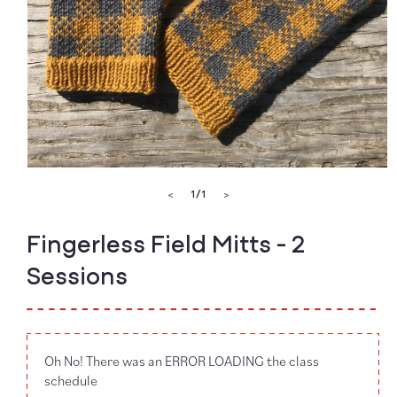
Open
media
of
1
/
1
<
>
1
in
modal
Fingerless Field Mitts - 2
Sessions
Oh No! There was an ERROR LOADING the class
schedule