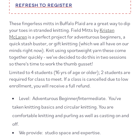
REFRESH TO REGISTER
These fingerless mitts in Buffalo Plaid are
a great way to dip
your toes in stranded knitting. Field Mitts by
Kristen
McLaren
is a perfect project for adventurous beginners, a
quick stash buster, or gift knitting (which we all have on our
minds right now). Knit using sportweight yarn these come
together quickly - we've decided to do this in two sessions
so there's time to work the thumb gusset!
Limited to 4 students (16 yrs of age or older); 2 students are
required for class to meet. If a class is cancelled due to low
enrollment, you will receive a full refund.
Level: Adventurous Beginner/Intermediate. You've
taken knitting basics and circular knitting. You are
comfortable knitting and purling as well as casting on and
off.
We provide: studio space and expertise.