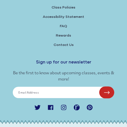
Class Policies
Accessibility Statement
FAQ
Rewards
Contact Us
Sign up for our newsletter
Be the first to know about upcoming classes, events &
more!
Email Address
Twitter
Facebook
Instagram
Ravelry
Pinterest