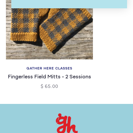
GATHER HERE CLASSES
Fingerless Field Mitts - 2 Sessions
$ 65.00