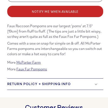
quantity
quanti
for
for
NOTIFY ME WHEN AVAILABLE
Faux
Faux
Raccoon
Racco
Fur
Fur
Faux Raccoon Pompoms are our
largest 'poms' at 7.5"
Pompom
Pomp
[19cm] from fluff to fluff. (The tips are just a little bit wispy,
-
-
so they aren't quite as full as the Faux Fox Fur Pompoms.)
Red
Red
and
and
Comes with a sew on snap for simple on & off. All McPorter
Yellow
Yellow
Farms pompoms are interchangeable so you can switch out
on
on
colors or make a hat easy to care for!
Black
Black
More
McPorter Farm
More
Faux Fur Pompoms
RETURN POLICY + SHIPPING INFO