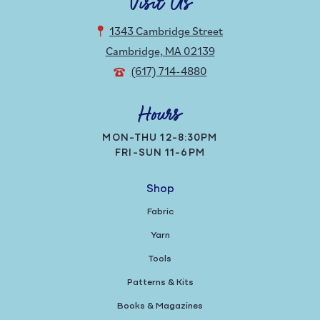
Visit Us
1343 Cambridge Street
Cambridge, MA 02139
(617) 714-4880
Hours
MON-THU 12-8:30PM
FRI-SUN 11-6PM
Shop
Fabric
Yarn
Tools
Patterns & Kits
Books & Magazines