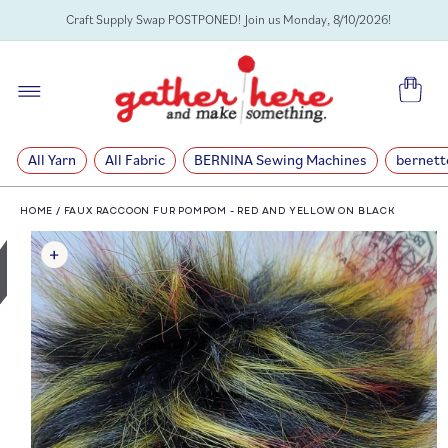
SKIP TO
Craft Supply Swap POSTPONED! Join us Monday, 8/10/2026!
CONTENT
Cart
All Yarn
All Fabric
BERNINA Sewing Machines
bernett
HOME
/
FAUX RACCOON FUR POMPOM - RED AND YELLOW ON BLACK
SKIP TO
PRODUCT
INFORMATION