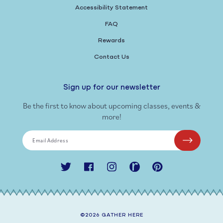
Accessibility Statement
FAQ
Rewards
Contact Us
Sign up for our newsletter
Be the first to know about upcoming classes, events &
more!
Email Address
Twitter
Facebook
Instagram
Ravelry
Pinterest
©2026
GATHER HERE