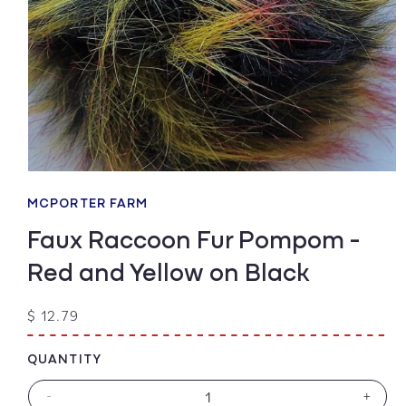
Open
media
1
MCPORTER FARM
in
modal
Faux Raccoon Fur Pompom -
Red and Yellow on Black
Regular
$ 12.79
price
QUANTITY
-
+
Decrease
Increa