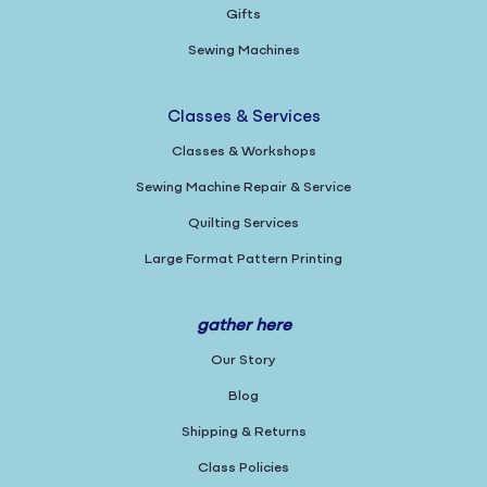
Gifts
Sewing Machines
Classes & Services
Classes & Workshops
Sewing Machine Repair & Service
Quilting Services
Large Format Pattern Printing
gather here
Our Story
Blog
Shipping & Returns
Class Policies