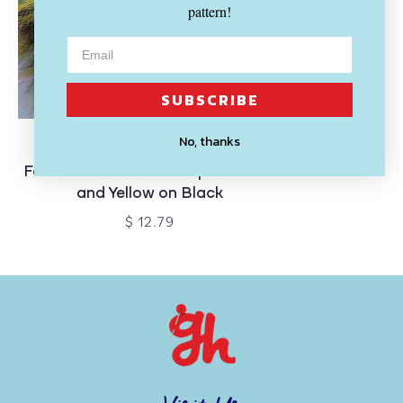
pattern!
SUBSCRIBE
SOLD OUT
No, thanks
MCPORTER FARM
Faux Raccoon Fur Pompom - Red
and Yellow on Black
$ 12.79