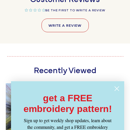
Customer Reviews
BE THE FIRST TO WRITE A REVIEW
WRITE A REVIEW
Recently Viewed
get a FREE
embroidery pattern!
Sign up to get weekly shop updates, learn about
the community, and get a FREE embroidery