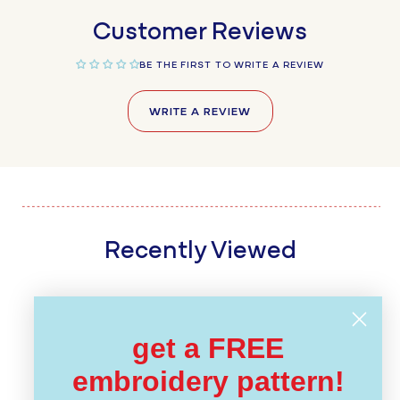
Customer Reviews
BE THE FIRST TO WRITE A REVIEW
WRITE A REVIEW
Recently Viewed
get a FREE
embroidery pattern!