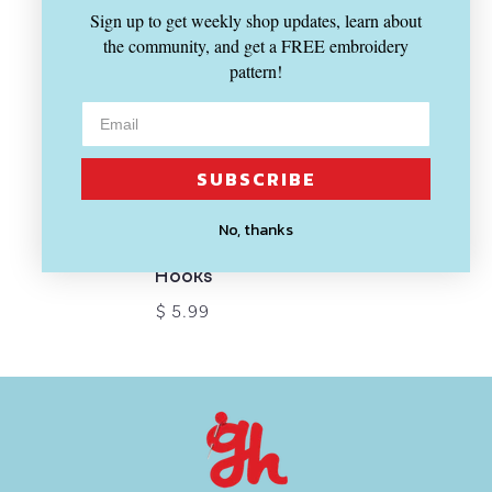
Sign up to get weekly shop updates, learn about
the community, and get a FREE embroidery
pattern!
SUBSCRIBE
HARDICRAFT
No, thanks
DIY Haberdashery - Lobster
Hooks
$ 5.99