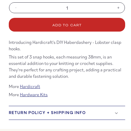
-
+
Decrease
Increa
quantity
quanti
for
for
ADD TO CART
DIY
DIY
Haberdashery
Haber
-
-
Introducing Hardicraft's DIY Haberdashery - Lobster clasp
Lobster
Lobste
hooks.
Hooks
Hooks
This set of 3 snap hooks, each measuring 38mm, is an
essential addition to your knitting or crochet supplies.
They're perfect for any crafting project, adding a practical
and durable fastening solution.
More
Hardicraft
More
Hardware Kits
RETURN POLICY + SHIPPING INFO