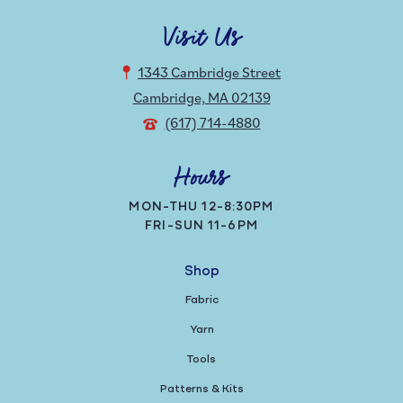
Visit Us
1343 Cambridge Street
Cambridge, MA 02139
(617) 714-4880
Hours
MON-THU 12-8:30PM
FRI-SUN 11-6PM
Shop
Fabric
Yarn
Tools
Patterns & Kits