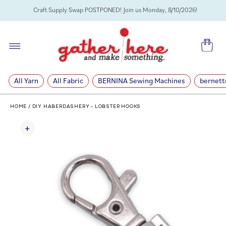
SKIP TO
Craft Supply Swap POSTPONED! Join us Monday, 8/10/2026!
CONTENT
Cart
All Yarn
All Fabric
BERNINA Sewing Machines
bernett
HOME
/
DIY HABERDASHERY - LOBSTER HOOKS
SKIP TO
PRODUCT
INFORMATION