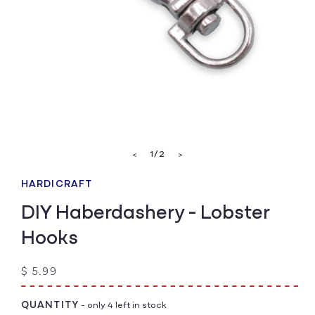
Open
media
of
1
/
2
<
>
1
in
modal
HARDICRAFT
DIY Haberdashery - Lobster
Hooks
Regular
$ 5.99
price
QUANTITY
- only 4 left in stock