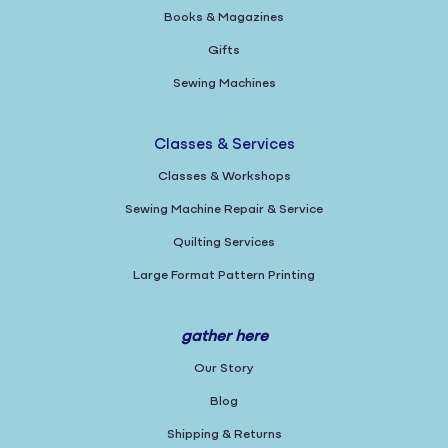
Books & Magazines
Gifts
Sewing Machines
Classes & Services
Classes & Workshops
Sewing Machine Repair & Service
Quilting Services
Large Format Pattern Printing
gather here
Our Story
Blog
Shipping & Returns