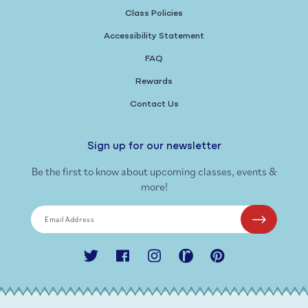
Class Policies
Accessibility Statement
FAQ
Rewards
Contact Us
Sign up for our newsletter
Be the first to know about upcoming classes, events &
more!
Email Address
Twitter
Facebook
Instagram
Ravelry
Pinterest