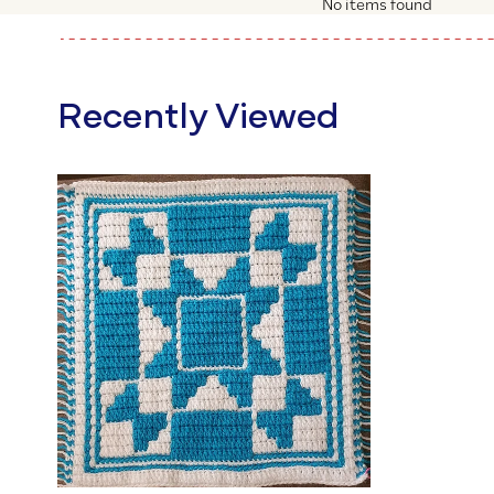
No items found
Recently Viewed