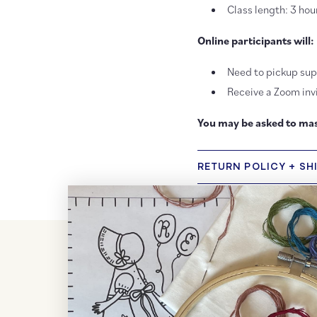
Class length: 3 hou
Online participants will:
Need to pickup supp
Receive a Zoom invi
You may be asked to mas
RETURN POLICY + SH
Customer Reviews