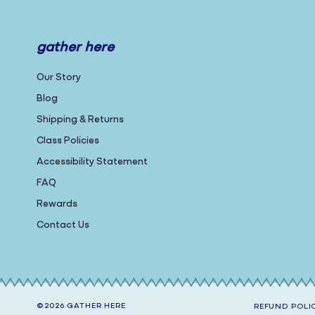
gather here
Our Story
Blog
Shipping & Returns
Class Policies
Accessibility Statement
FAQ
Rewards
Contact Us
©2026
GATHER HERE
REFUND POLI