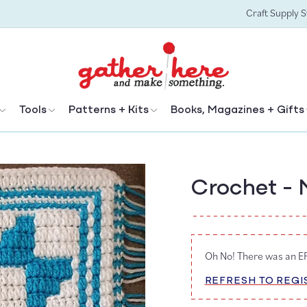
Craft Supply 
Tools
Patterns + Kits
Books, Magazines + Gifts
Crochet - 
Oh No! There was an 
REFRESH TO REGI