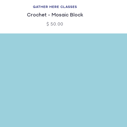
GATHER HERE CLASSES
Crochet - Mosaic Block
$ 50.00