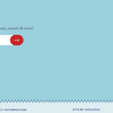
sses, events & more!
SITE BY
AEOLIDIA
T INFORMATION