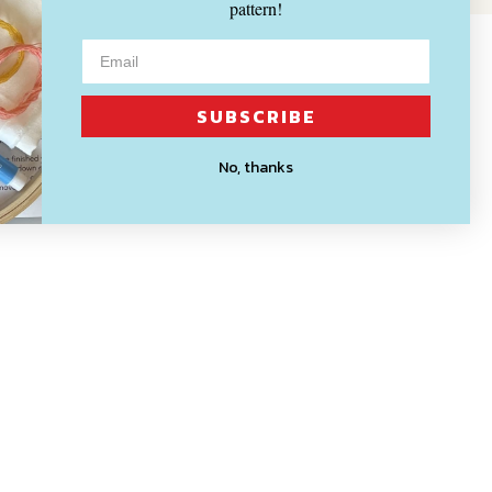
pattern!
SUBSCRIBE
No, thanks