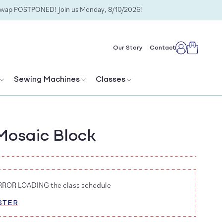
Swap POSTPONED! Join us Monday, 8/10/2026!
Cart
Our Story
Contact
Log
in
Sewing Machines
Classes
Mosaic Block
ERROR LOADING the class schedule
STER