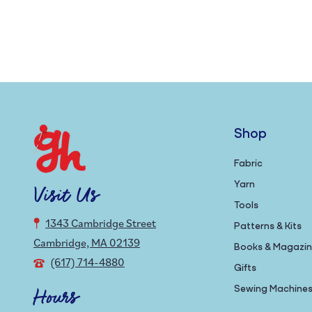
Shop
Fabric
Yarn
Visit Us
Tools
1343 Cambridge Street
Patterns & Kits
Cambridge, MA 02139
Books & Magazi
(617) 714-4880
Gifts
Sewing Machine
Hours