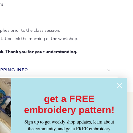
rs
lies prior to the class session.
tation link the morning of the workshop.
k. Thank you for your understanding.
IPPING INFO
get a FREE
embroidery pattern!
Sign up to get weekly shop updates, learn about
the community, and get a FREE embroidery