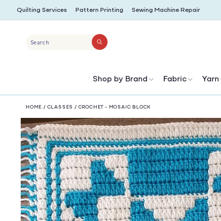
SKIP TO
Quilting Services
Pattern Printing
Sewing Machine Repair
CONTENT
Search
Shop by Brand
Fabric
Yarn
HOME
/
CLASSES
/
CROCHET - MOSAIC BLOCK
SKIP TO
PRODUCT
INFORMATION