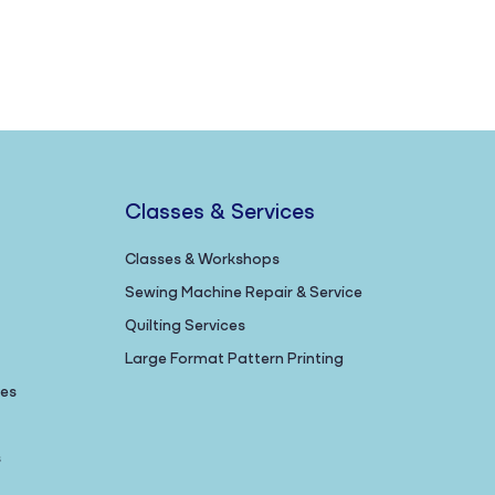
Classes & Services
Classes & Workshops
Sewing Machine Repair & Service
Quilting Services
Large Format Pattern Printing
nes
s