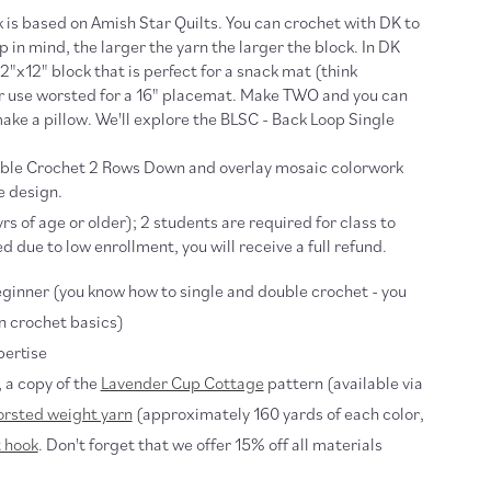
 is based on Amish Star Quilts. You can crochet with DK to
 in mind, the larger the yarn the larger the block. In DK
12"x12" block that is perfect for a snack mat (think
or use worsted for a 16" placemat. Make TWO and you can
ake a pillow. We'll explore the BLSC - Back Loop Single
uble Crochet 2 Rows Down and overlay mosaic colorwork
e design.
rs of age or older); 2 students are required for class to
ed due to low enrollment, you will receive a full refund.
ginner (you know how to single and double crochet - you
n crochet basics)
pertise
, a copy of the
Lavender Cup Cottage
pattern (available via
rsted weight yarn
(approximately 160 yards of each color,
 hook
. Don't forget that we offer 15% off all materials