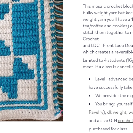
This mosaic crochet block
bulky weight yarn but keep
weight yarn you'll have a 
tea/coffee and cookies) 
stitch them together to m
Crochet
and LDC - Front Loop Do
which creates a reversibl
Limited to 4 students (16y
meet. If a class is cancell
Level: advanced be
have successfully take
We provide: the ex
You bring: yourself
Ravelry
),
dk weight
,
wo
and a size G-H
crochet
purchased for class.