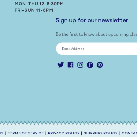
MON-THU 12-8:30PM
FRI-SUN 11-6PM
Sign up for our newsletter
Be the first to know about upcoming cla
Email Address
Twitter
Facebook
Instagram
Ravelry
Pinterest
CY
|
TERMS OF SERVICE
|
PRIVACY POLICY
|
SHIPPING POLICY
|
CONTAC