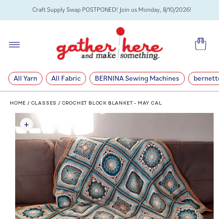
SKIP TO
Craft Supply Swap POSTPONED! Join us Monday, 8/10/2026!
CONTENT
Cart
All Yarn
All Fabric
BERNINA Sewing Machines
bernett
HOME
/
CLASSES
/
CROCHET BLOCK BLANKET - MAY CAL
SKIP TO
PRODUCT
INFORMATION