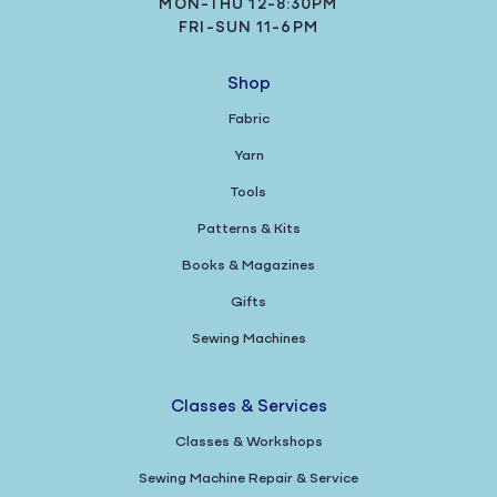
MON-THU 12-8:30PM
FRI-SUN 11-6PM
Shop
Fabric
Yarn
Tools
Patterns & Kits
Books & Magazines
Gifts
Sewing Machines
Classes & Services
Classes & Workshops
Sewing Machine Repair & Service