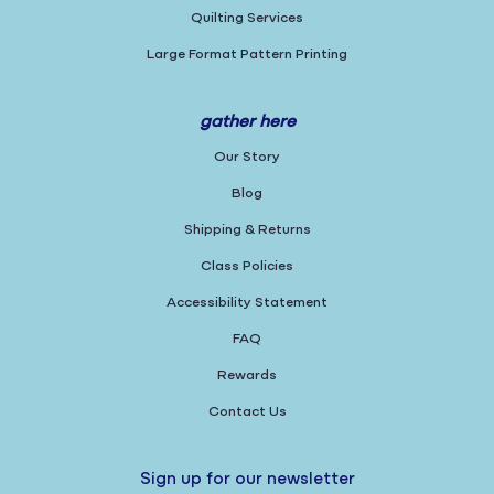
Quilting Services
Large Format Pattern Printing
gather here
Our Story
Blog
Shipping & Returns
Class Policies
Accessibility Statement
FAQ
Rewards
Contact Us
Sign up for our newsletter