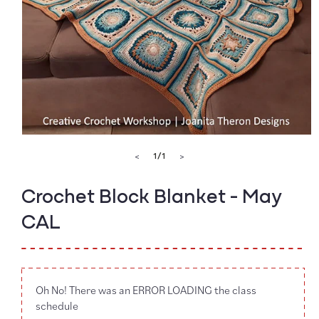
Open
media
of
1
/
1
<
>
1
in
modal
Crochet Block Blanket - May
CAL
Oh No! There was an ERROR LOADING the class
schedule