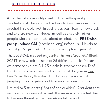
REFRESH TO REGISTER
A crochet block monthly meetup that will expend your
crochet vocabulary and be the foundation of an awesome
crochet throw blanket. In each class you'll learn a new block
and explore new techniques as well as chat with other
people who are passionate about crochet. This
FREE with
yarn purchase CAL
(crochet a long) is for all skill levels so
even if you've just taken Crochet Basics, please join us!
The 2023 CAL is based on
Joanita Theron's Crochet A Block
2021 Throw
which consists of 25 different blocks. You are
welcome to explore ALL 25 blocks but we've chosen 12 of
the designs to work on over the course of the year in
Ewe
Ewe Yarns' Wooly Worsted.
Don't worry if you are just
jumping in - no requirement to come to every meetup!
Limited to 5 students (16 yrs of age or older); 2 students are
required for a session to meet. If a session is cancelled due
to low enrollment, you will receive a full refund.