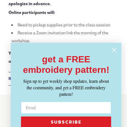
apologize in advance.
Online participants will:
Need to pickup supplies prior to the class session.
Receive a Zoom invitation link the morning of the
workshop.
You may be asked to mask. Thank you for your
get a FREE
understanding.
embroidery pattern!
RETURN POLICY + SHIPPING INFO
Sign up to get weekly shop updates, learn about
the community, and get a FREE embroidery
pattern!
Customer Reviews
BE THE FIRST TO WRITE A REVIEW
SUBSCRIBE