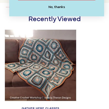
No, thanks
Recently Viewed
GATHER HERE CLASSES