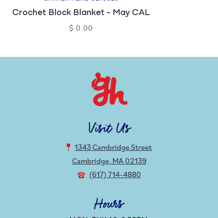
Crochet Block Blanket - May CAL
$ 0.00
Visit Us
1343 Cambridge Street
Cambridge, MA 02139
(617) 714-4880
Hours