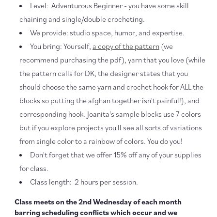
Level: Adventurous Beginner - you have some skill
chaining and single/double crocheting.
We provide: studio space, humor, and expertise.
You bring: Yourself,
a copy of the pattern
(we
recommend purchasing the pdf), yarn that you love (while
the pattern calls for DK, the designer states that you
should choose the same yarn and crochet hook for ALL the
blocks so putting the afghan together isn't painful!), and
corresponding hook. Joanita's sample blocks use 7 colors
but if you explore projects you'll see all sorts of variations
from single color to a rainbow of colors. You do you!
Don't forget that we offer 15% off any of your supplies
for class.
Class length: 2 hours per session.
Class meets on the 2nd Wednesday of each month
barring scheduling conflicts which occur and we