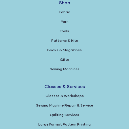
Shop
Fabric
Yarn
Tools
Patterns & Kits
Books & Magazines
Gifts
Sewing Machines
Classes & Services
Classes & Workshops
Sewing Machine Repair & Service
Quilting Services
Large Format Pattern Printing