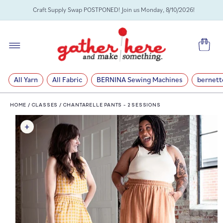
SKIP TO
Craft Supply Swap POSTPONED! Join us Monday, 8/10/2026!
CONTENT
Cart
All Yarn
All Fabric
BERNINA Sewing Machines
bernett
HOME
/
CLASSES
/
CHANTARELLE PANTS - 2 SESSIONS
SKIP TO
PRODUCT
INFORMATION