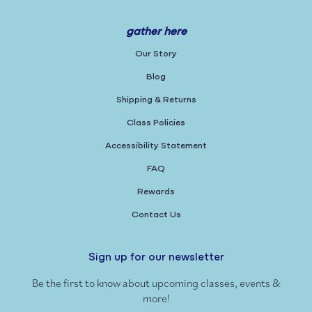
gather here
Our Story
Blog
Shipping & Returns
Class Policies
Accessibility Statement
FAQ
Rewards
Contact Us
Sign up for our newsletter
Be the first to know about upcoming classes, events &
more!