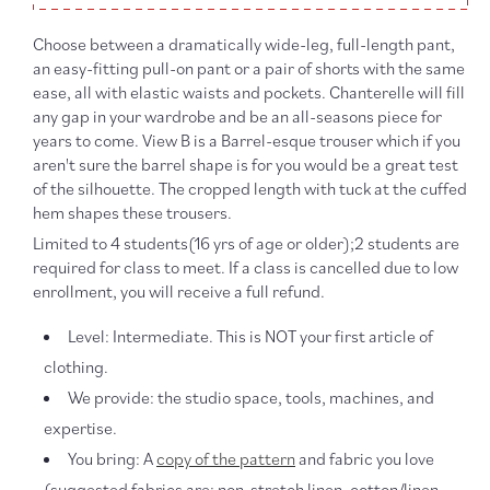
Choose between a dramatically wide-leg, full-length pant,
an easy-fitting pull-on pant or a pair of shorts with the same
ease, all with elastic waists and pockets. Chanterelle will fill
any gap in your wardrobe and be an all-seasons piece for
years to come. View B is a Barrel-esque trouser which if you
aren't sure the barrel shape is for you would be a great test
of the silhouette. The cropped length with tuck at the cuffed
hem shapes these trousers.
Limited to 4 students(16 yrs of age or older);2 students are
required for class to meet. If a class is cancelled due to low
enrollment, you will receive a full refund.
Level: Intermediate. This is NOT your first article of
clothing.
We provide: the studio space, tools, machines, and
expertise.
You bring: A
copy of the pattern
and fabric you love
(suggested fabrics are: non-stretch linen, cotton/linen