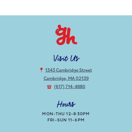
Visit Us
1343 Cambridge Street
Cambridge, MA 02139
(617) 714-4880
Hours
MON-THU 12-8:30PM
FRI-SUN 11-6PM