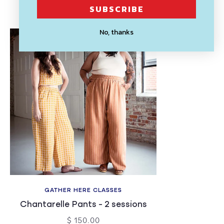
Recently Viewed
SUBSCRIBE
No, thanks
GATHER HERE CLASSES
Chantarelle Pants - 2 sessions
$ 150.00