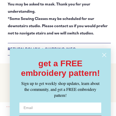
You may be asked to mask. Thank you for your
understanding.
*Some Sewing Classes may be scheduled for our
downstairs studio. Please contact us if you would prefer
not to navigate stairs and we will switch studios.
RETURN POLICY + SHIPPING INFO
get a FREE
Customer Reviews
embroidery pattern!
Be the first to write a review
Sign up to get weekly shop updates, learn about
Write a review
the community, and get a FREE embroidery
pattern!
No items found