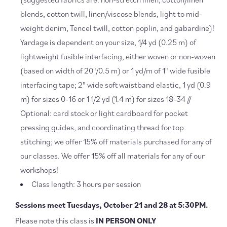
blends, cotton twill, linen/viscose blends, light to mid-
weight denim, Tencel twill, cotton poplin, and gabardine)!
Yardage is dependent on your size, 1/4 yd (0.25 m) of
lightweight fusible interfacing, either woven or non-woven
(based on width of 20"/0.5 m) or 1 yd/m of 1" wide fusible
interfacing tape; 2" wide soft waistband elastic, 1 yd (0.9
m) for sizes 0-16 or 1 1/2 yd (1.4 m) for sizes 18-34 //
Optional: card stock or light cardboard for pocket
pressing guides, and coordinating thread for top
stitching; we offer 15% off materials purchased for any of
our classes. We offer 15% off all materials for any of our
workshops!
Class length: 3 hours per session
Sessions meet Tuesdays, October 21 and 28 at 5:30PM.
Please note this class is
IN PERSON ONLY