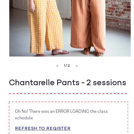
Open
media
of
1
/
2
<
>
1
in
modal
Chantarelle Pants - 2 sessions
Oh No! There was an ERROR LOADING the class
schedule
REFRESH TO REGISTER