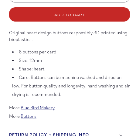
quantity
quanti
for
for
ADD TO CART
12mm
12mm
Neon
Neon
Rainbow
Rainb
Original heart design buttons responsibly 3D printed using
Heart
Heart
bioplastics.
Buttons
Button
6 buttons per card
Size: 12mm
Shape: heart
Care: Buttons can be machine washed and dried on
low. For button quality and longevity, hand washing and air
drying is recommended.
More
Blue Bird Makery
More
Buttons
RETURN POLICY + SHIPPING INFO