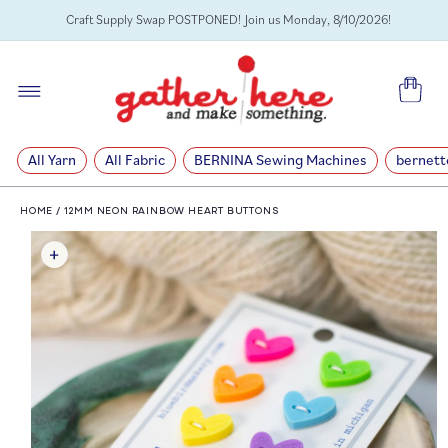
SKIP TO
Craft Supply Swap POSTPONED! Join us Monday, 8/10/2026!
CONTENT
Cart
All Yarn
All Fabric
BERNINA Sewing Machines
bernett
HOME
/
12MM NEON RAINBOW HEART BUTTONS
SKIP TO
PRODUCT
INFORMATION