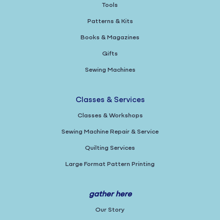
Tools
Patterns & Kits
Books & Magazines
Gifts
Sewing Machines
Classes & Services
Classes & Workshops
Sewing Machine Repair & Service
Quilting Services
Large Format Pattern Printing
gather here
Our Story