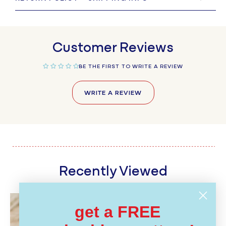
Customer Reviews
BE THE FIRST TO WRITE A REVIEW
WRITE A REVIEW
Recently Viewed
get a FREE