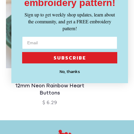
embroidery pattern!
Sign up to get weekly shop updates, learn about
the community, and get a FREE embroidery
pattern!
SUBSCRIBE
No, thanks
BLUE BIRD MAKERY
12mm Neon Rainbow Heart
Buttons
$ 6.29