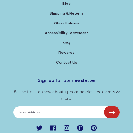
Blog
Shipping & Returns
Class Policies
Accessibility Statement
FAQ
Rewards
Contact Us
Sign up for our newsletter
Be the first to know about upcoming classes, events &
more!
Email Address
Twitter
Facebook
Instagram
Ravelry
Pinterest