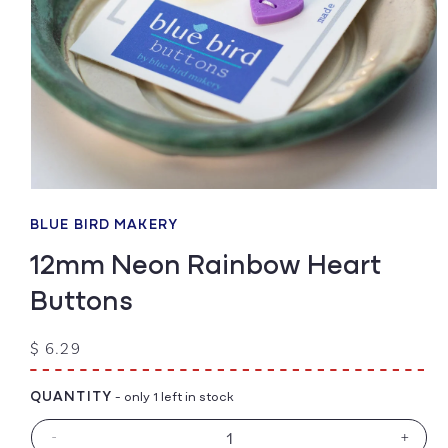
Open
media
1
BLUE BIRD MAKERY
in
modal
12mm Neon Rainbow Heart
Buttons
Regular
$ 6.29
price
QUANTITY
- only 1 left in stock
-
+
Decrease
Increa