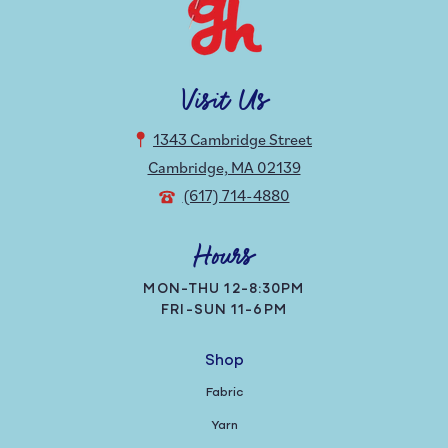
Visit Us
1343 Cambridge Street
Cambridge, MA 02139
(617) 714-4880
Hours
MON-THU 12-8:30PM
FRI-SUN 11-6PM
Shop
Fabric
Yarn