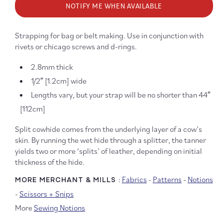
NOTIFY ME WHEN AVAILABLE
1/2&quot;
1/2&qu
Leather
Leathe
Strap
Strap
Strapping for bag or belt making. Use in conjunction with
rivets or chicago screws and d-rings.
2.8mm thick
1/2″ [1.2cm] wide
Lengths vary, but your strap will be no shorter than 44″
[112cm]
Split cowhide comes from the underlying layer of a cow’s
skin. By running the wet hide through a splitter, the tanner
yields two or more ‘splits’ of leather, depending on initial
thickness of the hide.
Fabrics
-
Patterns
-
Notions
MORE MERCHANT & MILLS :
-
Scissors + Snips
More
Sewing Notions