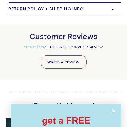
RETURN POLICY + SHIPPING INFO
Customer Reviews
BE THE FIRST TO WRITE A REVIEW
WRITE A REVIEW
Recently Viewed
get a FREE