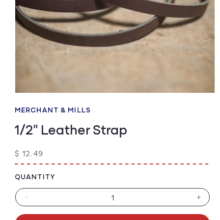
Open
media
1
MERCHANT & MILLS
in
modal
1/2" Leather Strap
Regular
$ 12.49
price
QUANTITY
-
+
Decrease
Increa
quantity
quanti
for
for