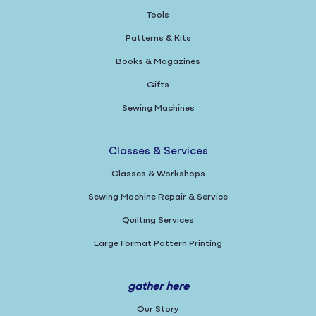
Tools
Patterns & Kits
Books & Magazines
Gifts
Sewing Machines
Classes & Services
Classes & Workshops
Sewing Machine Repair & Service
Quilting Services
Large Format Pattern Printing
gather here
Our Story