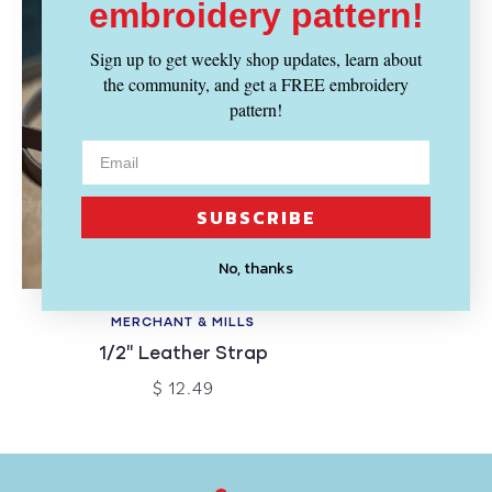
embroidery pattern!
Sign up to get weekly shop updates, learn about
the community, and get a FREE embroidery
pattern!
SUBSCRIBE
No, thanks
SOLD OUT
MERCHANT & MILLS
1/2" Leather Strap
$ 12.49