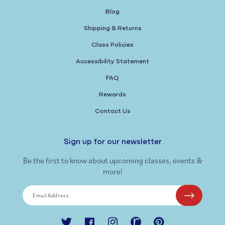
Blog
Shipping & Returns
Class Policies
Accessibility Statement
FAQ
Rewards
Contact Us
Sign up for our newsletter
Be the first to know about upcoming classes, events &
more!
Email Address