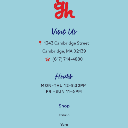
Visit Us
1343 Cambridge Street
Cambridge, MA 02139
(617) 714-4880
Hours
MON-THU 12-8:30PM
FRI-SUN 11-6PM
Shop
Fabric
Yarn