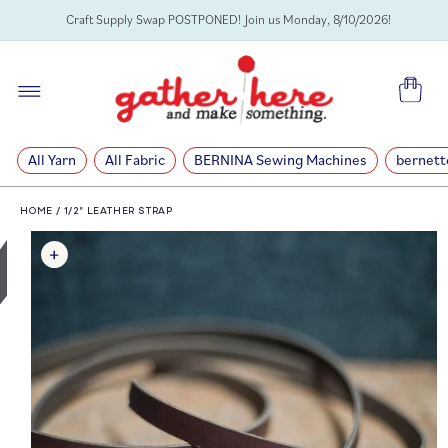
SKIP TO
Craft Supply Swap POSTPONED! Join us Monday, 8/10/2026!
CONTENT
Cart
All Yarn
All Fabric
BERNINA Sewing Machines
bernett
HOME
/
1/2" LEATHER STRAP
SKIP TO
PRODUCT
INFORMATION