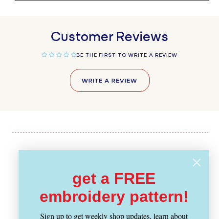
Customer Reviews
BE THE FIRST TO WRITE A REVIEW
WRITE A REVIEW
Recently Viewed
get a FREE
embroidery pattern!
Sign up to get weekly shop updates, learn about