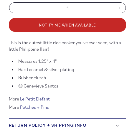
-
+
Decrease
Increa
quantity
quanti
for
for
NOTIFY ME WHEN AVAILABLE
Philippine
Philip
Rice
Rice
Cooker
Cooke
This is the cutest little rice cooker you've ever seen, with a
Enamel
Ename
little Philippine flair!
Pin
Pin
Measures 1.25" x .1"
Hard enamel & silver plating
Rubber clutch
© Genevieve Santos
More
Le Petit Elefant
More
Patches + Pins
RETURN POLICY + SHIPPING INFO