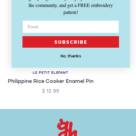
the community, and get a FREE embroidery
pattern!
SUBSCRIBE
No, thanks
SOLD OUT
LE PETIT ELEFANT
Philippine Rice Cooker Enamel Pin
$ 12.99