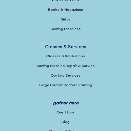
Patterns & Kits
Books & Magazines
Gifts
Sewing Machines
Classes & Services
Classes & Workshops
Sewing Machine Repair & Service
Quilting Services
Large Format Pattern Printing
gather here
Our Story
Blog