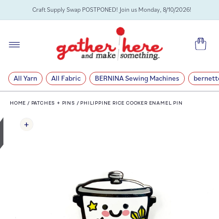
SKIP TO
Craft Supply Swap POSTPONED! Join us Monday, 8/10/2026!
CONTENT
Cart
All Yarn
All Fabric
BERNINA Sewing Machines
bernett
HOME
/
PATCHES + PINS
/
PHILIPPINE RICE COOKER ENAMEL PIN
SKIP TO
PRODUCT
INFORMATION