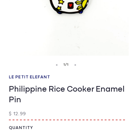
Open
media
of
1
/
1
<
>
1
in
modal
LE PETIT ELEFANT
Philippine Rice Cooker Enamel
Pin
Regular
$ 12.99
price
QUANTITY