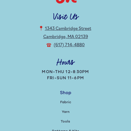
Visit Us
1343 Cambridge Street
Cambridge, MA 02139
(617) 714-4880
Hours
MON-THU 12-8:30PM
FRI-SUN 11-6PM
Shop
Fabric
Yarn
Tools