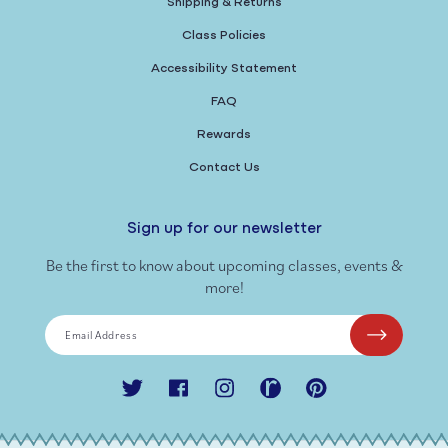
Shipping & Returns
Class Policies
Accessibility Statement
FAQ
Rewards
Contact Us
Sign up for our newsletter
Be the first to know about upcoming classes, events &
more!
Email Address
Twitter
Facebook
Instagram
Ravelry
Pinterest