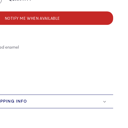
crease
antity
r
ep
NOTIFY ME WHEN AVAILABLE
lin’
ller
ate
red enamel
amel
n
IPPING INFO