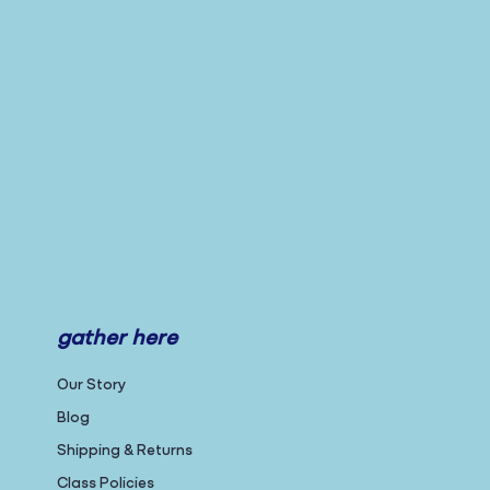
gather here
Our Story
Blog
Shipping & Returns
Class Policies