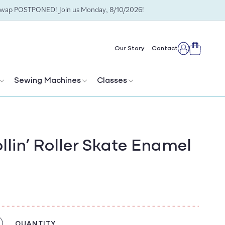
Swap POSTPONED! Join us Monday, 8/10/2026!
Cart
Our Story
Contact
Log
in
Sewing Machines
Classes
llin’ Roller Skate Enamel
QUANTITY