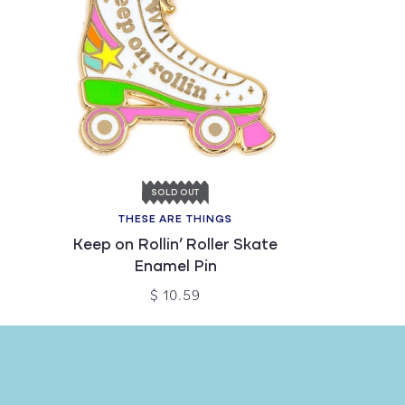
SOLD OUT
THESE ARE THINGS
Keep on Rollin’ Roller Skate
Enamel Pin
$ 10.59