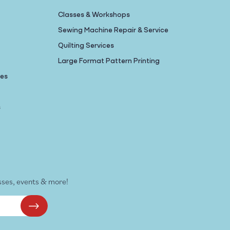
Classes & Workshops
Sewing Machine Repair & Service
Quilting Services
Large Format Pattern Printing
nes
s
sses, events & more!