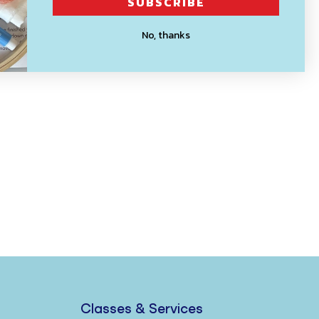
SUBSCRIBE
No, thanks
Classes & Services