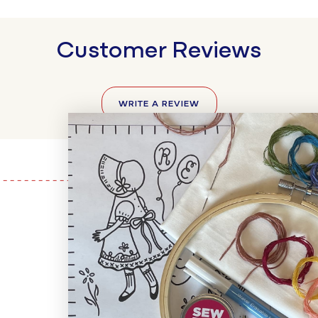
Customer Reviews
WRITE A REVIEW