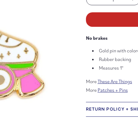
Decrease
In
quantity
qu
for
fo
Keep
Ke
on
on
Rollin’
Rol
No brakes
Roller
Ro
Skate
Sk
Gold pin with colo
Enamel
En
Pin
Pi
Rubber backing
Measures 1"
More
These Are Things
More
Patches + Pins
RETURN POLICY + SH