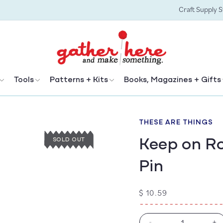
Craft Supply 
Tools
Patterns + Kits
Books, Magazines + Gifts
THESE ARE THINGS
Keep on Ro
SOLD OUT
Pin
Regular
$ 10.59
price
-
+