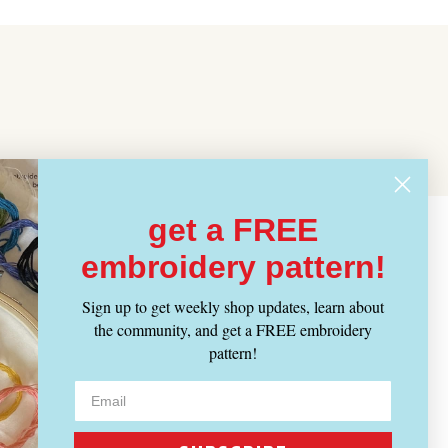
get a FREE
embroidery pattern!
Sign up to get weekly shop updates, learn about
the community, and get a FREE embroidery
pattern!