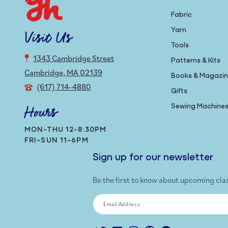
Fabric
Yarn
Visit Us
Tools
1343 Cambridge Street
Patterns & Kits
Cambridge, MA 02139
Books & Magazi
(617) 714-4880
Gifts
Sewing Machine
Hours
MON-THU 12-8:30PM
FRI-SUN 11-6PM
Sign up for our newsletter
Be the first to know about upcoming cla
Email Address