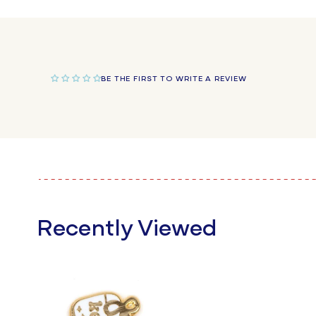
in
modal
BE THE FIRST TO WRITE A REVIEW
Recently Viewed