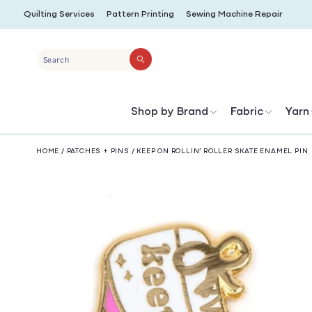
SKIP TO
Quilting Services
Pattern Printing
Sewing Machine Repair
CONTENT
Search
Shop by Brand
Fabric
Yarn
HOME
/
PATCHES + PINS
/
KEEP ON ROLLIN’ ROLLER SKATE ENAMEL PIN
SKIP TO
PRODUCT
INFORMATION