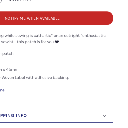
crease
antity
r
bric
NOTIFY ME WHEN AVAILABLE
ly
ther
g while sewing is cathartic" or an outright "enthusiastic
ckers
issors
 sewist - this patch is for you ❤️
ven
on-
on patch
n
tch
m x 45mm
r Woven Label with adhesive backing.
ine
IPPING INFO