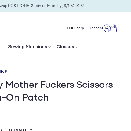
Swap POSTPONED! Join us Monday, 8/10/2026!
Cart
Our Story
Contact
Log
in
Sewing Machines
Classes
INE
y Mother Fuckers Scissors
n-On Patch
QUANTITY