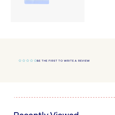
Open
media
4
in
modal
BE THE FIRST TO WRITE A REVIEW