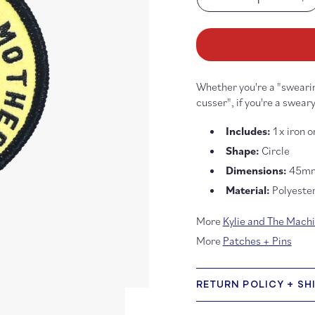
Decrease
In
quantity
qu
for
fo
Fabric
Fa
Only
On
Mother
Mo
Whether you're a "swearin
Fuckers
Fu
Scissors
Sc
cusser", if you're a sweary
Woven
Wo
Iron-
Ir
Includes:
1 x iron 
On
O
Shape:
Circle
Patch
Pa
Dimensions:
45m
Material:
Polyeste
More
Kylie and The Mach
More
Patches + Pins
RETURN POLICY + SH