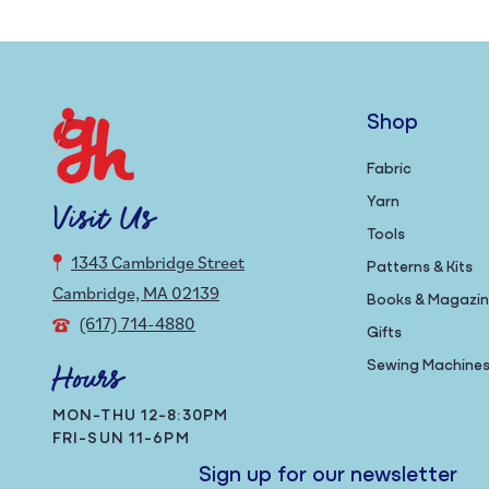
Shop
Fabric
Yarn
Visit Us
Tools
1343 Cambridge Street
Patterns & Kits
Cambridge, MA 02139
Books & Magazi
(617) 714-4880
Gifts
Sewing Machine
Hours
MON-THU 12-8:30PM
FRI-SUN 11-6PM
Sign up for our newsletter