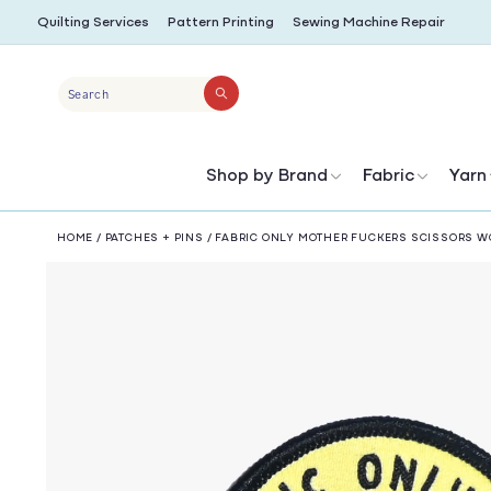
SKIP TO
Quilting Services
Pattern Printing
Sewing Machine Repair
CONTENT
Search
Shop by Brand
Fabric
Yarn
HOME
/
PATCHES + PINS
/
FABRIC ONLY MOTHER FUCKERS SCISSORS W
SKIP TO
PRODUCT
INFORMATION