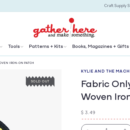
Craft Supply 
Tools
Patterns + Kits
Books, Magazines + Gifts
OVEN IRON-ON PATCH
KYLIE AND THE MACH
Fabric Onl
SOLD OUT
Woven Iro
Regular
$ 3.49
price
-
+