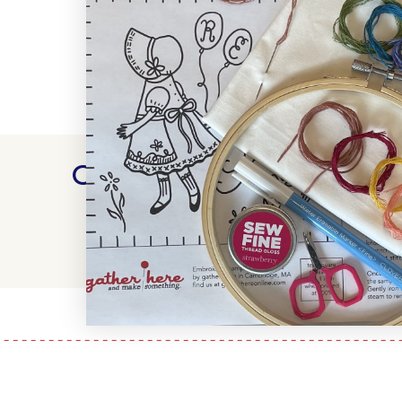
Customer Reviews
WRITE A REVIEW