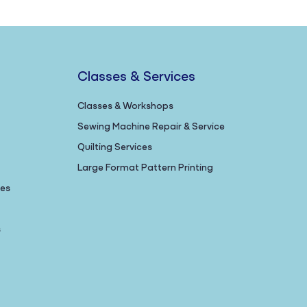
Classes & Services
Classes & Workshops
Sewing Machine Repair & Service
Quilting Services
Large Format Pattern Printing
nes
s