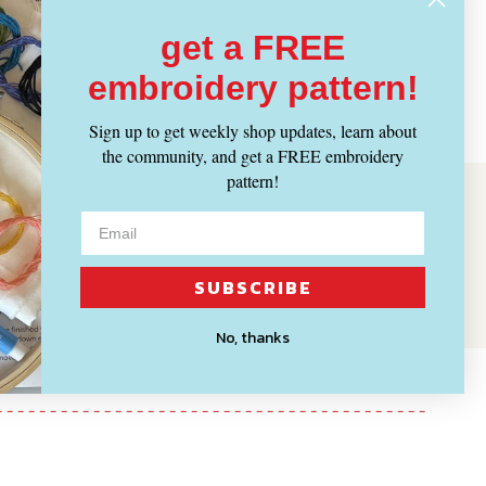
get a FREE
embroidery pattern!
Sign up to get weekly shop updates, learn about
the community, and get a FREE embroidery
pattern!
SUBSCRIBE
No, thanks