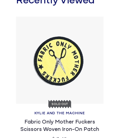
Recently Viewed
SOLD OUT
KYLIE AND THE MACHINE
Fabric Only Mother Fuckers
Scissors Woven Iron-On Patch