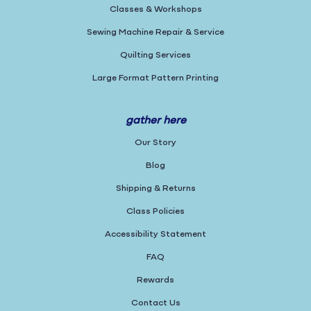
Classes & Workshops
Sewing Machine Repair & Service
Quilting Services
Large Format Pattern Printing
gather here
Our Story
Blog
Shipping & Returns
Class Policies
Accessibility Statement
FAQ
Rewards
Contact Us