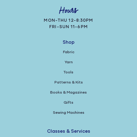
Hours
MON-THU 12-8:30PM
FRI-SUN 11-6PM
Shop
Fabric
Yarn
Tools
Patterns & Kits
Books & Magazines
Gifts
Sewing Machines
Classes & Services