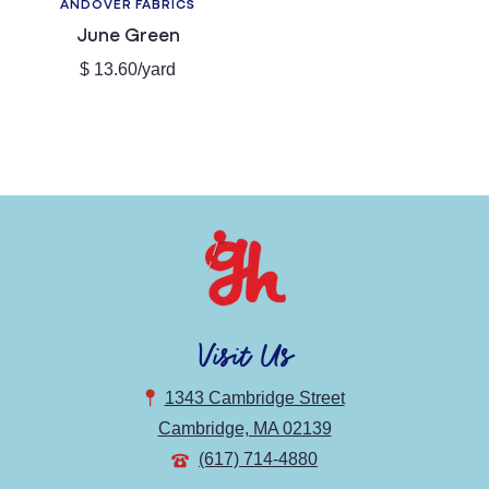
ANDOVER FABRICS
Vendor:
June Green
Regular
$ 13.60/yard
price
Visit Us
1343 Cambridge Street
Cambridge, MA 02139
(617) 714-4880