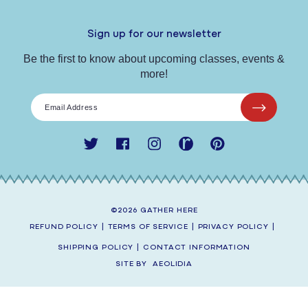
Sign up for our newsletter
Be the first to know about upcoming classes, events &
more!
Email Address
Twitter
Facebook
Instagram
Ravelry
Pinterest
©2026
GATHER HERE
REFUND POLICY
|
TERMS OF SERVICE
|
PRIVACY POLICY
|
SHIPPING POLICY
|
CONTACT INFORMATION
SITE BY
AEOLIDIA