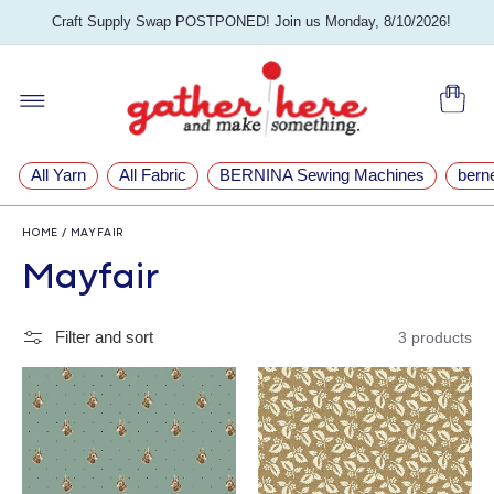
SKIP TO
Craft Supply Swap POSTPONED! Join us Monday, 8/10/2026!
CONTENT
Cart
All Yarn
All Fabric
BERNINA Sewing Machines
bern
HOME
/
MAYFAIR
C
Mayfair
o
Filter and sort
3 products
l
l
e