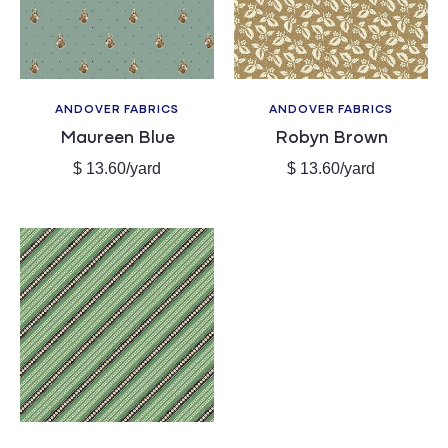
c
t
i
ANDOVER FABRICS
ANDOVER FABRICS
Vendor:
Vendor:
Maureen Blue
Robyn Brown
o
Regular
Regular
$ 13.60/yard
$ 13.60/yard
price
price
n
: