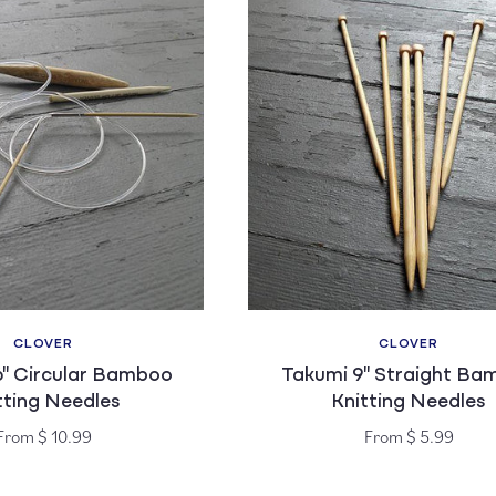
CLOVER
CLOVER
Vendor:
Vendor:
6" Circular Bamboo
Takumi 9" Straight Ba
tting Needles
Knitting Needles
Regular
Regular
From $ 10.99
From $ 5.99
price
price