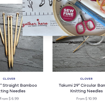
CLOVER
CLOVER
Vendor:
Vendor:
3" Straight Bamboo
Takumi 29" Circular B
tting Needles
Knitting Needles
Regular
Regular
From $ 6.99
From $ 10.99
price
price