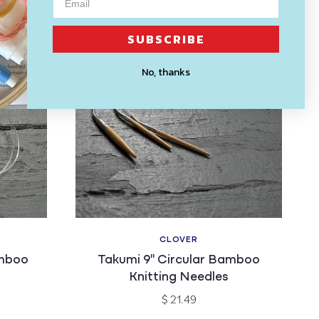
SUBSCRIBE
No, thanks
CLOVER
Vendor:
amboo
Takumi 9" Circular Bamboo
Knitting Needles
Regular
$ 21.49
price