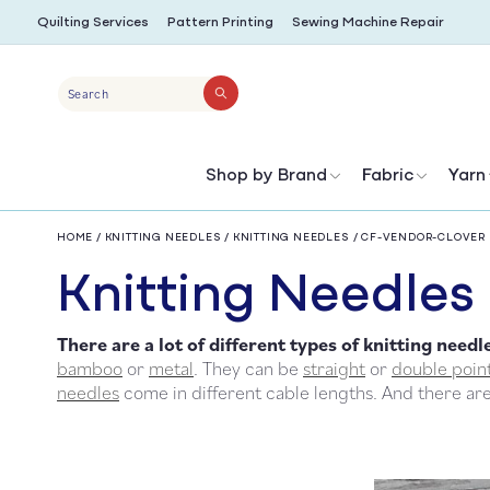
SKIP TO
Quilting Services
Pattern Printing
Sewing Machine Repair
CONTENT
Search
Shop by Brand
Fabric
Yarn
HOME
/
KNITTING NEEDLES
/
KNITTING NEEDLES
/
CF-VENDOR-CLOVER
C
Knitting Needles
There are a lot of different types of
knitting needl
o
bamboo
or
metal
. They can be
straight
or
double poin
needles
come in different cable lengths. And there ar
l