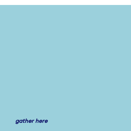
gather here