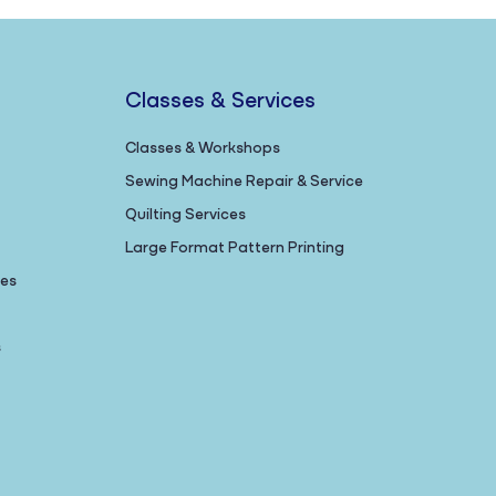
Classes & Services
Classes & Workshops
Sewing Machine Repair & Service
Quilting Services
Large Format Pattern Printing
nes
s