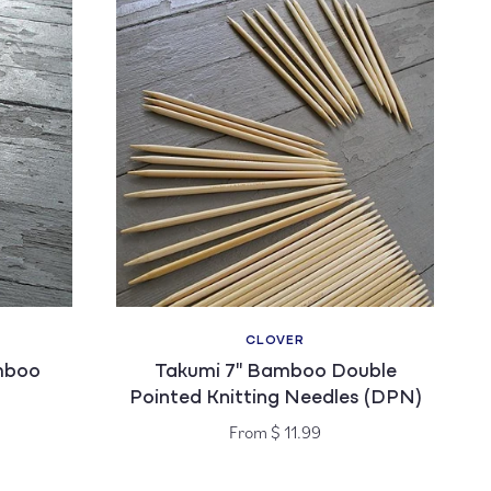
CLOVER
Vendor:
mboo
Takumi 7" Bamboo Double
Pointed Knitting Needles (DPN)
Regular
From $ 11.99
price