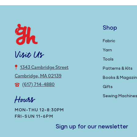
Shop
Fabric
Yarn
Visit Us
Tools
1343 Cambridge Street
Patterns & Kits
Cambridge, MA 02139
Books & Magazi
(617) 714-4880
Gifts
Sewing Machine
Hours
MON-THU 12-8:30PM
FRI-SUN 11-6PM
Sign up for our newsletter