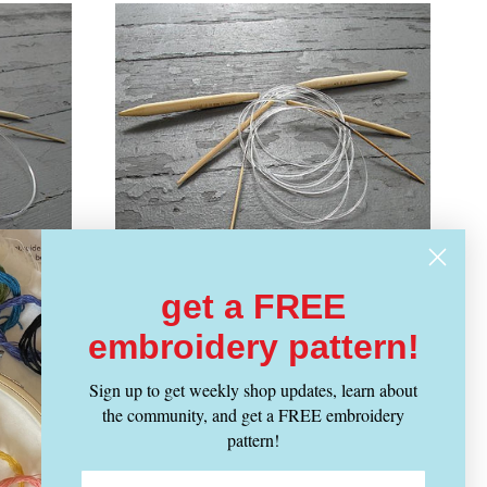
get a FREE
embroidery pattern!
CLOVER
Vendor:
amboo
Takumi 36" Circular Bamboo
Sign up to get weekly shop updates, learn about
Knitting Needles
the community, and get a FREE embroidery
pattern!
Regular
From $ 11.99
price