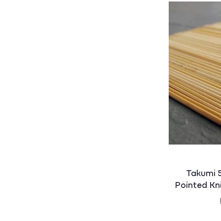
:
Takumi 
Pointed Kn