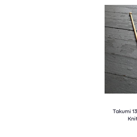
Takumi 1
Kni