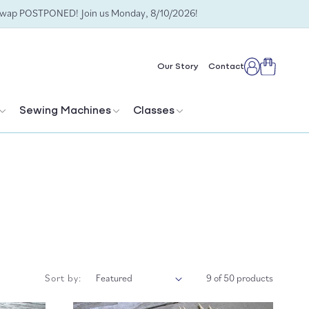
Swap POSTPONED! Join us Monday, 8/10/2026!
Cart
Our Story
Contact
Log
in
Sewing Machines
Classes
Sort by:
9 of 50 products