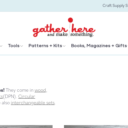
Craft Supply 
Tools
Patterns + Kits
Books, Magazines + Gifts
es!
They come in
wood,
ts
(DPN).
Circular
e also
interchangeable sets
.