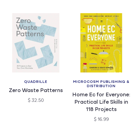
price
QUADRILLE
MICROCOSM PUBLISHING &
Vendor:
Vendor:
DISTRIBUTION
Zero Waste Patterns
Home Ec for Everyone:
Regular
$ 32.50
Practical Life Skills in
price
118 Projects
Regular
$ 16.99
price