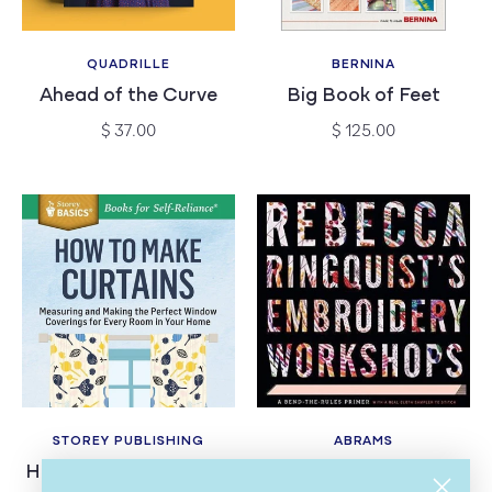
QUADRILLE
BERNINA
Vendor:
Vendor:
Ahead of the Curve
Big Book of Feet
Regular
Regular
$ 37.00
$ 125.00
price
price
STOREY PUBLISHING
ABRAMS
Vendor:
Vendor:
How to Make Curtains
Rebecca Ringquist's