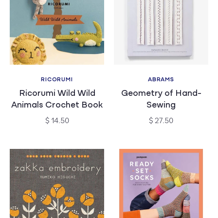
RICORUMI
ABRAMS
Vendor:
Vendor:
Ricorumi Wild Wild
Geometry of Hand-
Animals Crochet Book
Sewing
Regular
Regular
$ 14.50
$ 27.50
price
price