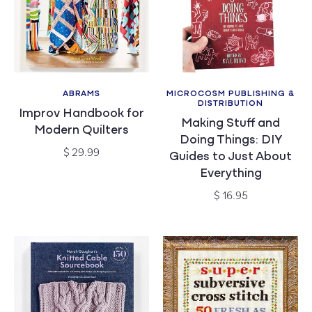
ABRAMS
MICROCOSM PUBLISHING &
Vendor:
Vendor:
DISTRIBUTION
Improv Handbook for
Making Stuff and
Modern Quilters
Doing Things: DIY
Regular
$ 29.99
Guides to Just About
price
Everything
Regular
$ 16.95
price