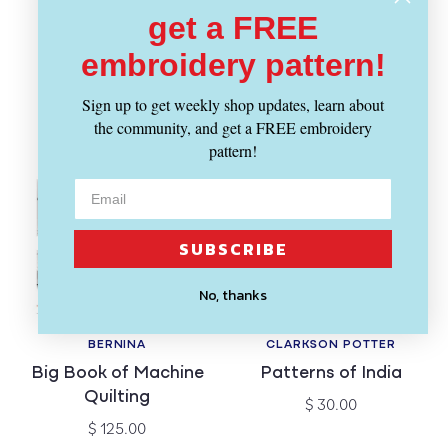
Embroidery
Regular
$ 8.95
get a FREE
price
Workshops
embroidery pattern!
Regular
$ 32.50
price
Sign up to get weekly shop updates, learn about
the community, and get a FREE embroidery
pattern!
SUBSCRIBE
No, thanks
BERNINA
CLARKSON POTTER
Vendor:
Vendor:
Big Book of Machine
Patterns of India
Quilting
Regular
$ 30.00
price
Regular
$ 125.00
price