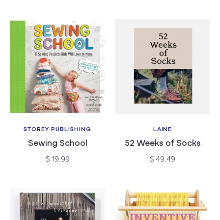
STOREY PUBLISHING
LAINE
Vendor:
Vendor:
Sewing School
52 Weeks of Socks
Regular
Regular
$ 19.99
$ 49.49
price
price