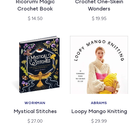
Ricorumi Magic
Crochet One-Skein
Crochet Book
Wonders
Regular
Regular
$ 14.50
$ 19.95
price
price
WORKMAN
ABRAMS
Vendor:
Vendor:
Mystical Stitches
Loopy Mango Knitting
Regular
Regular
$ 27.00
$ 29.99
price
price