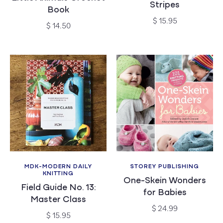
Stripes
Book
Regular
$ 15.95
Regular
$ 14.50
price
price
MDK-MODERN DAILY
STOREY PUBLISHING
Vendor:
Vendor:
KNITTING
One-Skein Wonders
Field Guide No. 13:
for Babies
Master Class
Regular
$ 24.99
Regular
$ 15.95
price