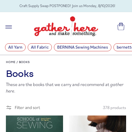
SKIP TO
Craft Supply Swap POSTPONED! Join us Monday, 8/10/2026!
CONTENT
Cart
All Yarn
All Fabric
BERNINA Sewing Machines
bernett
HOME
/
BOOKS
C
Books
These are the books that we carry and recommend at
gather
o
here
.
l
Filter and sort
378 products
l
e