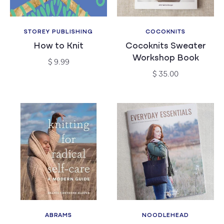
STOREY PUBLISHING
COCOKNITS
Vendor:
Vendor:
How to Knit
Cocoknits Sweater
Workshop Book
Regular
$ 9.99
price
Regular
$ 35.00
price
ABRAMS
NOODLEHEAD
Vendor:
Vendor: