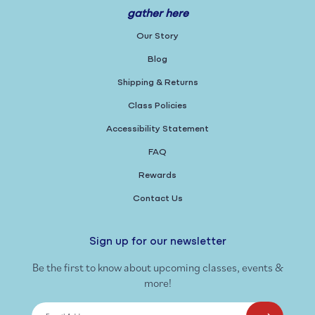
gather here
Our Story
Blog
Shipping & Returns
Class Policies
Accessibility Statement
FAQ
Rewards
Contact Us
Sign up for our newsletter
Be the first to know about upcoming classes, events &
more!