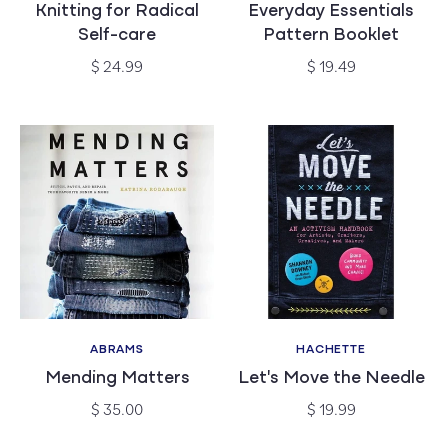
Knitting for Radical
Everyday Essentials
Self-care
Pattern Booklet
Regular
Regular
$ 24.99
$ 19.49
price
price
ABRAMS
HACHETTE
Vendor:
Vendor:
Mending Matters
Let's Move the Needle
Regular
Regular
$ 35.00
$ 19.99
price
price