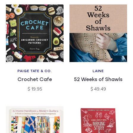
PAIGE TATE & CO.
LAINE
Vendor:
Vendor:
Crochet Cafe
52 Weeks of Shawls
Regular
Regular
$ 19.95
$ 49.49
price
price