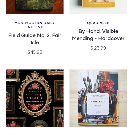
MDK-MODERN DAILY
QUADRILLE
Vendor:
Vendor:
KNITTING
By Hand: Visible
Field Guide No. 2: Fair
Mending - Hardcover
Isle
Regular
$ 23.99
Regular
$ 15.95
price
price