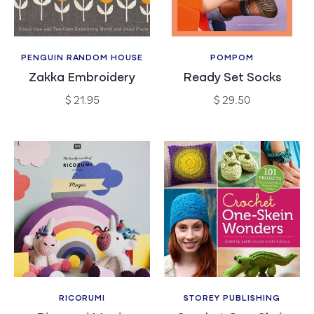
PENGUIN RANDOM HOUSE
POMPOM
Vendor:
Vendor:
Zakka Embroidery
Ready Set Socks
Regular
Regular
$ 21.95
$ 29.50
price
price
RICORUMI
STOREY PUBLISHING
Vendor:
Vendor: