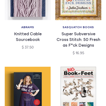
ABRAMS
SASQUATCH BOOKS
Vendor:
Vendor:
Knitted Cable
Super Subversive
Sourcebook
Cross Stitch: 50 Fresh
as F*ck Designs
Regular
$ 37.50
price
Regular
$ 16.95
price