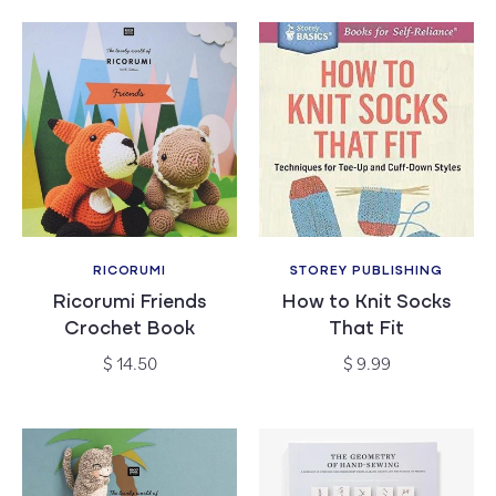
RICORUMI
STOREY PUBLISHING
Vendor:
Vendor:
Ricorumi Friends
How to Knit Socks
Crochet Book
That Fit
Regular
Regular
$ 14.50
$ 9.99
price
price