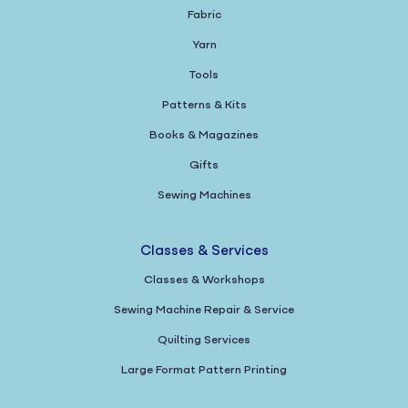
Fabric
Yarn
Tools
Patterns & Kits
Books & Magazines
Gifts
Sewing Machines
Classes & Services
Classes & Workshops
Sewing Machine Repair & Service
Quilting Services
Large Format Pattern Printing