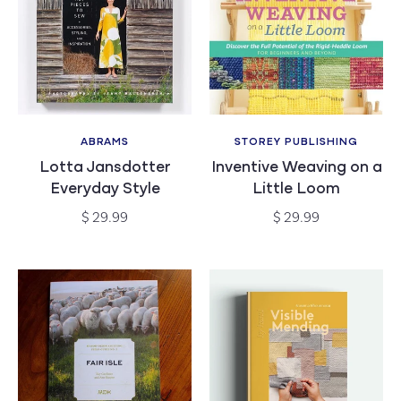
ABRAMS
STOREY PUBLISHING
Vendor:
Vendor:
Lotta Jansdotter
Inventive Weaving on a
Everyday Style
Little Loom
Regular
Regular
$ 29.99
$ 29.99
price
price