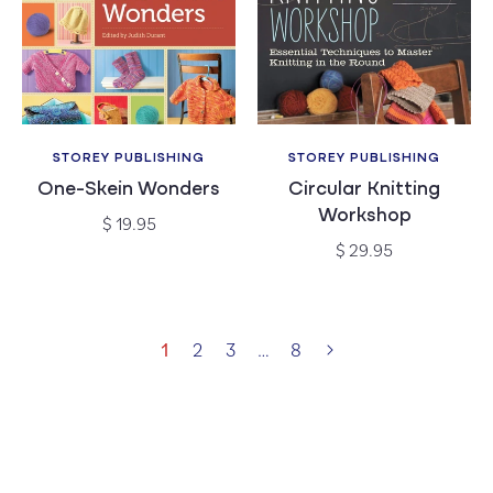
STOREY PUBLISHING
STOREY PUBLISHING
Vendor:
Vendor:
One-Skein Wonders
Circular Knitting
Workshop
Regular
$ 19.95
price
Regular
$ 29.95
price
1
2
3
…
8