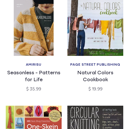
AMIRISU
PAGE STREET PUBLISHING
Vendor:
Vendor:
Seasonless - Patterns
Natural Colors
for Life
Cookbook
Regular
Regular
$ 35.99
$ 19.99
price
price