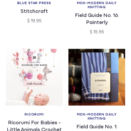
BLUE STAR PRESS
MDK-MODERN DAILY
Vendor:
Vendor:
KNITTING
Stitchcraft
Field Guide No. 16:
Regular
$ 19.95
Painterly
price
Regular
$ 15.95
price
RICORUMI
MDK-MODERN DAILY
Vendor:
Vendor:
KNITTING
Ricorumi For Babies -
Field Guide No. 1:
Little Animals Crochet