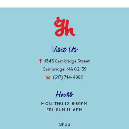
Visit Us
1343 Cambridge Street
Cambridge, MA 02139
(617) 714-4880
Hours
MON-THU 12-8:30PM
FRI-SUN 11-6PM
Shop