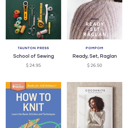
c
t
i
o
TAUNTON PRESS
POMPOM
Vendor:
Vendor:
n
School of Sewing
Ready, Set, Raglan
Regular
Regular
$ 24.95
$ 26.50
:
price
price