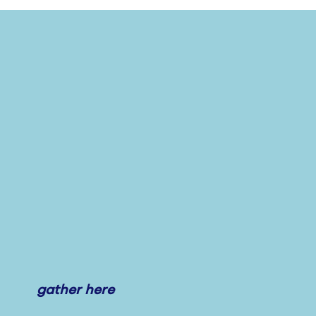
gather here