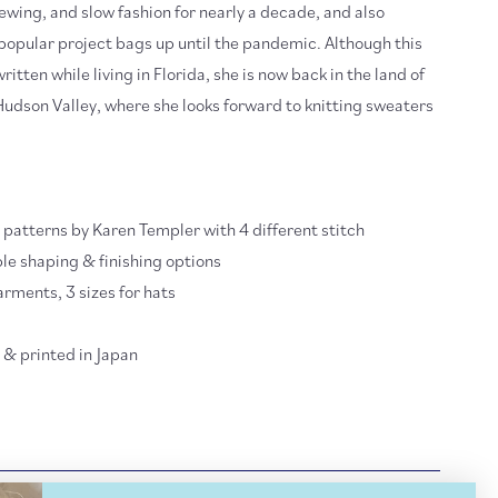
ewing, and slow fashion for nearly a decade, and also
popular project bags up until the pandemic. Although this
tten while living in Florida, she is now back in the land of
Hudson Valley, where she looks forward to knitting sweaters
g patterns by Karen Templer with 4 different stitch
le shaping & finishing options
arments, 3 sizes for hats
& printed in Japan
IPPING INFO