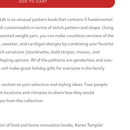
asonless
ADD TO CART
tterns
r
Life
is an unusual pattern book that contains 5 fundamental
e
all customizable in terms of stitch pattern and shape. Using
orsted weight yarn, you can make countless versions of the
st, sweater, and cardigan designs by combining your favorite
itch variations (stockinette, bold stripes, mosaic, and
haping options. All of the patterns are genderless and size-
 will make great holiday gifts for everyone in the family.
 section on yarn selection and styling ideas. Four people
nt locations and climates to share how they would
ns from the collection.
itor of food and home renovation books, Karen Templer