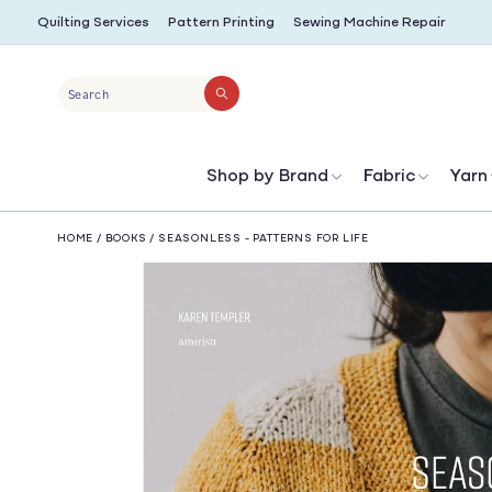
SKIP TO
Quilting Services
Pattern Printing
Sewing Machine Repair
CONTENT
Search
Shop by Brand
Fabric
Yarn
HOME
/
BOOKS
/
SEASONLESS - PATTERNS FOR LIFE
SKIP TO
PRODUCT
INFORMATION