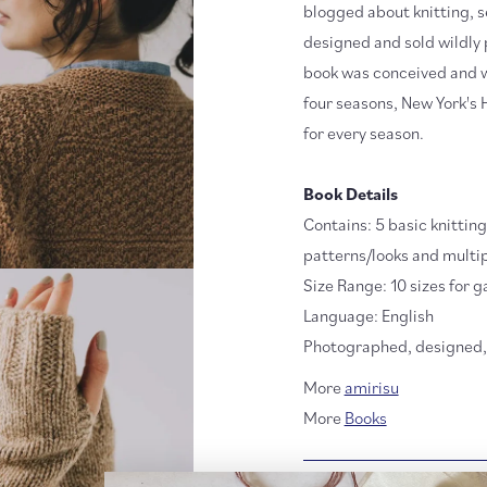
blogged about knitting, s
designed and sold wildly 
book was conceived and wri
four seasons, New York's 
for every season.
Book Details
Contains: 5 basic knittin
patterns/looks and multip
Size Range: 10 sizes for g
Language: English
Photographed, designed, 
More
amirisu
More
Books
RETURN POLICY + SH