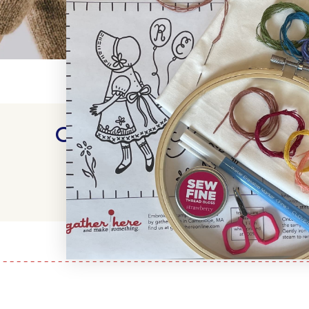
Customer Reviews
WRITE A REVIEW