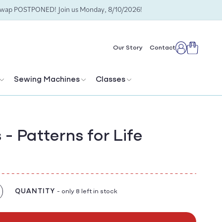
Swap POSTPONED! Join us Monday, 8/10/2026!
Cart
Our Story
Contact
Log
in
Sewing Machines
Classes
- Patterns for Life
QUANTITY
- only 8 left in stock
crease
antity
r