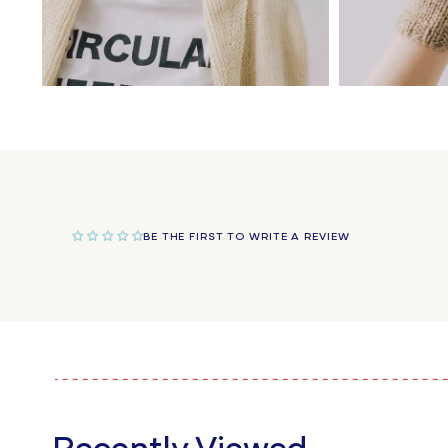
Open
Open
media
media
4
5
in
in
modal
modal
BE THE FIRST TO WRITE A REVIEW