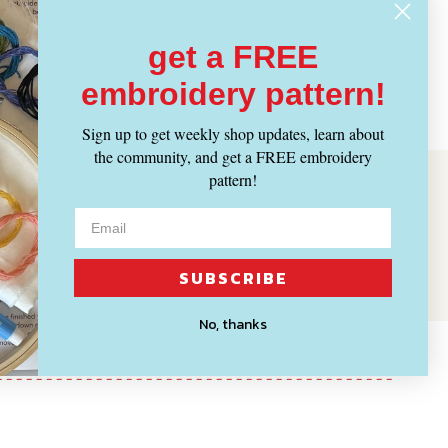
get a FREE
embroidery pattern!
Sign up to get weekly shop updates, learn about
the community, and get a FREE embroidery
pattern!
SUBSCRIBE
No, thanks