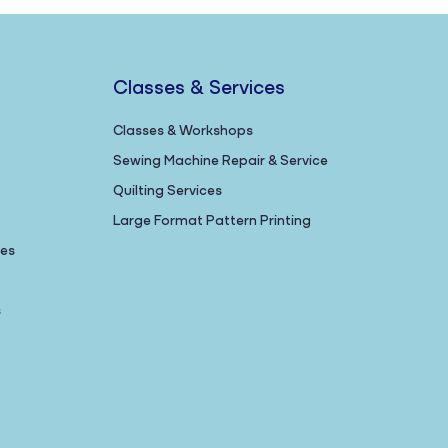
Classes & Services
Classes & Workshops
Sewing Machine Repair & Service
Quilting Services
Large Format Pattern Printing
nes
s