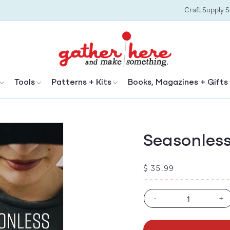
Craft Supply 
Tools
Patterns + Kits
Books, Magazines + Gifts
Seasonless 
Regular
$ 35.99
price
-
+
Decrease
In
quantity
qu
for
fo