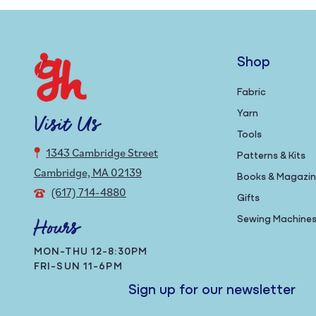
Shop
Fabric
Yarn
Visit Us
Tools
1343 Cambridge Street
Patterns & Kits
Cambridge, MA 02139
Books & Magazi
(617) 714-4880
Gifts
Sewing Machine
Hours
MON-THU 12-8:30PM
FRI-SUN 11-6PM
Sign up for our newsletter