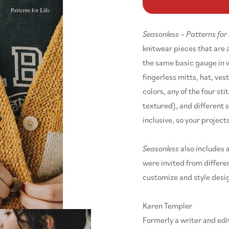
Seasonless
Se
-
-
Patterns
Pa
for
fo
Seasonless – Patterns for 
Life
Lif
knitwear pieces that are 
the same basic gauge in w
fingerless mitts, hat, ve
colors, any of the four st
textured), and different s
inclusive, so your projects
Seasonless
also includes a
were invited from differe
customize and style desig
Karen Templer
Formerly a writer and ed