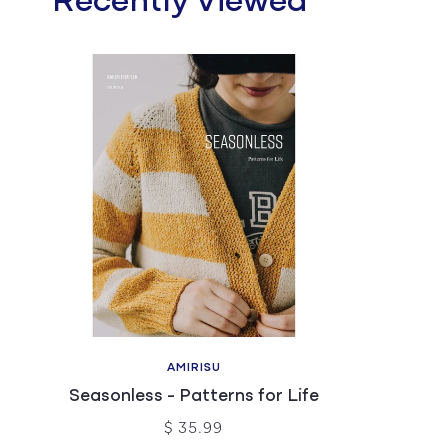
Recently Viewed
AMIRISU
Seasonless - Patterns for Life
$ 35.99