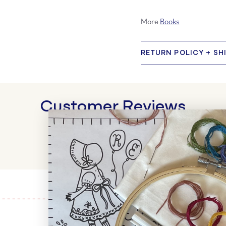
More
Books
RETURN POLICY + SH
Customer Reviews
WRITE A REVIEW