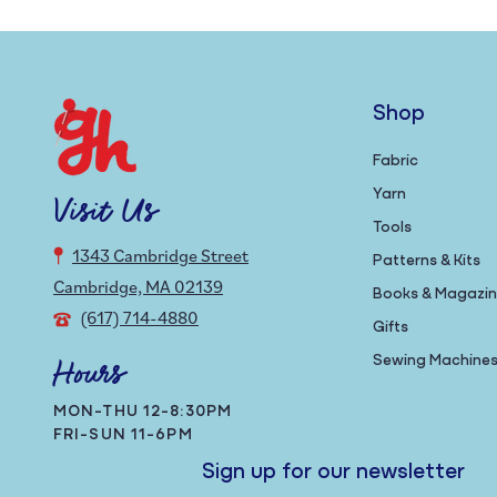
Shop
Fabric
Yarn
Visit Us
Tools
1343 Cambridge Street
Patterns & Kits
Cambridge, MA 02139
Books & Magazi
(617) 714-4880
Gifts
Sewing Machine
Hours
MON-THU 12-8:30PM
FRI-SUN 11-6PM
Sign up for our newsletter