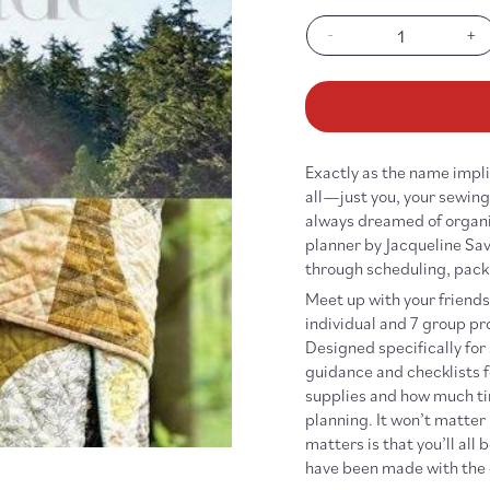
out
out
or
or
-
+
unavailable
unav
Decrease
In
quantity
qu
for
fo
Handmade
Ha
Getaway
Ge
Exactly as the name implie
all—just you, your sewing 
always dreamed of organiz
planner by Jacqueline Sav
through scheduling, pack
Meet up with your friends 
individual and 7 group pro
Designed specifically for
guidance and checklists f
supplies and how much tim
planning. It won’t matter 
matters is that you’ll al
have been made with the