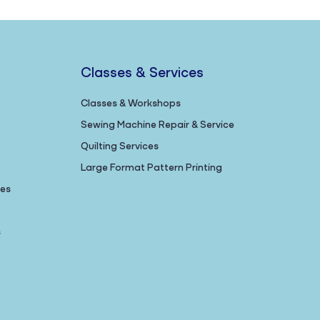
Classes & Services
Classes & Workshops
Sewing Machine Repair & Service
Quilting Services
Large Format Pattern Printing
nes
s