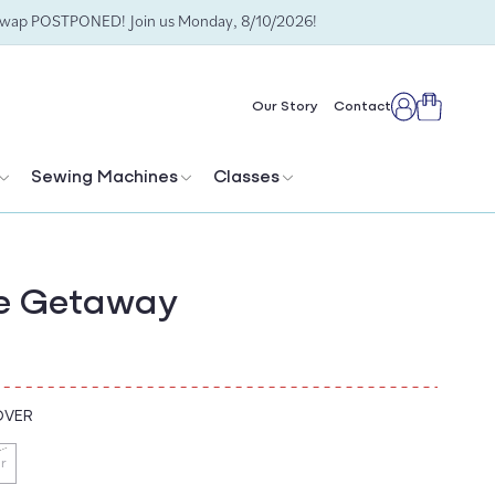
Swap POSTPONED! Join us Monday, 8/10/2026!
Cart
Our Story
Contact
Log
in
Sewing Machines
Classes
 Getaway
OVER
r
ant