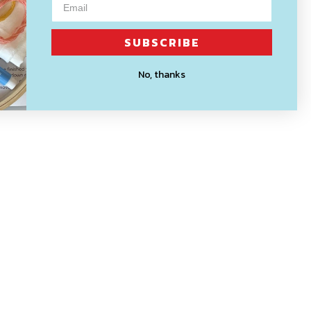
SUBSCRIBE
No, thanks