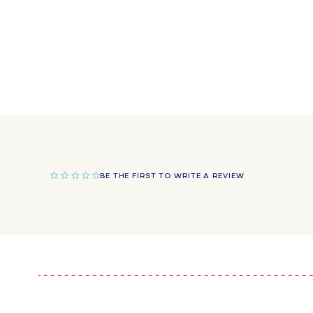
in
modal
BE THE FIRST TO WRITE A REVIEW