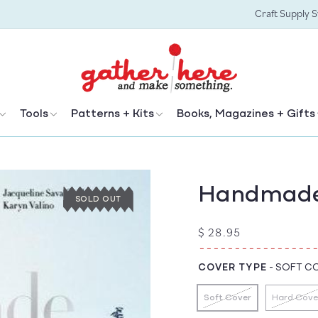
Craft Supply 
Tools
Patterns + Kits
Books, Magazines + Gifts
Handmade
SOLD OUT
Regular
$ 28.95
price
COVER TYPE
-
SOFT C
Soft Cover
Hard Cove
Variant
Vari
sold
sold