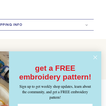
IPPING INFO
get a FREE
embroidery pattern!
Sign up to get weekly shop updates, learn about
the community, and get a FREE embroidery
pattern!