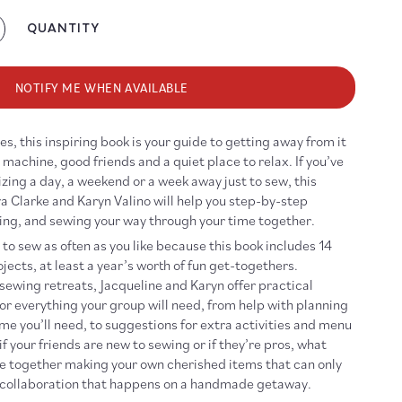
ailable
QUANTITY
crease
antity
r
ndmade
NOTIFY ME WHEN AVAILABLE
taway
s, this inspiring book is your guide to getting away from it
machine, good friends and a quiet place to relax. If you’ve
ing a day, a weekend or a week away just to sew, this
a Clarke and Karyn Valino will help you step-by-step
ing, and sewing your way through your time together.
to sew as often as you like because this book includes 14
jects, at least a year’s worth of fun get-togethers.
 sewing retreats, Jacqueline and Karyn offer practical
or everything your group will need, from help with planning
e you’ll need, to suggestions for extra activities and menu
if your friends are new to sewing or if they’re pros, what
l be together making your own cherished items that can only
 collaboration that happens on a handmade getaway.