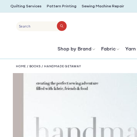
SKIP TO
Quilting Services
Pattern Printing
Sewing Machine Repair
CONTENT
Search
Shop by Brand
Fabric
Yarn
HOME
/
BOOKS
/
HANDMADE GETAWAY
SKIP TO
PRODUCT
INFORMATION