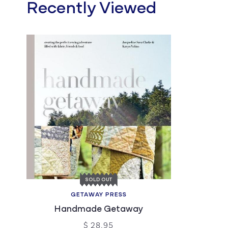
Recently Viewed
SOLD OUT
GETAWAY PRESS
Handmade Getaway
$ 28.95