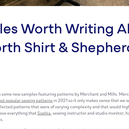
es Worth Writing A
rth Shirt & Shepher
h some new samples featuring patterns by Merchant and Mills. Merc
st popular sewing patterns
in 2021 so it only makes sense that we w
elected patterns that were of varying complexity and that would high
 love everything that
Sophia
, sewing instructor and studio monitor, h
s.