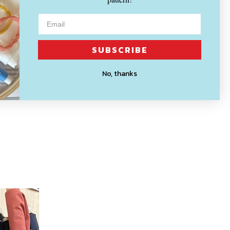
SUBSCRIBE
No, thanks