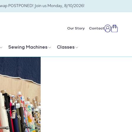
Swap POSTPONED! Join us Monday, 8/10/2026!
Cart
Our Story
Contact
Log
in
Sewing Machines
Classes