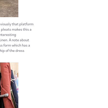
viously that platform
p pleats makes this a
interesting
Linen. A note about
ess form which has a
hip of the dress