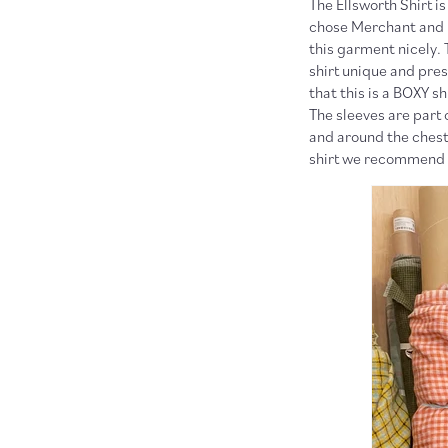
The Ellsworth Shirt i
chose Merchant and Mi
this garment nicely. 
shirt unique and pre
that this is a BOXY s
The sleeves are part 
and around the chest.
shirt we recommend 