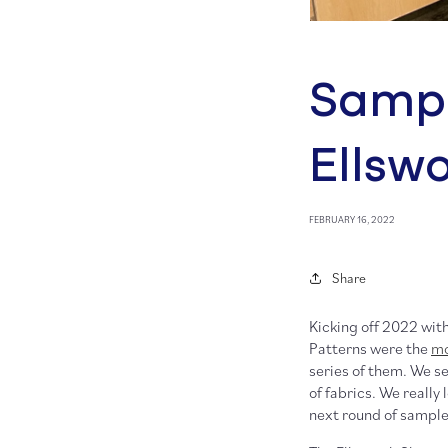
Sampl
Ellswo
FEBRUARY 16, 2022
Share
Kicking off 2022 wit
Patterns were the
mo
series of them. We s
of fabrics. We really
next round of sample