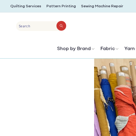
SKIP TO
Quilting Services
Pattern Printing
Sewing Machine Repair
CONTENT
Search
Shop by Brand
Fabric
Yarn