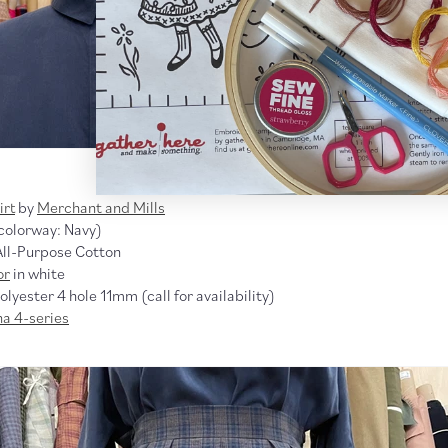
irt
by
Merchant and Mills
colorway: Navy)
All-Purpose Cotton
or
in white
lyester 4 hole 11mm (call for availability)
na 4-series