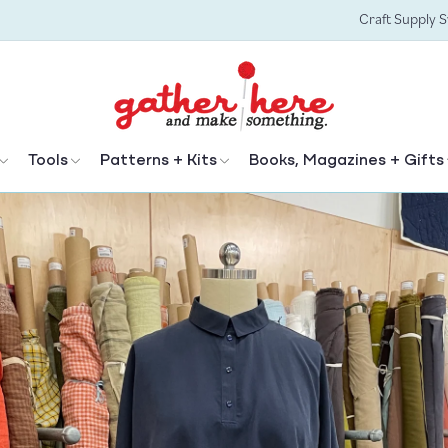
Craft Supply 
Tools
Patterns + Kits
Books, Magazines + Gifts