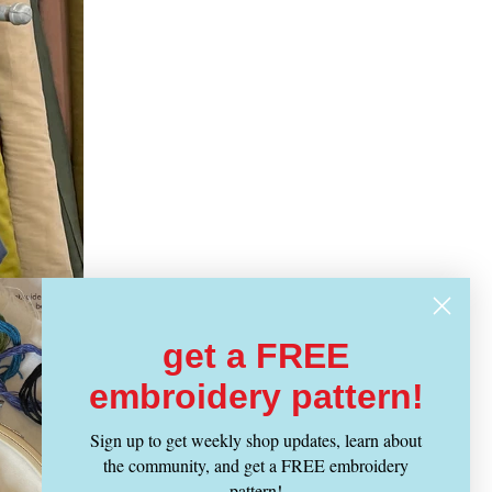
get a FREE
embroidery pattern!
Sign up to get weekly shop updates, learn about
the community, and get a FREE embroidery
pattern!