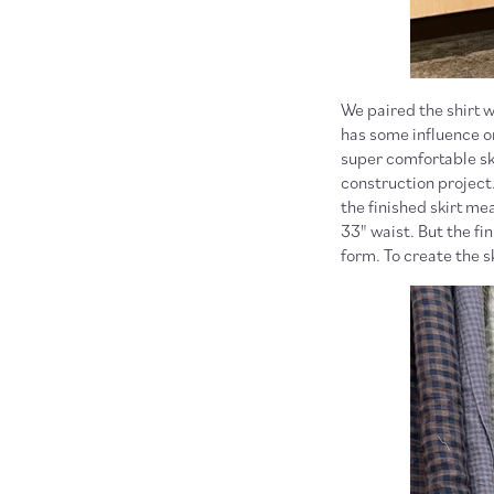
We paired the shirt 
has some influence on
super comfortable ski
construction project.
the finished skirt me
33" waist. But the fi
form. To create the s