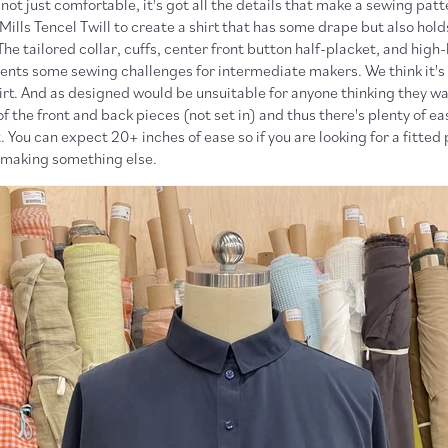
s not just comfortable, it's got all the details that make a sewing pat
lls Tencel Twill to create a shirt that has some drape but also holds
The tailored collar, cuffs, center front button half-placket, and hig
sents some sewing challenges for intermediate makers. We think it's
hirt. And as designed would be unsuitable for anyone thinking they wan
of the front and back pieces (not set in) and thus there's plenty of e
 You can expect 20+ inches of ease so if you are looking for a fitted
making something else.