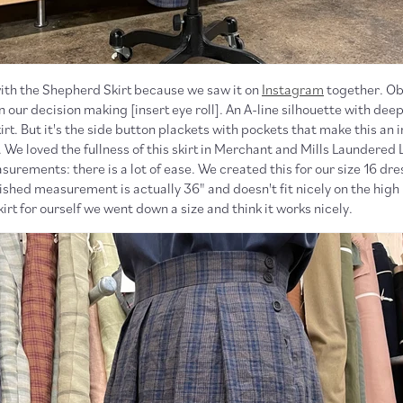
with the Shepherd Skirt because we saw it on
Instagram
together. Ob
 our decision making [insert eye roll]. An A-line silhouette with dee
rt. But it's the side button plackets with pockets that make this an 
 We loved the fullness of this skirt in Merchant and Mills Laundered 
asurements: there is a lot of ease. We created this for our size 16 dr
nished measurement is actually 36" and doesn't fit nicely on the high 
kirt for ourself we went down a size and think it works nicely.