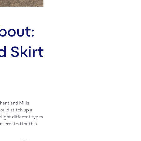
bout:
d Skirt
hant and Mills
ould stitch up a
light different types
as created for this