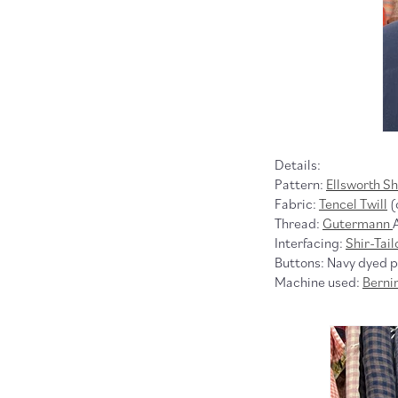
Details:
Pattern:
Ellsworth Sh
Fabric:
Tencel Twill
(
Thread:
Gutermann
Interfacing:
Shir-Tail
Buttons: Navy dyed po
Machine used:
Berni