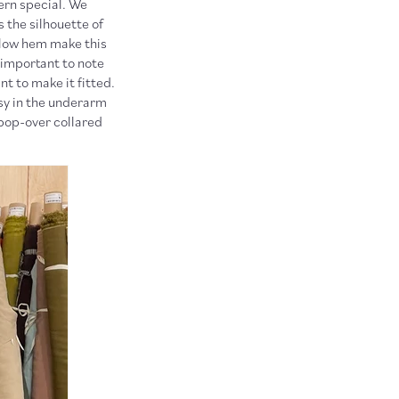
tern special. We
 the silhouette of
h-low hem make this
 important to note
t to make it fitted.
asy in the underarm
 pop-over collared