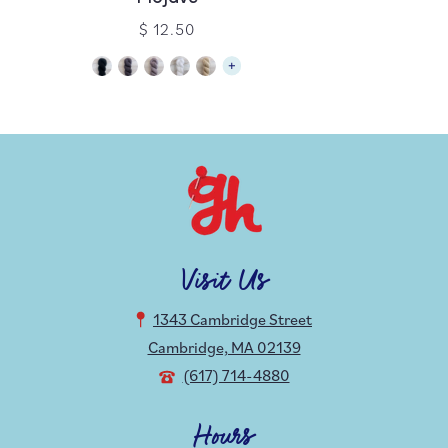
$ 12.50
Visit Us
1343 Cambridge Street
Cambridge, MA 02139
(617) 714-4880
Hours