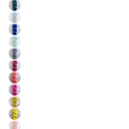
Color
Color
Color