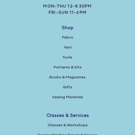
MON-THU 12-8:30PM
FRI-SUN 11-6PM
Shop
Fabric
Yarn
Tools
Patterns & Kits
Books & Magazines
Gifts
Sewing Machines
Classes & Services
Classes & Workshops