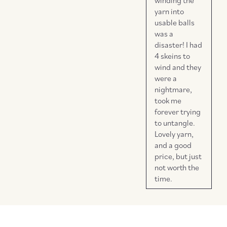
winding the
yarn into
usable balls
was a
disaster! I had
4 skeins to
wind and they
were a
nightmare,
took me
forever trying
to untangle.
Lovely yarn,
and a good
price, but just
not worth the
time.