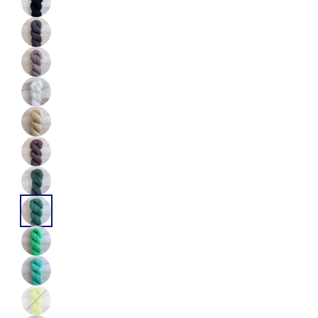
Color