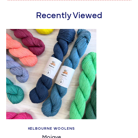
Recently Viewed
KELBOURNE WOOLENS
Mojave