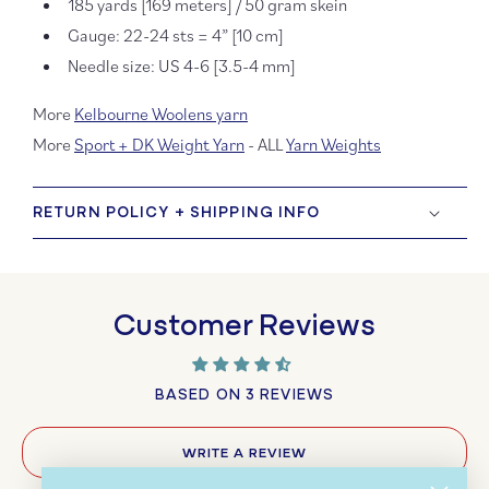
185 yards [169 meters] / 50 gram skein
Gauge: 22-24 sts = 4” [10 cm]
Needle size: US 4-6 [3.5-4 mm]
More
Kelbourne Woolens yarn
More
Sport + DK Weight Yarn
- ALL
Yarn Weights
RETURN POLICY + SHIPPING INFO
Customer Reviews
BASED ON 3 REVIEWS
WRITE A REVIEW