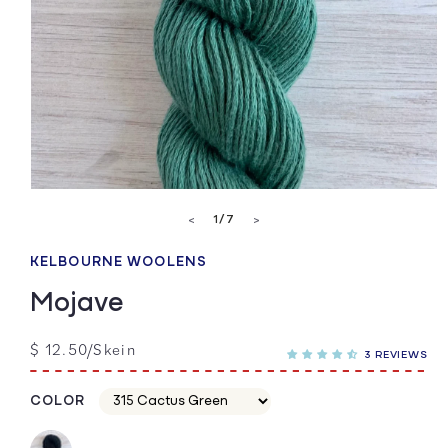
Open
media
of
1
/
7
<
>
1
in
modal
KELBOURNE WOOLENS
Mojave
Regular
$ 12.50/Skein
3 REVIEWS
price
COLOR