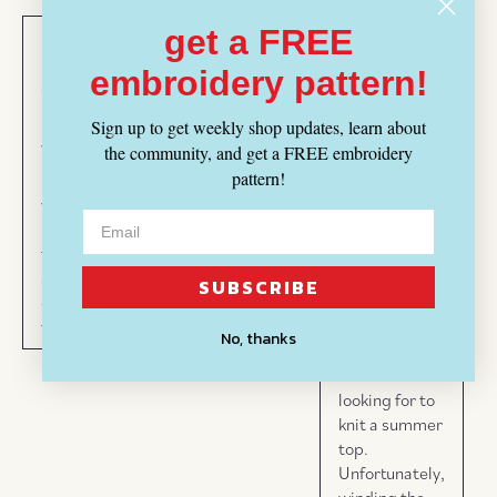
get a FREE
Maria
Emily
Lisa
03/27/2025
embroidery pattern!
07/26/2025
07/09/2025
Oh what a
Beautiful
Summer
tangled web!
Sign up to get weekly shop updates, learn about
yarn
Knits!
the community, and get a FREE embroidery
The color and
pattern!
Beautiful
Love this
texture of this
yarn,
yarn -
cotton/linen
love it
perfect
yarn is
for my
for
beautiful. I
summer
summer!
ordered
SUBSCRIBE
crochet
electric blue
tank!
and it is
No, thanks
exactly the
color I was
looking for to
knit a summer
top.
Unfortunately,