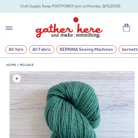
SKIP TO
Craft Supply Swap POSTPONED! Join us Monday, 8/10/2026!
CONTENT
Cart
All Yarn
All Fabric
BERNINA Sewing Machines
bernett
HOME
/
MOJAVE
SKIP TO
PRODUCT
INFORMATION