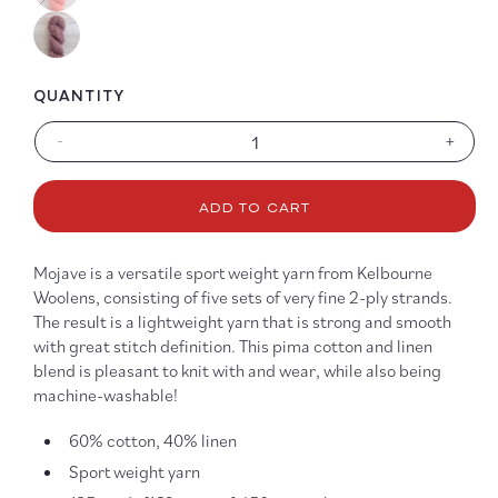
QUANTITY
-
+
Decrease
Increa
quantity
quanti
for
for
ADD TO CART
Mojave
Mojav
Mojave is a versatile sport weight yarn from Kelbourne
Woolens, consisting of five sets of very fine 2-ply strands.
The result is a lightweight yarn that is strong and smooth
with great stitch definition. This pima cotton and linen
blend is pleasant to knit with and wear, while also being
machine-washable!
60% cotton, 40% linen
Sport weight yarn