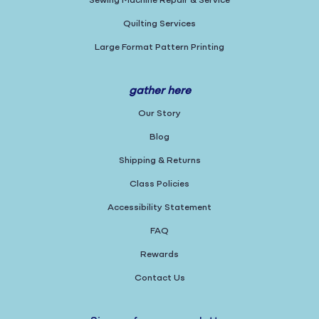
Sewing Machine Repair & Service
Quilting Services
Large Format Pattern Printing
gather here
Our Story
Blog
Shipping & Returns
Class Policies
Accessibility Statement
FAQ
Rewards
Contact Us