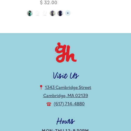
$ 32.00
Visit Us
1343 Cambridge Street
Cambridge, MA 02139
(617) 714-4880
Hours