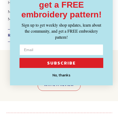
Hand painted in Massachusetts
get a FREE
More
Melani's Stache yarn
embroidery pattern!
More
Sport + DK Weight Yarn
- ALL
Yarn Weights
Sign up to get weekly shop updates, learn about
the community, and get a FREE embroidery
RETURN POLICY + SHIPPING INFO
pattern!
Customer Reviews
SUBSCRIBE
BE THE FIRST TO WRITE A REVIEW
No, thanks
WRITE A REVIEW