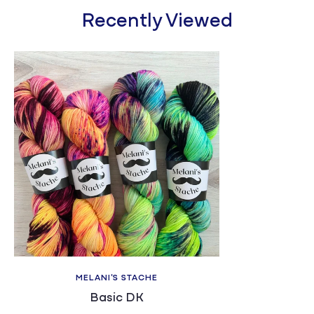
Recently Viewed
MELANI'S STACHE
Basic DK