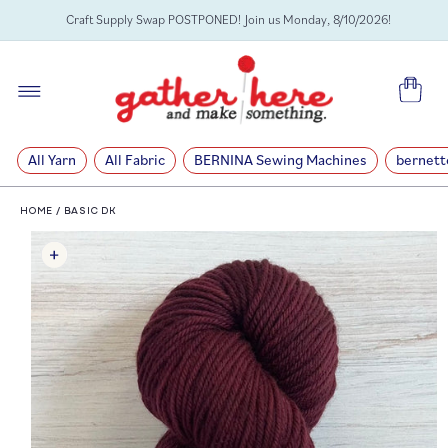
SKIP TO
Craft Supply Swap POSTPONED! Join us Monday, 8/10/2026!
CONTENT
Cart
All Yarn
All Fabric
BERNINA Sewing Machines
bernett
HOME
/
BASIC DK
SKIP TO
PRODUCT
INFORMATION