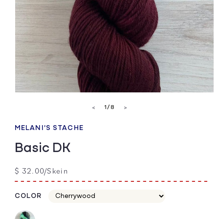
Open
media
of
1
/
8
<
>
1
in
modal
MELANI'S STACHE
Basic DK
Regular
$ 32.00/Skein
price
COLOR