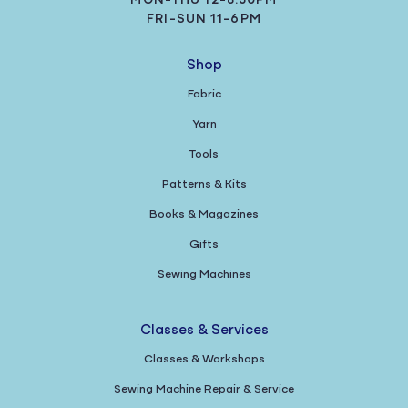
MON-THU 12-8:30PM
FRI-SUN 11-6PM
Shop
Fabric
Yarn
Tools
Patterns & Kits
Books & Magazines
Gifts
Sewing Machines
Classes & Services
Classes & Workshops
Sewing Machine Repair & Service