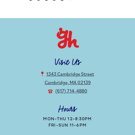
Visit Us
1343 Cambridge Street
Cambridge, MA 02139
(617) 714-4880
Hours
MON-THU 12-8:30PM
FRI-SUN 11-6PM