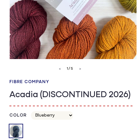
Open
media
of
1
/
5
<
>
1
in
modal
FIBRE COMPANY
Acadia (DISCONTINUED 2026)
COLOR