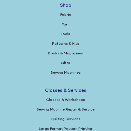
Shop
Fabric
Yarn
Tools
Patterns & Kits
Books & Magazines
Gifts
Sewing Machines
Classes & Services
Classes & Workshops
Sewing Machine Repair & Service
Quilting Services
Large Format Pattern Printing