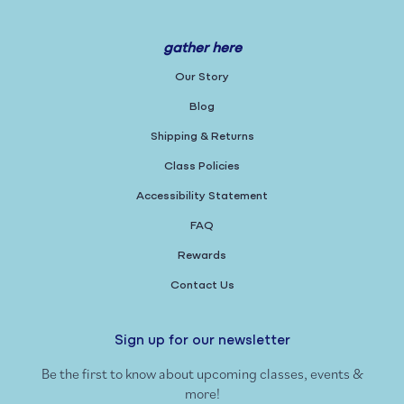
gather here
Our Story
Blog
Shipping & Returns
Class Policies
Accessibility Statement
FAQ
Rewards
Contact Us
Sign up for our newsletter
Be the first to know about upcoming classes, events &
more!