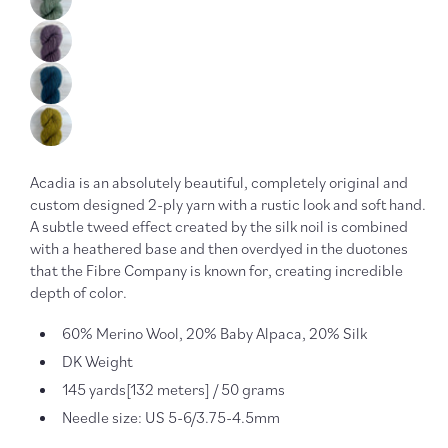
Acadia is an absolutely beautiful, completely original and
custom designed 2-ply yarn with a rustic look and soft hand.
A subtle tweed effect created by the silk noil is combined
with a heathered base and then overdyed in the duotones
that the Fibre Company is known for, creating incredible
depth of color.
60% Merino Wool, 20% Baby Alpaca, 20% Silk
DK Weight
145 yards[132 meters] / 50 grams
Needle size: US 5-6/3.75-4.5mm