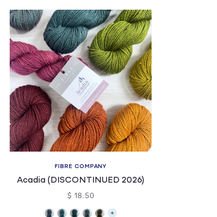
FIBRE COMPANY
Acadia (DISCONTINUED 2026)
$ 18.50