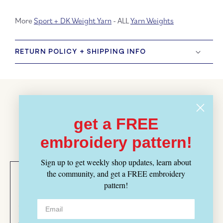
More
Sport + DK Weight Yarn
- ALL
Yarn Weights
RETURN POLICY + SHIPPING INFO
Customer Reviews
get a FREE
BASED ON 2 REVIEWS
embroidery pattern!
Sign up to get weekly shop updates, learn about
Leslie
Morgan
the community, and get a FREE embroidery
Bedford
Strong
pattern!
04/29/2025
11/27/2024
Acadia
Beautiful