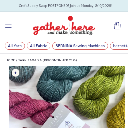
SKIP TO
Craft Supply Swap POSTPONED! Join us Monday, 8/10/2026!
CONTENT
Cart
All Yarn
All Fabric
BERNINA Sewing Machines
bernett
HOME
/
YARN
/
ACADIA (DISCONTINUED 2026)
SKIP TO
PRODUCT
INFORMATION