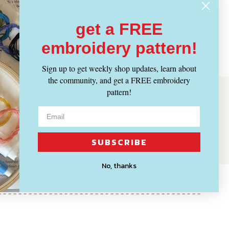
get a FREE
embroidery pattern!
Sign up to get weekly shop updates, learn about
the community, and get a FREE embroidery
pattern!
SUBSCRIBE
No, thanks