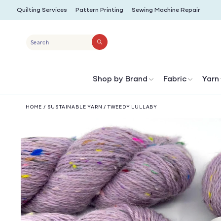
SKIP TO
Quilting Services
Pattern Printing
Sewing Machine Repair
CONTENT
Search
Shop by Brand
Fabric
Yarn
HOME
/
SUSTAINABLE YARN
/
TWEEDY LULLABY
SKIP TO
PRODUCT
INFORMATION