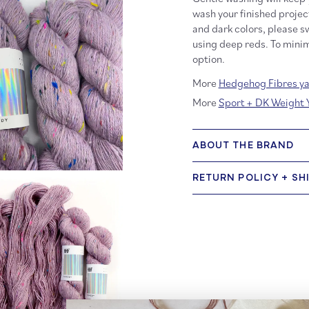
wash your finished projec
and dark colors, please sw
using deep reds. To minim
option.
More
Hedgehog Fibres ya
More
Sport + DK Weight 
ABOUT THE BRAND
RETURN POLICY + SH