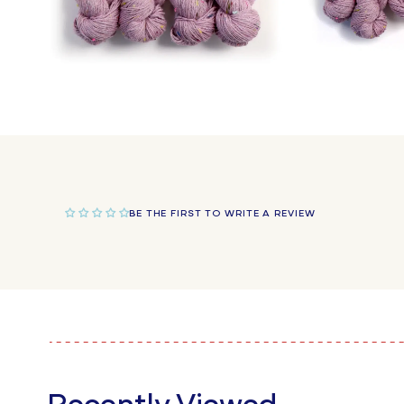
Open
Open
media
media
4
5
in
in
modal
modal
BE THE FIRST TO WRITE A REVIEW