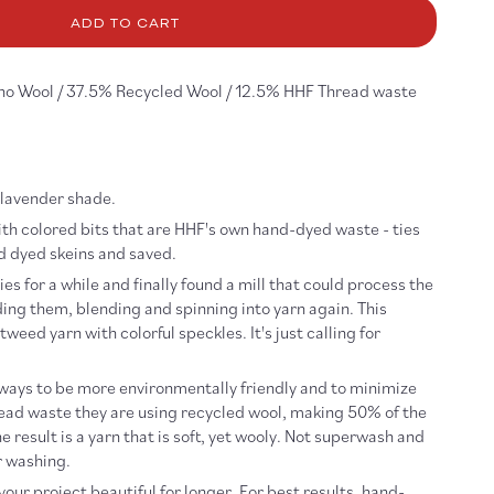
r
eedy
ADD TO CART
llaby
no Wool / 37.5% Recycled Wool / 12.5% HHF Thread waste
t lavender shade.
th colored bits that are HHF's own hand-dyed waste - ties
nd dyed skeins and saved.
es for a while and finally found a mill that could process the
ing them, blending and spinning into yarn again. This
 tweed yarn with colorful speckles.
It's just calling for
 ways to be more environmentally friendly and to minimize
read waste they are using recycled wool, making 50% of the
e result is a yarn that is soft, yet wooly. Not superwash and
r washing.
our project beautiful for longer. For best results, hand-