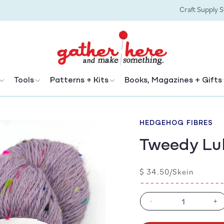
Craft Supply 
Tools
Patterns + Kits
Books, Magazines + Gifts
HEDGEHOG FIBRES
Tweedy Lu
Regular
$ 34.50/Skein
price
-
+
Decrease
In
quantity
qu