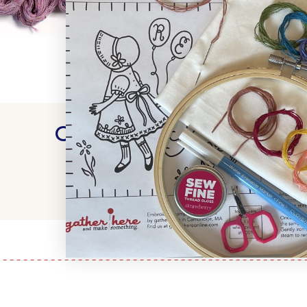
Customer Reviews
WRITE A REVIEW