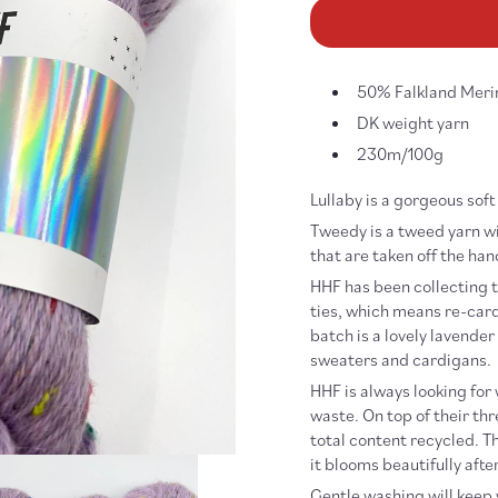
for
fo
Tweedy
Tw
Lullaby
Lu
50% Falkland Meri
DK weight yarn
230m/100g
Lullaby is a gorgeous sof
Tweedy is a tweed yarn wi
that are taken off the ha
HHF has been collecting ti
ties, which means re-card
batch is a lovely lavender
sweaters and cardigans.
HHF is always looking for
waste. On top of their th
total content recycled. Th
it blooms beautifully afte
Gentle washing will keep y