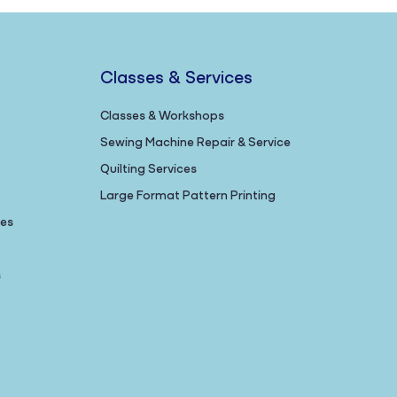
Classes & Services
Classes & Workshops
Sewing Machine Repair & Service
Quilting Services
Large Format Pattern Printing
nes
s