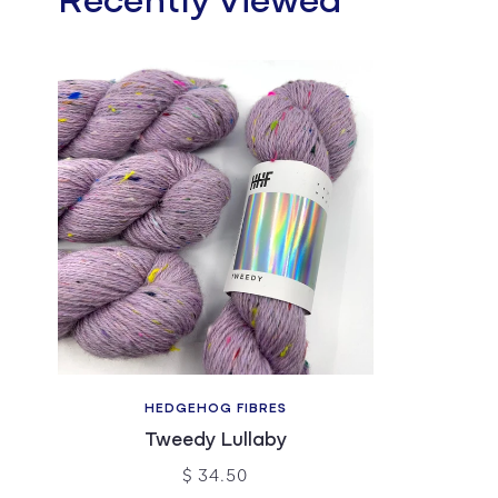
Recently Viewed
HEDGEHOG FIBRES
Tweedy Lullaby
$ 34.50