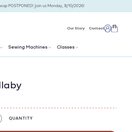
Swap POSTPONED! Join us Monday, 8/10/2026!
Cart
Our Story
Contact
Log
in
Sewing Machines
Classes
llaby
QUANTITY
crease
antity