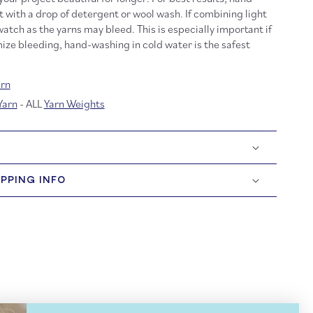
t with a drop of detergent or wool wash. If combining light
atch as the yarns may bleed. This is especially important if
ize bleeding, hand-washing in cold water is the safest
rn
Yarn
- ALL
Yarn Weights
IPPING INFO