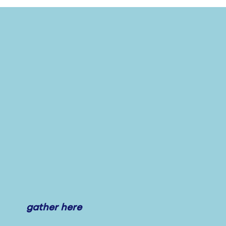
gather here