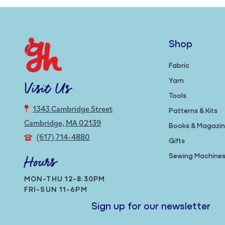
Shop
Fabric
Yarn
Visit Us
Tools
1343 Cambridge Street
Patterns & Kits
Cambridge, MA 02139
Books & Magazi
(617) 714-4880
Gifts
Sewing Machine
Hours
MON-THU 12-8:30PM
FRI-SUN 11-6PM
Sign up for our newsletter