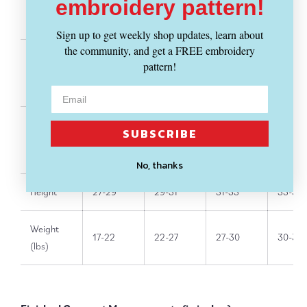
embroidery pattern!
Chest
19"
19.75"
20.5"
21"
Sign up to get weekly shop updates, learn about
the community, and get a FREE embroidery
pattern!
Waist
19.5"
20.5"
21"
21"
SUBSCRIBE
Hip
19.5"
20.5"
21"
22"
No, thanks
Height
27-29"
29-31"
31-33"
33-36"
Weight
17-22
22-27
27-30
30-33
(lbs)