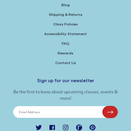
Blog
Shipping & Returns
Class Policies
Accessibility Statement
FAQ
Rewards
Contact Us
Sign up for our newsletter
Be the first to know about upcoming classes, events &
more!
Email Address
Twitter
Facebook
Instagram
Ravelry
Pinterest