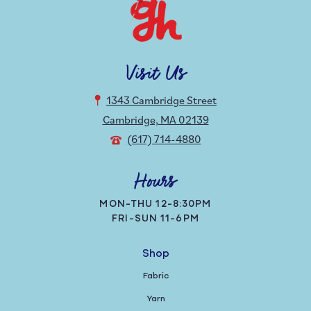
Visit Us
1343 Cambridge Street
Cambridge, MA 02139
(617) 714-4880
Hours
MON-THU 12-8:30PM
FRI-SUN 11-6PM
Shop
Fabric
Yarn