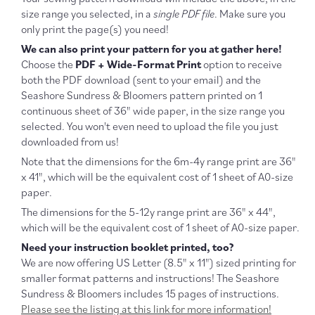
size range you selected, in a
single PDF file
. Make sure you
only print the page(s) you need!
We can also print your pattern for you at gather here!
Choose the
PDF + Wide-Format Print
option to receive
both the PDF download (sent to your email) and the
Seashore Sundress & Bloomers pattern printed on 1
continuous sheet of 36" wide paper, in the size range you
selected. You won't even need to upload the file you just
downloaded from us!
Note that the dimensions for the 6m-4y range print are 36"
x 41", which will be the equivalent cost of 1 sheet of A0-size
paper.
The dimensions for the 5-12y range print are 36" x 44",
which will be the equivalent cost of 1 sheet of A0-size paper.
Need your instruction booklet printed, too?
We are now offering US Letter (
8.5" x 11") sized printing for
smaller format patterns and instructions! The Seashore
Sundress & Bloomers includes 15 pages of instructions.
Please see the listing at this link for more information!