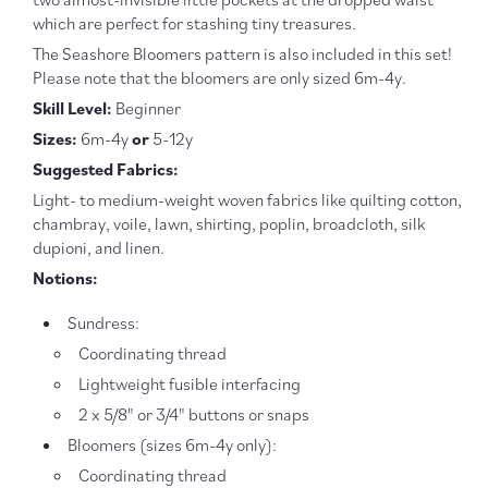
-
-
which are perfect for stashing tiny treasures.
PDF
PDF
DOWNLOAD
DOWN
The Seashore Bloomers pattern is also included in this set!
Please note that the bloomers are only sized 6m-4y.
Skill Level:
Beginner
Sizes:
6m-4y
or
5-12y
Suggested Fabrics:
Light- to medium-weight woven fabrics like quilting cotton,
chambray, voile, lawn, shirting, poplin, broadcloth, silk
dupioni, and linen.
Notions:
Sundress:
Coordinating thread
Lightweight fusible interfacing
2 x 5/8" or 3/4" buttons or snaps
Bloomers (sizes 6m-4y only):
Coordinating thread