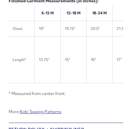
Finished Garment Measurements (in inches):
6-12 M
12-18 M
18-24 M
2T
Chest
19"
19.75"
20.5"
21.5"
Length*
13.75"
15"
16"
17"
* Measured from center front.
More
Kids' Sewing Patterns