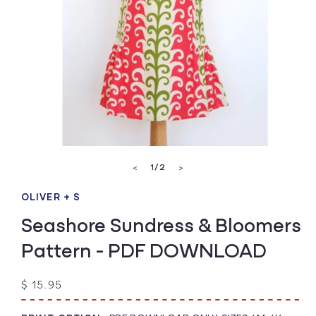
Open
media
of
1
/
2
<
>
1
in
modal
OLIVER + S
Seashore Sundress & Bloomers
Pattern - PDF DOWNLOAD
Regular
$ 15.95
price