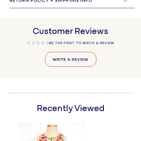
RETURN POLICY + SHIPPING INFO
Customer Reviews
BE THE FIRST TO WRITE A REVIEW
WRITE A REVIEW
Recently Viewed