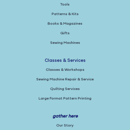
Tools
Patterns & Kits
Books & Magazines
Gifts
Sewing Machines
Classes & Services
Classes & Workshops
Sewing Machine Repair & Service
Quilting Services
Large Format Pattern Printing
gather here
Our Story