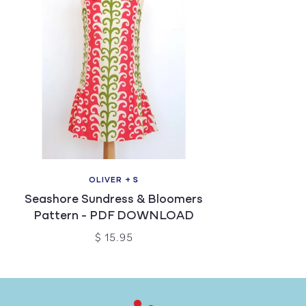
OLIVER + S
Seashore Sundress & Bloomers
Pattern - PDF DOWNLOAD
$ 15.95