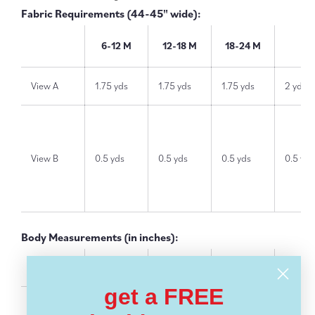
Fabric Requirements (44-45" wide):
6-12 M
12-18 M
18-24 M
2T
View A
1.75 yds
1.75 yds
1.75 yds
2 yds
View B
0.5 yds
0.5 yds
0.5 yds
0.5 yds
Body Measurements (in inches):
6-12 M
12-18 M
18-24 M
2T
get a FREE