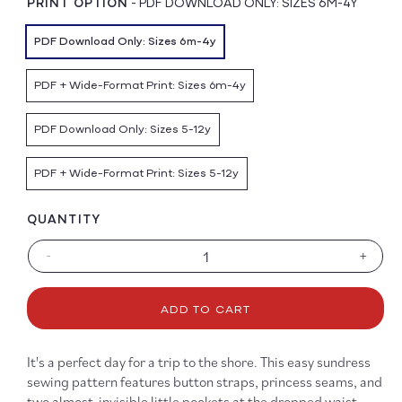
PRINT OPTION
-
PDF DOWNLOAD ONLY: SIZES 6M-4Y
PDF Download Only: Sizes 6m-4y
PDF + Wide-Format Print: Sizes 6m-4y
PDF Download Only: Sizes 5-12y
PDF + Wide-Format Print: Sizes 5-12y
QUANTITY
-
+
Decrease
Increa
quantity
quanti
for
for
ADD TO CART
Seashore
Seash
Sundress
Sundr
&amp;
&amp
It's a perfect day for a trip to the shore. This easy sundress
Bloomers
Bloom
sewing pattern features button straps, princess seams, and
Pattern
Patter
two almost-invisible little pockets at the dropped waist