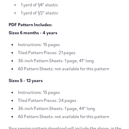
1 yard of 1/4" elastic
1 yard of 1/2" elastic
PDF Pattern Includes:
Sizes 6 months - 4 years
Instructions: 15 pages
Tiled Pattern Pieces: 21 pages
36-inch Pattern Sheets: 1 page, 41" long
A0 Pattern Sheets: not available for this pattern
Sizes 5 - 12 years
Instructions: 15 pages
Tiled Pattern Pieces: 24 pages
36-inch Pattern Sheets: 1 page, 44" long
A0 Pattern Sheets: not available for this pattern
Your sewing pattern download will include the above, in the