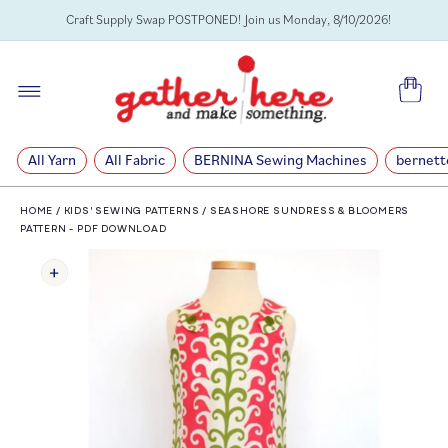
SKIP TO
Craft Supply Swap POSTPONED! Join us Monday, 8/10/2026!
CONTENT
Cart
All Yarn
All Fabric
BERNINA Sewing Machines
bernett
HOME
/
KIDS' SEWING PATTERNS
/
SEASHORE SUNDRESS & BLOOMERS
PATTERN - PDF DOWNLOAD
SKIP TO
PRODUCT
INFORMATION