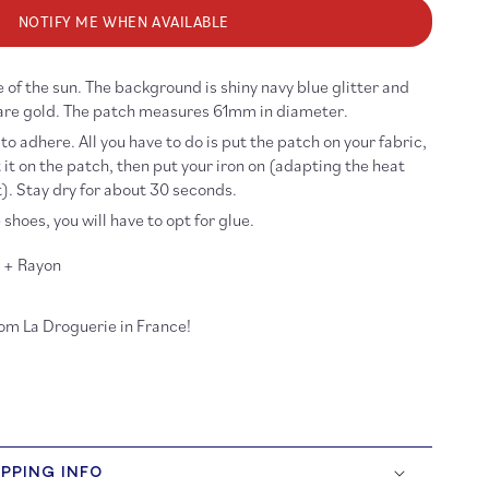
r
itter
NOTIFY ME WHEN AVAILABLE
n
on-
 of the sun. The background is shiny navy blue glitter and
n
tch
are gold. The patch measures 61mm in diameter.
 to adhere. All you have to do is put the patch on your fabric,
 it on the patch, then put your iron on (adapting the heat
. Stay dry for about 30 seconds.
 shoes, you will have to opt for glue.
r + Rayon
rom La Droguerie in France!
IPPING INFO