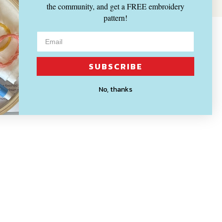
the community, and get a FREE embroidery
pattern!
SUBSCRIBE
No, thanks