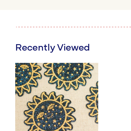
Recently Viewed