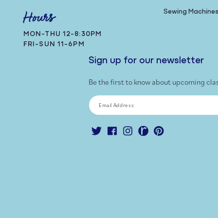
Sewing Machine
Hours
MON-THU 12-8:30PM
FRI-SUN 11-6PM
Sign up for our newsletter
Be the first to know about upcoming cla
Email Address
Twitter
Facebook
Instagram
Ravelry
Pinterest