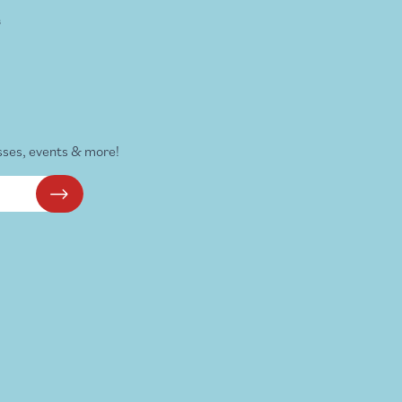
s
sses, events & more!