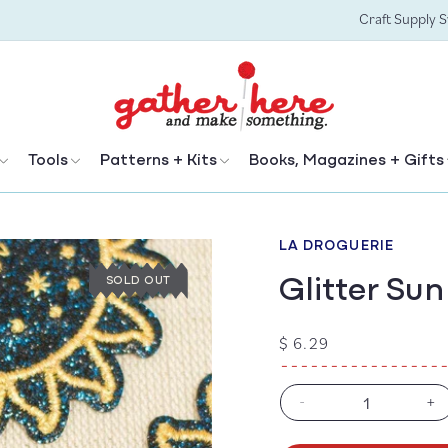
Craft Supply 
Tools
Patterns + Kits
Books, Magazines + Gifts
LA DROGUERIE
Glitter Su
SOLD OUT
Regular
$ 6.29
price
-
+
Decrease
In
quantity
qu