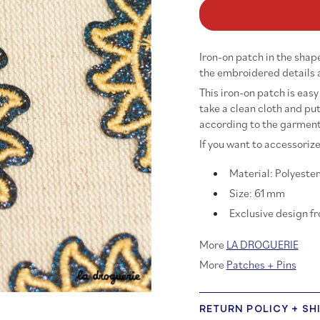
for
fo
Glitter
Gl
Sun
Su
Iron-
Ir
Iron-on patch in the shape
On
O
Patch
Pa
the embroidered details 
This iron-on patch is easy
take a clean cloth and put
according to the garment)
If you want to accessorize
Material: Polyeste
Size: 61 mm
Exclusive design f
More
LA DROGUERIE
More
Patches + Pins
RETURN POLICY + SH