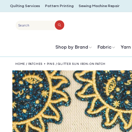
SKIP TO
Quilting Services
Pattern Printing
Sewing Machine Repair
CONTENT
Search
Shop by Brand
Fabric
Yarn
HOME
/
PATCHES + PINS
/
GLITTER SUN IRON-ON PATCH
SKIP TO
PRODUCT
INFORMATION