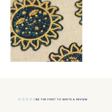
in
modal
Open
media
2
in
modal
BE THE FIRST TO WRITE A REVIEW