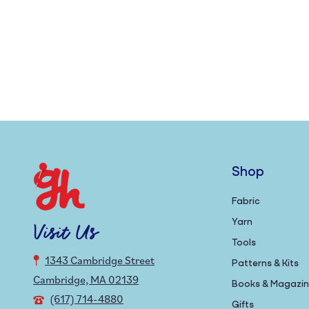
Shop
Fabric
Yarn
Visit Us
Tools
1343 Cambridge Street
Patterns & Kits
Cambridge, MA 02139
Books & Magazi
(617) 714-4880
Gifts