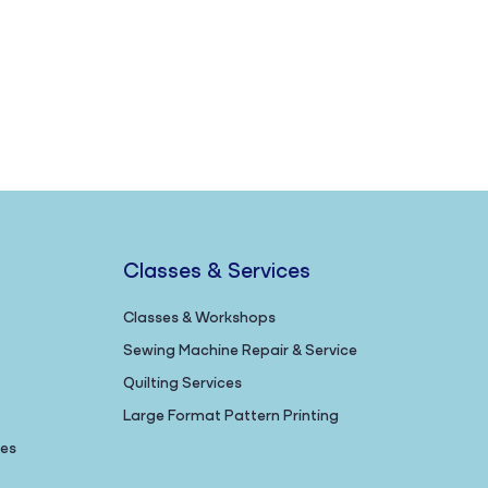
Classes & Services
Classes & Workshops
Sewing Machine Repair & Service
Quilting Services
Large Format Pattern Printing
nes