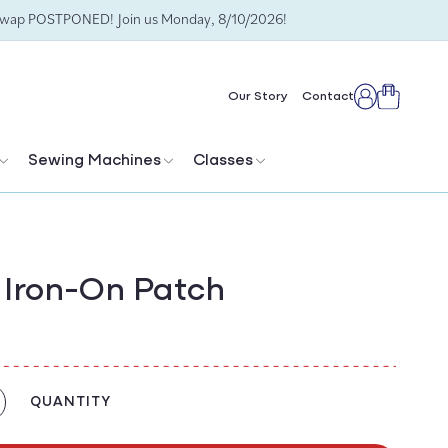
Swap POSTPONED! Join us Monday, 8/10/2026!
Cart
Our Story
Contact
Log
in
Sewing Machines
Classes
n Iron-On Patch
QUANTITY
crease
antity