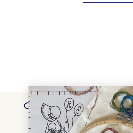
Customer Reviews
WRITE A REVIEW