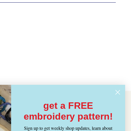
get a FREE
embroidery pattern!
Sign up to get weekly shop updates, learn about