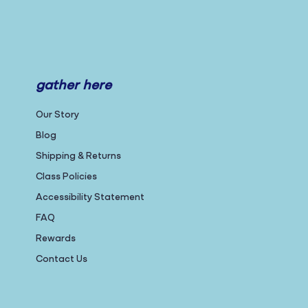
gather here
Our Story
Blog
Shipping & Returns
Class Policies
Accessibility Statement
FAQ
Rewards
Contact Us