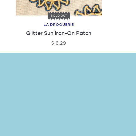
SOLD OUT
LA DROGUERIE
Glitter Sun Iron-On Patch
$ 6.29