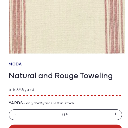
Open
media
1
MODA
in
modal
Natural and Rouge Toweling
Regular
$ 8.00/yard
price
YARDS
- only 15
yards left in stock
2/4
-
+
Decrease
Incre
quantity
quanti
for
for