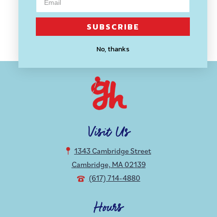
MODA
Natural and Rouge Toweling
SUBSCRIBE
$ 2.00
No, thanks
Visit Us
1343 Cambridge Street
Cambridge, MA 02139
(617) 714-4880
Hours