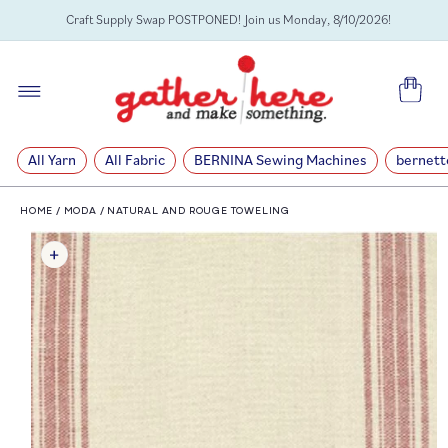
SKIP TO
Craft Supply Swap POSTPONED! Join us Monday, 8/10/2026!
CONTENT
Cart
All Yarn
All Fabric
BERNINA Sewing Machines
bernett
HOME
/
MODA
/
NATURAL AND ROUGE TOWELING
SKIP TO
PRODUCT
INFORMATION