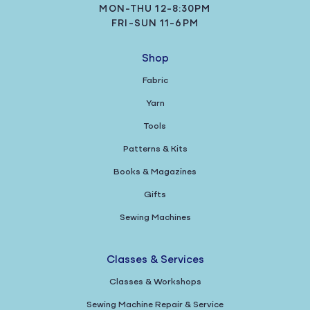
MON-THU 12-8:30PM
FRI-SUN 11-6PM
Shop
Fabric
Yarn
Tools
Patterns & Kits
Books & Magazines
Gifts
Sewing Machines
Classes & Services
Classes & Workshops
Sewing Machine Repair & Service