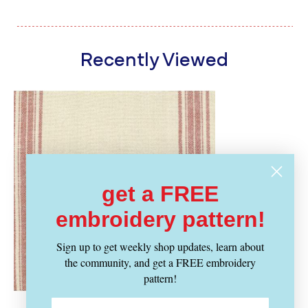
Recently Viewed
get a FREE
embroidery pattern!
Sign up to get weekly shop updates, learn about
the community, and get a FREE embroidery
pattern!