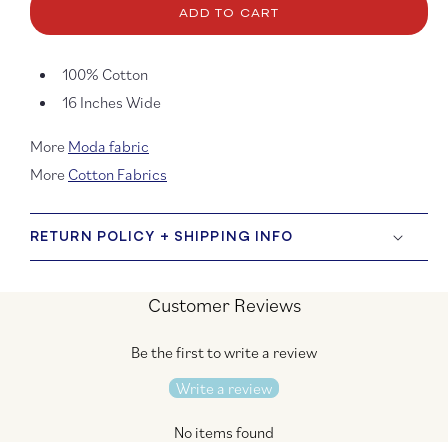
Natural
Natura
ADD TO CART
and
and
Rouge
Roug
Toweling
Towel
100% Cotton
16 Inches Wide
More
Moda fabric
More
Cotton Fabrics
RETURN POLICY + SHIPPING INFO
Customer Reviews
Be the first to write a review
Write a review
No items found