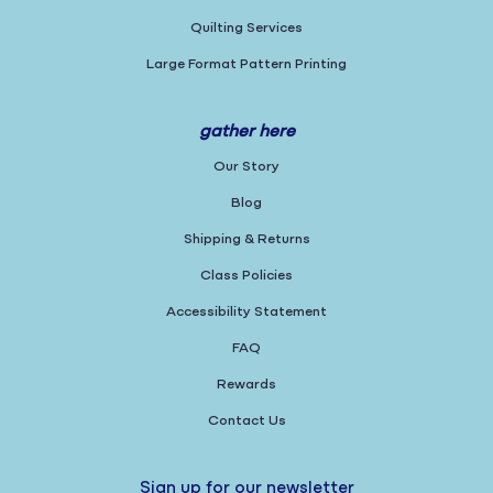
Quilting Services
Large Format Pattern Printing
gather here
Our Story
Blog
Shipping & Returns
Class Policies
Accessibility Statement
FAQ
Rewards
Contact Us
Sign up for our newsletter