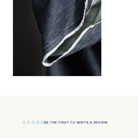
in
modal
Open
media
2
in
modal
BE THE FIRST TO WRITE A REVIEW