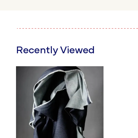
Recently Viewed