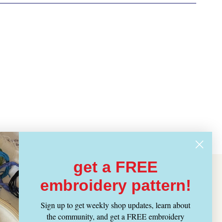
get a FREE
embroidery pattern!
Sign up to get weekly shop updates, learn about
the community, and get a FREE embroidery