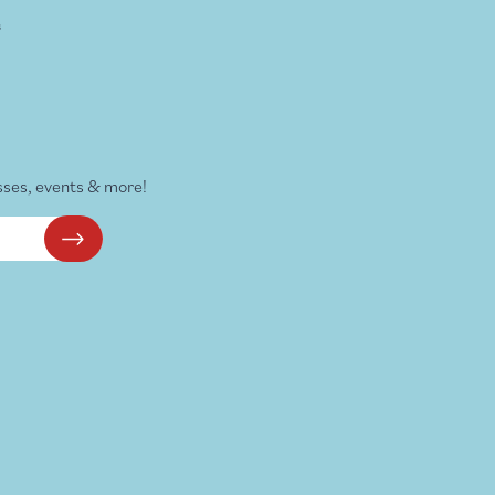
s
sses, events & more!