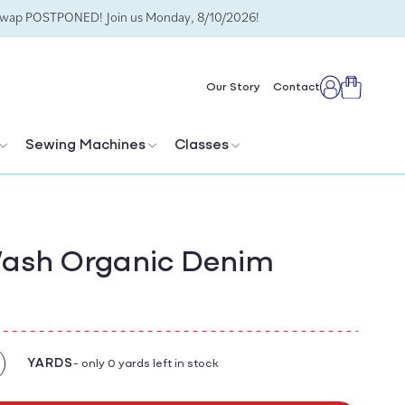
Swap POSTPONED! Join us Monday, 8/10/2026!
Cart
Our Story
Contact
Log
in
Sewing Machines
Classes
Wash Organic Denim
YARDS
- only 0 yards left in stock
crease
antity