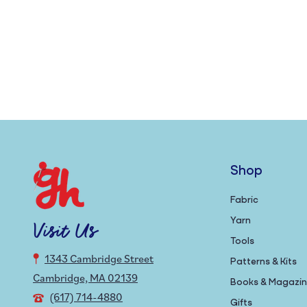
Shop
Fabric
Yarn
Visit Us
Tools
1343 Cambridge Street
Patterns & Kits
Cambridge, MA 02139
Books & Magazi
(617) 714-4880
Gifts