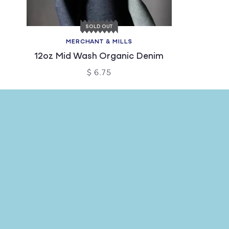
SOLD OUT
MERCHANT & MILLS
12oz Mid Wash Organic Denim
$ 6.75