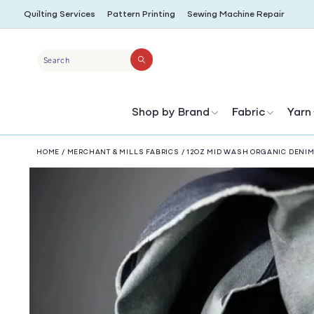
SKIP TO
Quilting Services
Pattern Printing
Sewing Machine Repair
CONTENT
Search
Shop by Brand
Fabric
Yarn
HOME
/
MERCHANT & MILLS FABRICS
/
12OZ MID WASH ORGANIC DENI
SKIP TO
PRODUCT
INFORMATION