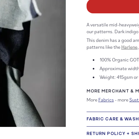
12oz
12
Mid
Mi
Wash
W
Organic
Or
A versatile mid-heavywei
Denim
D
our patterns.
Dark indigo
This denim has a good amo
patterns like the
Harlene
,
100% Organic GOT
Approximate width
Weight: 415gsm or
MORE MERCHANT & MI
More
Fabrics
- more
Sust
FABRIC CARE & WAS
RETURN POLICY + SH