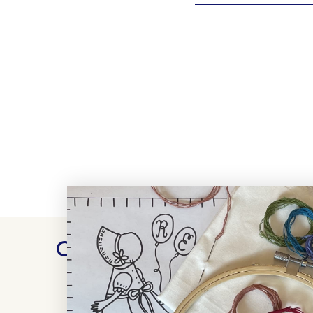
Customer Reviews
WRITE A REVIEW