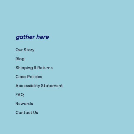
gather here
Our Story
Blog
Shipping & Returns
Class Policies
Accessibility Statement
FAQ
Rewards
Contact Us