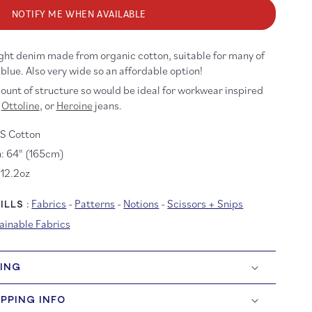
oz
NOTIFY ME WHEN AVAILABLE
d
ash
ganic
ght denim made from organic cotton, suitable for many of
enim
 blue.
Also very wide so an affordable option!
unt of structure so would be ideal for workwear inspired
Ottoline
, or
Heroine
jeans.
S Cotton
: 64" (165cm)
 12.2oz
Fabrics
-
Patterns
-
Notions
-
Scissors + Snips
LLS :
ainable Fabrics
HING
IPPING INFO