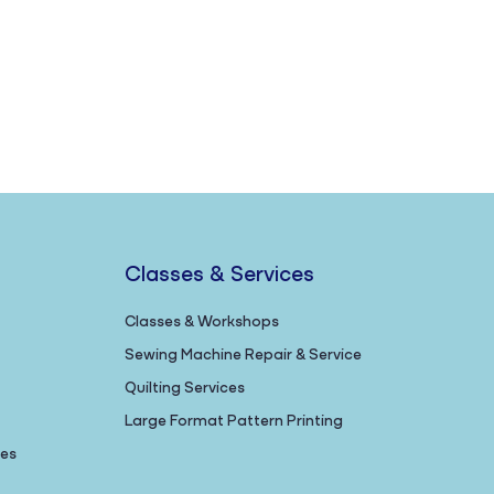
Classes & Services
Classes & Workshops
Sewing Machine Repair & Service
Quilting Services
Large Format Pattern Printing
nes