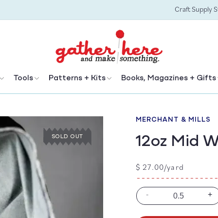
Craft Supply 
Tools
Patterns + Kits
Books, Magazines + Gifts
M
MERCHANT & MILLS
12oz Mid 
SOLD OUT
Regular
$ 27.00/yard
price
-
+
Decrease
In
quantity
qu
for
for