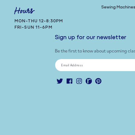
Sewing Machine
Hours
MON-THU 12-8:30PM
FRI-SUN 11-6PM
Sign up for our newsletter
Be the first to know about upcoming cla
Email Address
Twitter
Facebook
Instagram
Ravelry
Pinterest