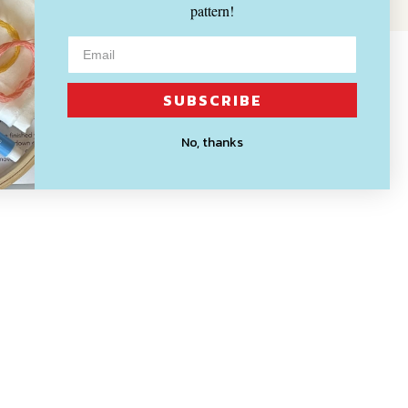
pattern!
SUBSCRIBE
No, thanks