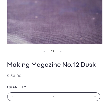
Open
media
of
1
/
21
<
>
1
in
modal
Making Magazine No. 12 Dusk
Regular
$ 30.00
price
QUANTITY
-
+
Decrease
Increa
quantity
quanti