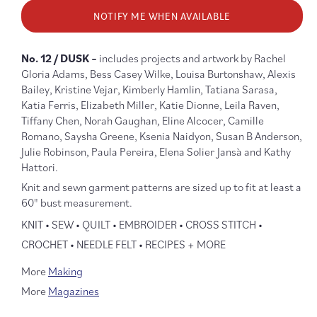
for
for
NOTIFY ME WHEN AVAILABLE
Making
Makin
Magazine
Magaz
No.
No.
No. 12 / DUSK –
includes projects and artwork
by Rachel
12
12
Gloria Adams,
Bess Casey Wilke, Louisa Burtonshaw, Alexis
Dusk
Dusk
Bailey, Kristine Vejar, Kimberly Hamlin, Tatiana Sarasa,
Katia Ferris, Elizabeth Miller, Katie Dionne, Leila Raven,
Tiffany Chen, Norah Gaughan, Eline Alcocer, Camille
Romano, Saysha Greene, Ksenia Naidyon, Susan B Anderson,
Julie Robinson, Paula Pereira, Elena Solier Jansà and Kathy
Hattori.
Knit and sewn garment patterns are sized up to fit at least a
60" bust measurement.
KNIT • SEW • QUILT • EMBROIDER • CROSS STITCH •
CROCHET • NEEDLE FELT • RECIPES + MORE
More
Making
More
Magazines