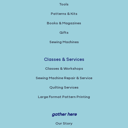
Tools
Patterns & Kits
Books & Magazines
Gifts
Sewing Machines
Classes & Services
Classes & Workshops
Sewing Machine Repair & Service
Quilting Services
Large Format Pattern Printing
gather here
Our Story