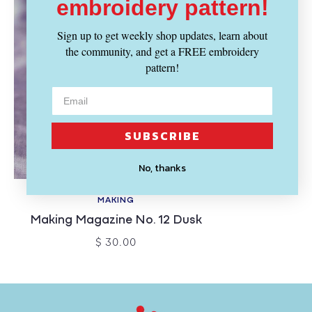
embroidery pattern!
Sign up to get weekly shop updates, learn about
the community, and get a FREE embroidery
pattern!
SUBSCRIBE
No, thanks
SOLD OUT
MAKING
Making Magazine No. 12 Dusk
$ 30.00