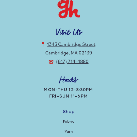
Visit Us
1343 Cambridge Street
Cambridge, MA 02139
(617) 714-4880
Hours
MON-THU 12-8:30PM
FRI-SUN 11-6PM
Shop
Fabric
Yarn