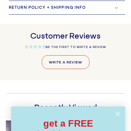
RETURN POLICY + SHIPPING INFO
Customer Reviews
BE THE FIRST TO WRITE A REVIEW
WRITE A REVIEW
Recently Viewed
get a FREE