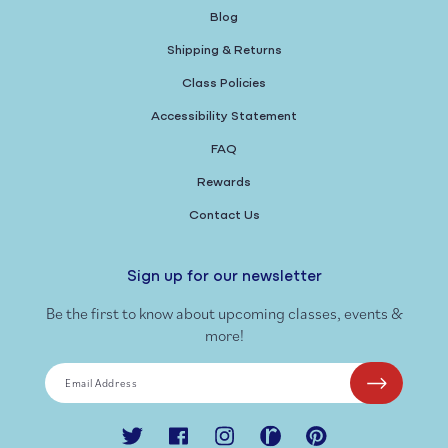
Blog
Shipping & Returns
Class Policies
Accessibility Statement
FAQ
Rewards
Contact Us
Sign up for our newsletter
Be the first to know about upcoming classes, events &
more!
Email Address
Twitter
Facebook
Instagram
Ravelry
Pinterest