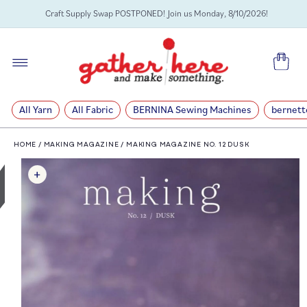
SKIP TO
Craft Supply Swap POSTPONED! Join us Monday, 8/10/2026!
CONTENT
Cart
All Yarn
All Fabric
BERNINA Sewing Machines
bernett
HOME
/
MAKING MAGAZINE
/
MAKING MAGAZINE NO. 12 DUSK
SKIP TO
PRODUCT
INFORMATION