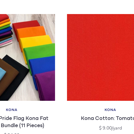
price
price
KONA
KONA
Vendor:
Vendor:
Pride Flag Kona Fat
Kona Cotton: Tomat
Bundle (11 Pieces)
Regular
$ 9.00/yard
price