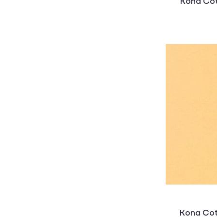
Kona Cot
Kona Cot