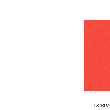
Kona Co