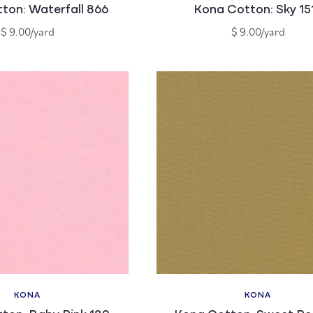
ton: Waterfall 866
Kona Cotton: Sky 15
Regular
Regular
$ 9.00/yard
$ 9.00/yard
price
price
KONA
KONA
Vendor:
Vendor: