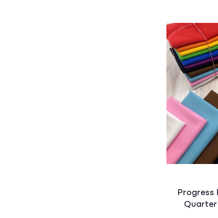
Progress 
Quarter 