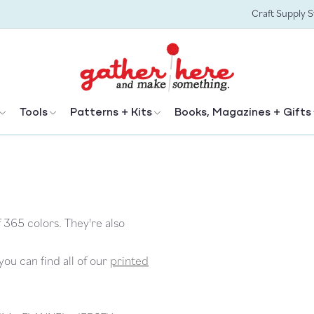
Craft Supply 
Tools
Patterns + Kits
Books, Magazines + Gifts
f 365 colors. They're also
ou can find all of our
printed