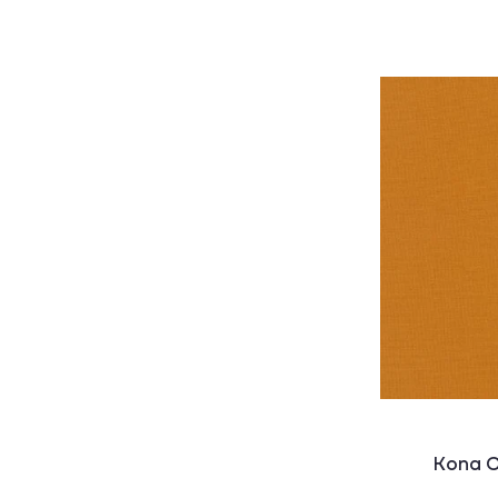
Kona C