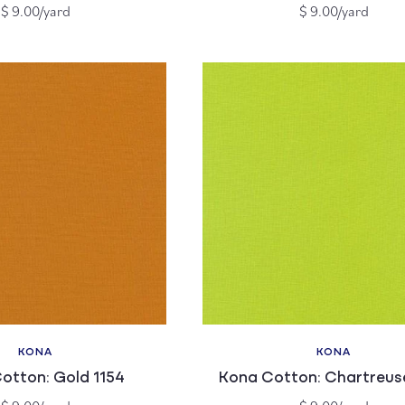
Regular
Regular
$ 9.00/yard
$ 9.00/yard
price
price
KONA
KONA
Vendor:
Vendor:
otton: Gold 1154
Kona Cotton: Chartreus
Regular
Regular