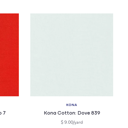
price
KONA
Vendor:
o 7
Kona Cotton: Dove 839
Regular
$ 9.00/yard
price