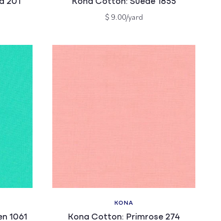
a 201
Kona Cotton: Suede 1855
Regular
$ 9.00/yard
price
KONA
Vendor:
n 1061
Kona Cotton: Primrose 274