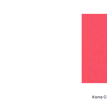
Kona C