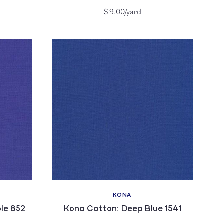
Regular
$ 9.00/yard
price
KONA
Vendor:
le 852
Kona Cotton: Deep Blue 1541