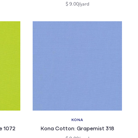
Regular
$ 9.00/yard
price
KONA
Vendor:
e 1072
Kona Cotton: Grapemist 318
Regular