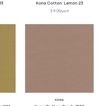
13
Kona Cotton: Lemon 23
Regular
$ 9.00/yard
price
KONA
Vendor: