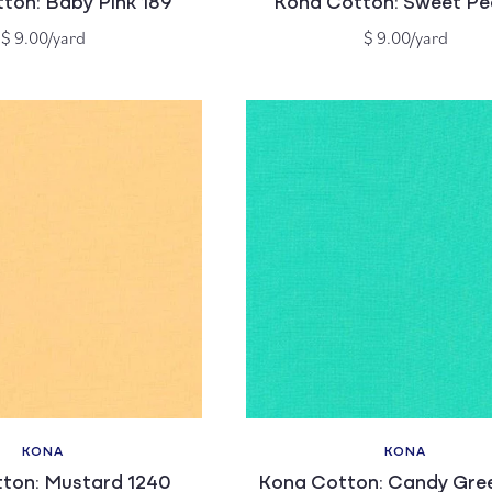
ton: Baby Pink 189
Kona Cotton: Sweet Pe
Regular
Regular
$ 9.00/yard
$ 9.00/yard
price
price
KONA
KONA
Vendor:
Vendor:
ton: Mustard 1240
Kona Cotton: Candy Gree