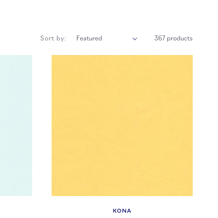
Sort by:
367 products
KONA
Vendor: