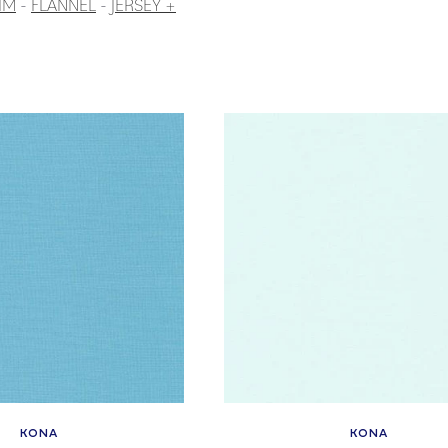
IM
-
FLANNEL
-
JERSEY +
KONA
KONA
Vendor:
Vendor: