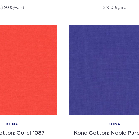
Regular
Regular
$ 9.00/yard
$ 9.00/yard
price
price
KONA
KONA
Vendor:
Vendor:
tton: Coral 1087
Kona Cotton: Noble Purp