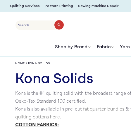
SKIP TO
Quilting Services
Pattern Printing
Sewing Machine Repair
CONTENT
Search
Shop by Brand
Fabric
Yarn
HOME
/
KONA SOLIDS
C
Kona Solids
Kona is the #1 quilting solid with the broadest range o
o
Oeko-Tex Standard 100 certified.
Kona is also available in pre-cut
fat quarter bundles
& y
l
quilting cottons here
.
COTTON FABRICS: