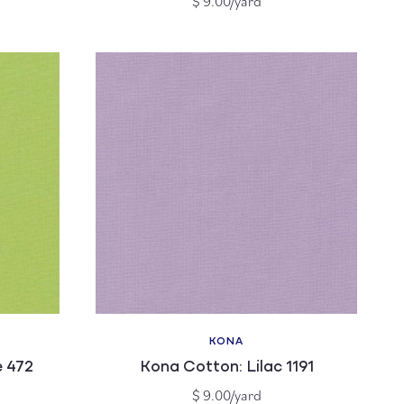
$ 9.00/yard
price
KONA
Vendor:
 472
Kona Cotton: Lilac 1191
Regular
$ 9.00/yard