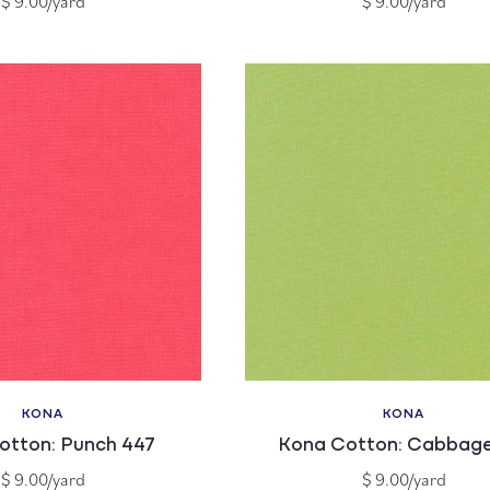
$ 9.00/yard
$ 9.00/yard
price
price
KONA
KONA
Vendor:
Vendor:
otton: Punch 447
Kona Cotton: Cabbage
Regular
Regular
$ 9.00/yard
$ 9.00/yard