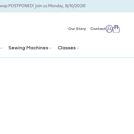
Swap POSTPONED! Join us Monday, 8/10/2026!
Cart
Our Story
Contact
Log
in
Sewing Machines
Classes