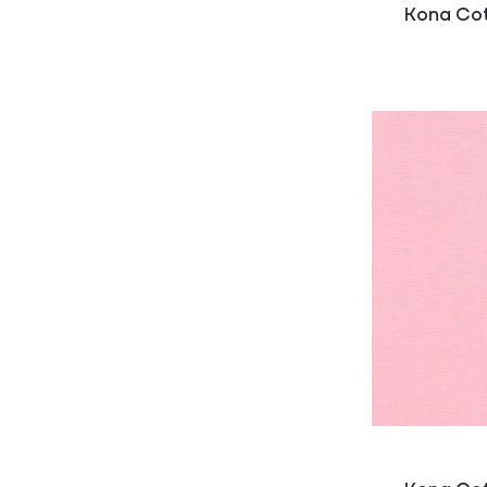
:
Kona Cot