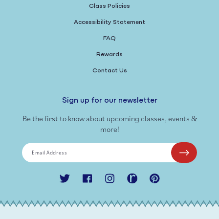
Class Policies
Accessibility Statement
FAQ
Rewards
Contact Us
Sign up for our newsletter
Be the first to know about upcoming classes, events &
more!
Email Address
Twitter
Facebook
Instagram
Ravelry
Pinterest