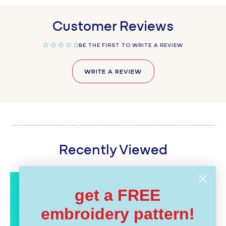
Customer Reviews
BE THE FIRST TO WRITE A REVIEW
WRITE A REVIEW
Recently Viewed
get a FREE
embroidery pattern!