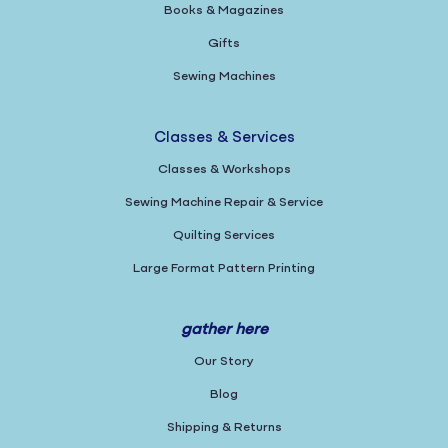
Books & Magazines
Gifts
Sewing Machines
Classes & Services
Classes & Workshops
Sewing Machine Repair & Service
Quilting Services
Large Format Pattern Printing
gather here
Our Story
Blog
Shipping & Returns