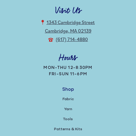
Visit Us
1343 Cambridge Street
Cambridge, MA 02139
(617) 714-4880
Hours
MON-THU 12-8:30PM
FRI-SUN 11-6PM
Shop
Fabric
Yarn
Tools
Patterns & Kits