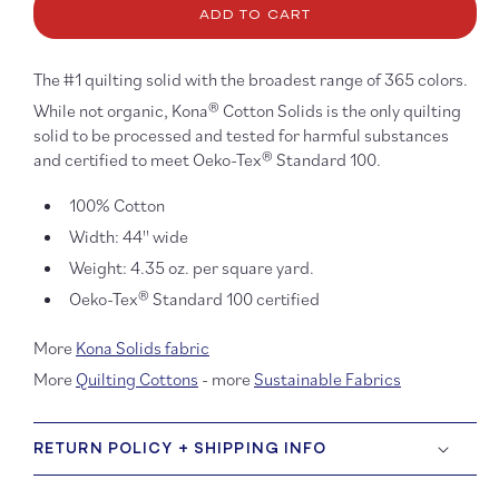
Kona
Kona
ADD TO CART
Cotton:
Cotton
Pool
Pool
45
45
The #1 quilting solid with the broadest range of 365 colors.
While not organic, Kona® Cotton Solids is the only quilting
solid to be processed and tested for harmful substances
and certified to meet Oeko-Tex® Standard 100.
100% Cotton
Width: 44'' wide
Weight: 4.35 oz. per square yard.
Oeko-Tex® Standard 100 certified
More
Kona Solids fabric
More
Quilting Cottons
- more
Sustainable Fabrics
RETURN POLICY + SHIPPING INFO