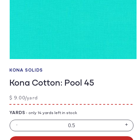
Open
media
1
KONA SOLIDS
in
modal
Kona Cotton: Pool 45
Regular
$ 9.00/yard
price
YARDS
- only 14 yards left in stock
-
+
Decrease
Incre
quantity
quanti
for
for