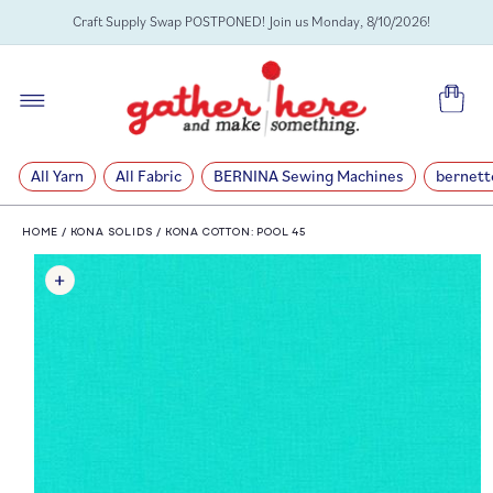
SKIP TO
Craft Supply Swap POSTPONED! Join us Monday, 8/10/2026!
CONTENT
Cart
All Yarn
All Fabric
BERNINA Sewing Machines
bernett
HOME
/
KONA SOLIDS
/
KONA COTTON: POOL 45
SKIP TO
PRODUCT
INFORMATION