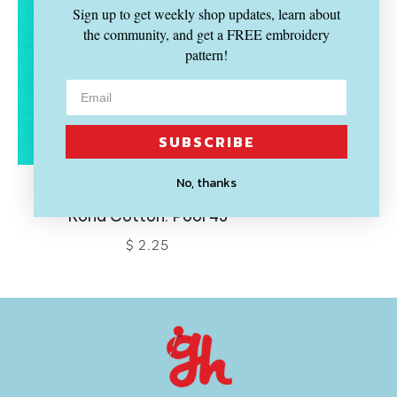
Sign up to get weekly shop updates, learn about
the community, and get a FREE embroidery
pattern!
SUBSCRIBE
No, thanks
KONA
Kona Cotton: Pool 45
$ 2.25