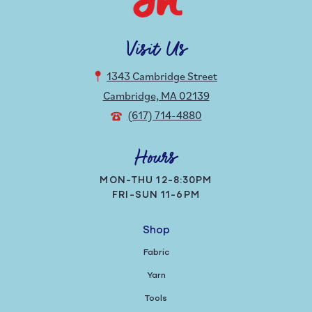
Visit Us
1343 Cambridge Street
Cambridge, MA 02139
(617) 714-4880
Hours
MON-THU 12-8:30PM
FRI-SUN 11-6PM
Shop
Fabric
Yarn
Tools