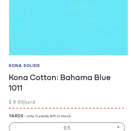
Open
media
1
KONA SOLIDS
in
modal
Kona Cotton: Bahama Blue
1011
Regular
$ 9.00/yard
price
YARDS
- only 0 yards left in stock
-
+
Decrease
Incre