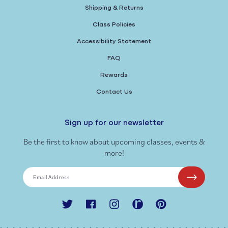
Shipping & Returns
Class Policies
Accessibility Statement
FAQ
Rewards
Contact Us
Sign up for our newsletter
Be the first to know about upcoming classes, events &
more!
Email Address
Twitter
Facebook
Instagram
Ravelry
Pinterest