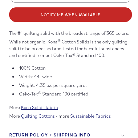
quantity
quanti
for
for
NOTIFY ME WHEN AVAILABLE
Kona
Kona
Cotton:
Cotton
Bahama
Baha
Blue
Blue
The #1 quilting solid with the broadest range of 365 colors.
1011
1011
While not organic, Kona® Cotton Solids is the only quilting
solid to be processed and tested for harmful substances
and certified to meet Oeko-Tex® Standard 100.
100% Cotton
Width: 44'' wide
Weight: 4.35 oz. per square yard.
Oeko-Tex® Standard 100 certified
More
Kona Solids fabric
More
Quilting Cottons
- more
Sustainable Fabrics
RETURN POLICY + SHIPPING INFO