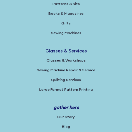
Patterns & Kits
Books & Magazines
Gifts
Sewing Machines
Classes & Services
Classes & Workshops
Sewing Machine Repair & Service
Quilting Services
Large Format Pattern Printing
gather here
Our Story
Blog