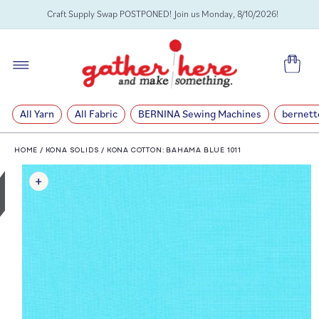
SKIP TO
Craft Supply Swap POSTPONED! Join us Monday, 8/10/2026!
CONTENT
Cart
All Yarn
All Fabric
BERNINA Sewing Machines
bernett
HOME
/
KONA SOLIDS
/
KONA COTTON: BAHAMA BLUE 1011
SKIP TO
PRODUCT
INFORMATION