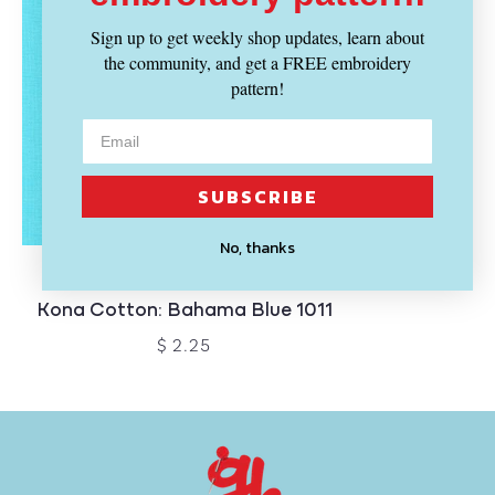
Sign up to get weekly shop updates, learn about
the community, and get a FREE embroidery
pattern!
SUBSCRIBE
No, thanks
SOLD OUT
KONA
Kona Cotton: Bahama Blue 1011
$ 2.25