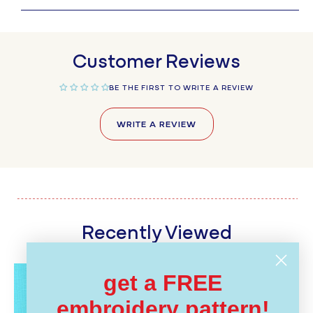
Customer Reviews
BE THE FIRST TO WRITE A REVIEW
WRITE A REVIEW
Recently Viewed
get a FREE
embroidery pattern!