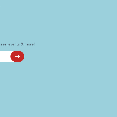
s
sses, events & more!