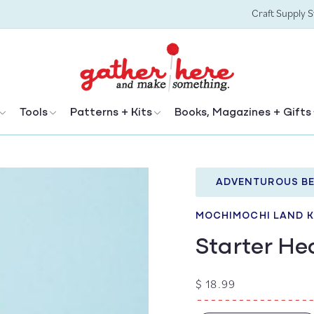
Craft Supply 
Tools
Patterns + Kits
Books, Magazines + Gifts
ADVENTUROUS BE
MOCHIMOCHI LAND K
Starter He
Regular
$ 18.99
price