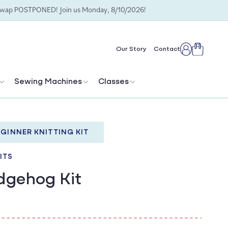
Swap POSTPONED! Join us Monday, 8/10/2026!
Cart
Our Story
Contact
Log
in
Sewing Machines
Classes
GINNER KNITTING KIT
ITS
dgehog Kit