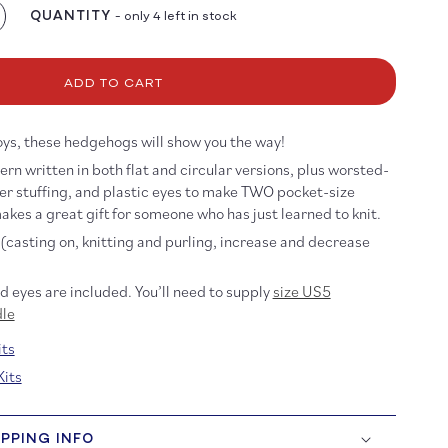
QUANTITY
- only 4 left in stock
crease
antity
r
arter
ADD TO CART
dgehog
t
toys, these hedgehogs will show you the way!
ern written in both flat and circular versions, plus worsted-
er stuffing, and plastic eyes to make TWO pocket-size
akes a great gift for
someone who has just learned to knit.
(casting on, knitting and purling, increase and decrease
nd eyes are included. You’ll need to supply
size US5
dle
ts
Kits
IPPING INFO