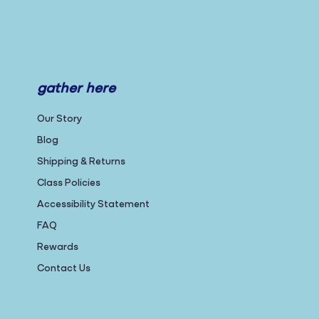
gather here
Our Story
Blog
Shipping & Returns
Class Policies
Accessibility Statement
FAQ
Rewards
Contact Us