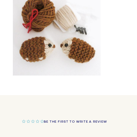
in
modal
Open
media
2
in
modal
BE THE FIRST TO WRITE A REVIEW