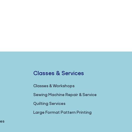
Classes & Services
Classes & Workshops
Sewing Machine Repair & Service
Quilting Services
Large Format Pattern Printing
nes