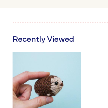
Recently Viewed