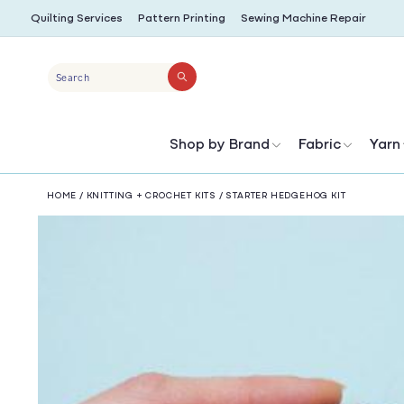
SKIP TO
Quilting Services
Pattern Printing
Sewing Machine Repair
CONTENT
Search
Shop by Brand
Fabric
Yarn
HOME
/
KNITTING + CROCHET KITS
/
STARTER HEDGEHOG KIT
SKIP TO
PRODUCT
INFORMATION