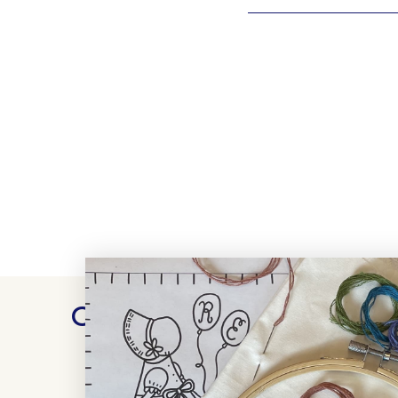
Customer Reviews
WRITE A REVIEW