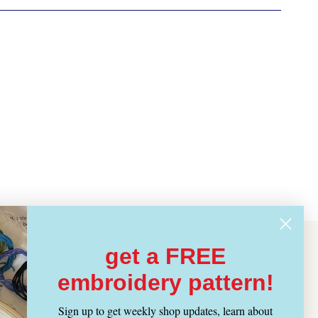
get a FREE
embroidery pattern!
Sign up to get weekly shop updates, learn about