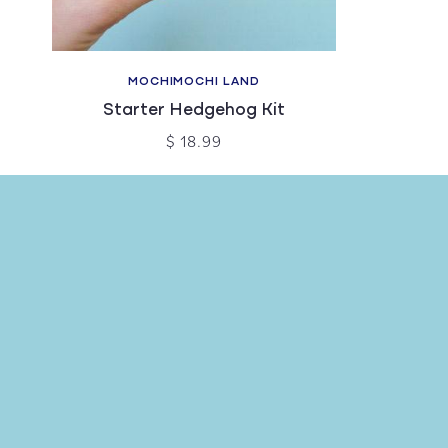
MOCHIMOCHI LAND
Starter Hedgehog Kit
$ 18.99