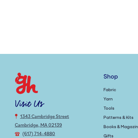
Shop
Fabric
Yarn
Visit Us
Tools
1343 Cambridge Street
Patterns & Kits
Cambridge, MA 02139
Books & Magazi
(617) 714-4880
Gifts