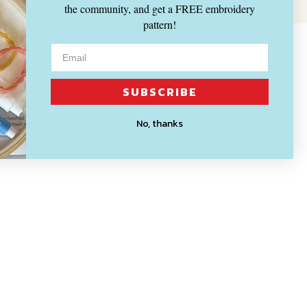
the community, and get a FREE embroidery
pattern!
SUBSCRIBE
No, thanks