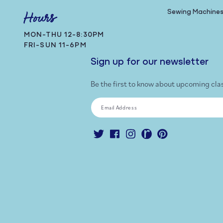
Sewing Machine
Hours
MON-THU 12-8:30PM
FRI-SUN 11-6PM
Sign up for our newsletter
Be the first to know about upcoming cla
Email Address
Twitter
Facebook
Instagram
Ravelry
Pinterest