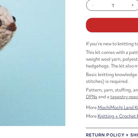
-
+
Decrease
In
quantity
qu
for
fo
Starter
St
Hedgehog
He
Kit
Ki
If you’re new to knitting 
This kit comes with a patt
weight wool yarn, polyest
hedgehogs. The kit also m
Basic knitting knowledge 
stitches) is required.
Pattern, yarn, stuffing, a
DPNs
and a
tapestry nee
More
MochiMochi Land Ki
More
Knitting + Crochet 
RETURN POLICY + SH