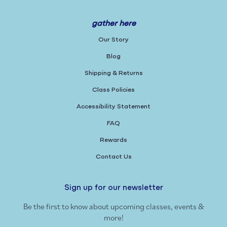
gather here
Our Story
Blog
Shipping & Returns
Class Policies
Accessibility Statement
FAQ
Rewards
Contact Us
Sign up for our newsletter
Be the first to know about upcoming classes, events &
more!