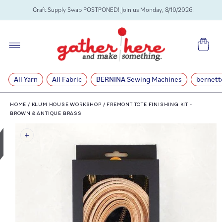
SKIP TO
Craft Supply Swap POSTPONED! Join us Monday, 8/10/2026!
CONTENT
Cart
All Yarn
All Fabric
BERNINA Sewing Machines
bernett
HOME
/
KLUM HOUSE WORKSHOP
/
FREMONT TOTE FINISHING KIT -
BROWN & ANTIQUE BRASS
SKIP TO
PRODUCT
INFORMATION