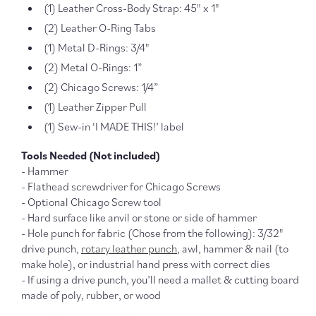
(1) Leather Cross-Body Strap: 45" x 1"
(2) Leather O-Ring Tabs
(1) Metal D-Rings: 3/4"
(2) Metal O-Rings: 1”
(2) Chicago Screws: 1/4”
(1) Leather Zipper Pull
(1) Sew-in ‘I MADE THIS!’ label
Tools Needed (Not included)
- Hammer
- Flathead screwdriver for Chicago Screws
- Optional Chicago Screw tool
- Hard surface like anvil or stone or side of hammer
- Hole punch for fabric (Chose from the following): 3/32"
drive punch,
rotary leather punch
, awl, hammer & nail (to
make hole), or industrial hand press with correct dies
- If using a drive punch, you’ll need a mallet & cutting board
made of poly, rubber, or wood