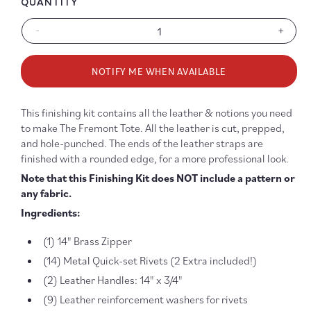
QUANTITY
-
+
Decrease
Increa
quantity
quanti
for
for
NOTIFY ME WHEN AVAILABLE
Fremont
Fremo
Tote
Tote
Finishing
Finish
This finishing kit contains all the leather & notions you need
Kit
Kit
to make The Fremont Tote. All the leather is cut, prepped,
-
-
and hole-punched. The ends of the leather straps are
Brown
Brown
finished with a rounded edge, for a more professional look.
&amp;
&amp
Antique
Antiqu
Note that this Finishing Kit does NOT include a pattern or
Brass
Brass
any fabric.
Ingredients:
(1) 14" Brass Zipper
(14) Metal Quick-set Rivets (2 Extra included!)
(2) Leather Handles: 14" x 3/4"
(9) Leather reinforcement washers for rivets