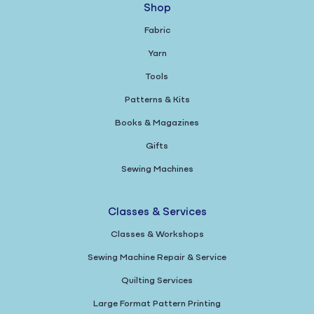
Shop
Fabric
Yarn
Tools
Patterns & Kits
Books & Magazines
Gifts
Sewing Machines
Classes & Services
Classes & Workshops
Sewing Machine Repair & Service
Quilting Services
Large Format Pattern Printing