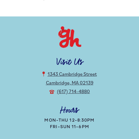
Visit Us
1343 Cambridge Street
Cambridge, MA 02139
(617) 714-4880
Hours
MON-THU 12-8:30PM
FRI-SUN 11-6PM