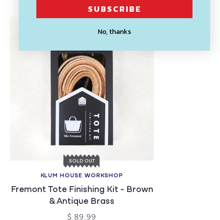
SUBSCRIBE
No, thanks
SOLD OUT
KLUM HOUSE WORKSHOP
Fremont Tote Finishing Kit - Brown
& Antique Brass
$ 89.99