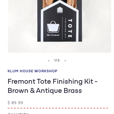
Open
media
of
1
/
2
<
>
1
in
modal
KLUM HOUSE WORKSHOP
Fremont Tote Finishing Kit -
Brown & Antique Brass
Regular
$ 89.99
price