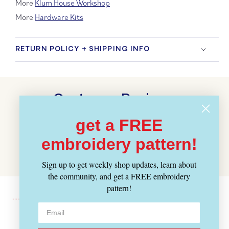
More
Klum House Workshop
More
Hardware Kits
RETURN POLICY + SHIPPING INFO
Customer Reviews
BE THE FIRST TO WRITE A REVIEW
get a FREE
embroidery pattern!
WRITE A REVIEW
Sign up to get weekly shop updates, learn about
the community, and get a FREE embroidery
pattern!
Recently Viewed